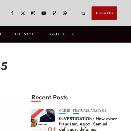
Contact Us
TH
LIFESTYLE
IGBO CHECK
25
Recent Posts
CRIME
FEATURES/ANALYSIS
INVESTIGATION: How cyber
fraudster, Agozi Samuel
01
defrauds, defames,