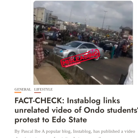
GENERAL
LIFESTYLE
FACT-CHECK: Instablog links
unrelated video of Ondo students
protest to Edo State
By Pascal Ibe A popular blog, Instablog, has published a video