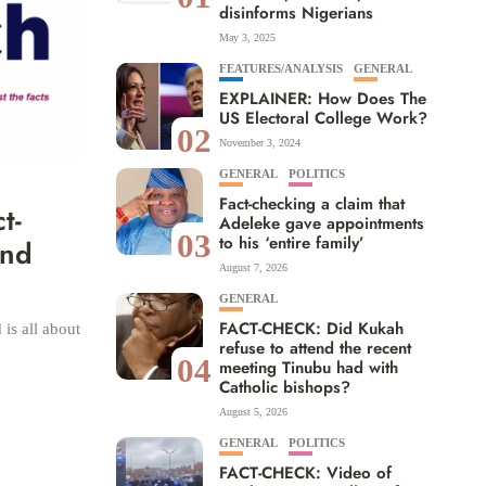
disinforms Nigerians
May 3, 2025
FEATURES/ANALYSIS
GENERAL
EXPLAINER: How Does The
US Electoral College Work?
02
November 3, 2024
GENERAL
POLITICS
Fact-checking a claim that
t-
Adeleke gave appointments
03
to his ‘entire family’
and
August 7, 2026
GENERAL
FACT-CHECK: Did Kukah
is all about
refuse to attend the recent
04
meeting Tinubu had with
Catholic bishops?
August 5, 2026
GENERAL
POLITICS
FACT-CHECK: Video of