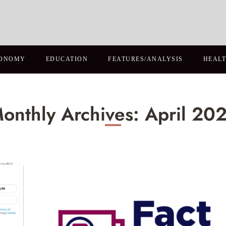
ONOMY
EDUCATION
FEATURES/ANALYSIS
HEAL
onthly Archives: April 20