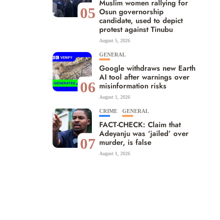
Muslim women rallying for
05
Osun governorship
candidate, used to depict
protest against Tinubu
August 5, 2026
GENERAL
Google withdraws new Earth
AI tool after warnings over
06
misinformation risks
August 1, 2026
CRIME
GENERAL
FACT-CHECK: Claim that
Adeyanju was ‘jailed’ over
07
murder, is false
August 1, 2026