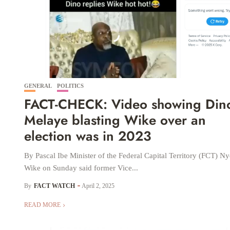
GENERAL
POLITICS
FACT-CHECK: Video showing Din
Melaye blasting Wike over an
election was in 2023
By Pascal Ibe Minister of the Federal Capital Territory (FCT) 
Wike on Sunday said former Vice...
By
FACT WATCH
April 2, 2025
READ MORE