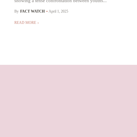
showing a tense confrontation between youths...
By
FACT WATCH
April 1, 2025
READ MORE