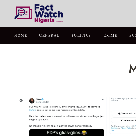
HOME
GENERAL
POLITICS
CRIME
EC
M