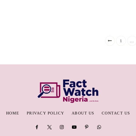
1
…
HOME
PRIVACY POLICY
ABOUT US
CONTACT US