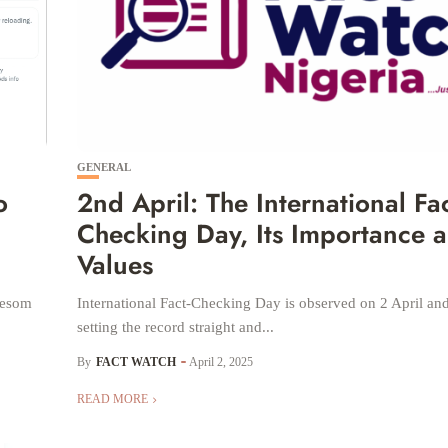
GENERAL
o
2nd April: The International Fac
Checking Day, Its Importance 
Values
Nyesom
International Fact-Checking Day is observed on 2 April and 
setting the record straight and...
By
FACT WATCH
April 2, 2025
READ MORE