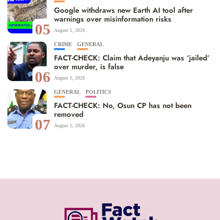
Google withdraws new Earth AI tool after
warnings over misinformation risks
05
August 1, 2026
CRIME
GENERAL
FACT-CHECK: Claim that Adeyanju was ‘jailed’
over murder, is false
06
August 1, 2026
GENERAL
POLITICS
FACT-CHECK: No, Osun CP has not been
removed
07
August 1, 2026