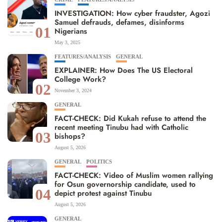
INVESTIGATION: How cyber fraudster, Agozi
Samuel defrauds, defames, disinforms
01
Nigerians
May 3, 2025
FEATURES/ANALYSIS
GENERAL
EXPLAINER: How Does The US Electoral
College Work?
02
November 3, 2024
GENERAL
FACT-CHECK: Did Kukah refuse to attend the
recent meeting Tinubu had with Catholic
03
bishops?
August 5, 2026
GENERAL
POLITICS
FACT-CHECK: Video of Muslim women rallying
for Osun governorship candidate, used to
04
depict protest against Tinubu
August 5, 2026
GENERAL