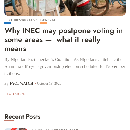
FEATURES/ANALYSIS
GENERAL
Why INEC may postpone voting in
some areas — what it really
means
By Nigerian Fact-checker’s Coalition As Nigerians anticipate the
Anambra off-cycle governorship election scheduled for November
8, there...
By
FACT WATCH
October 13, 2025
READ MORE
Recent Posts
CRIME
FEATURES/ANALYSIS