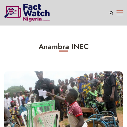
Anambra INEC