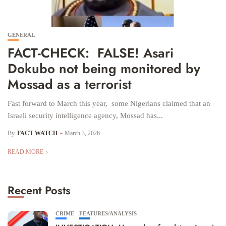
GENERAL
FACT-CHECK: FALSE! Asari
Dokubo not being monitored by
Mossad as a terrorist
Fast forward to March this year, some Nigerians claimed that an
Israeli security intelligence agency, Mossad has...
By
FACT WATCH
March 3, 2026
READ MORE
Recent Posts
CRIME
FEATURES/ANALYSIS