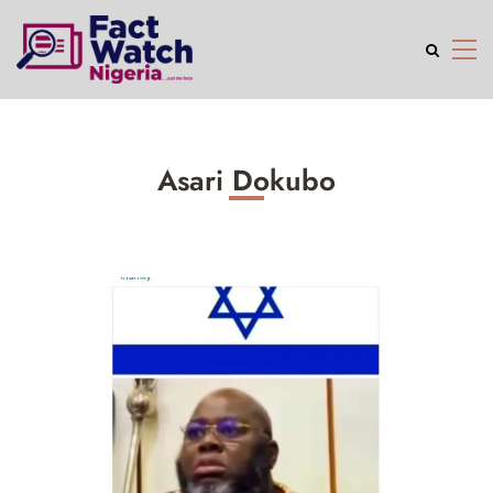
Asari Dokubo