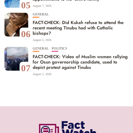
05
August 7, 2026
GENERAL
FACT-CHECK: Did Kukah refuse to attend the
recent meeting Tinubu had with Catholic
06
bishops?
August 5, 2026
GENERAL
POLITICS
FACT-CHECK: Video of Muslim women rallying
for Osun governorship candidate, used to
07
depict protest against Tinubu
August 5, 2026