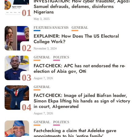
INVESTIGATION: How cyber fraudster, Agozi
Samuel defrauds, defames, disinforms
01
Nigerians
May 3, 2025
FEATURES/ANALYSIS
GENERAL
EXPLAINER: How Does The US Electoral
College Work?
02
November 3, 2024
GENERAL
POLITICS
FACT-CHECK: APC has not endorsed the re-
election of Abia gov, Otti
03
August 7, 2026
GENERAL
FACT-CHECK: Image of jailed Biafran leader,
Simon Ekpa lifting his hands as sign of victory
04
in court, AI-generated
August 7, 2026
GENERAL
POLITICS
Fact-checking a claim that Adeleke gave
appointments to his ‘entire family’