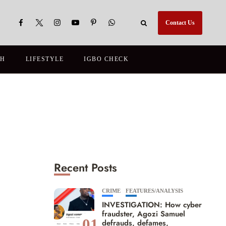
Contact Us
TH
LIFESTYLE
IGBO CHECK
Recent Posts
CRIME
FEATURES/ANALYSIS
INVESTIGATION: How cyber
fraudster, Agozi Samuel
01
defrauds, defames,