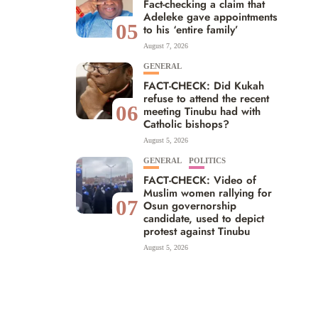
Fact-checking a claim that
Adeleke gave appointments
05
to his ‘entire family’
August 7, 2026
GENERAL
FACT-CHECK: Did Kukah
refuse to attend the recent
06
meeting Tinubu had with
Catholic bishops?
August 5, 2026
GENERAL
POLITICS
FACT-CHECK: Video of
Muslim women rallying for
07
Osun governorship
candidate, used to depict
protest against Tinubu
August 5, 2026