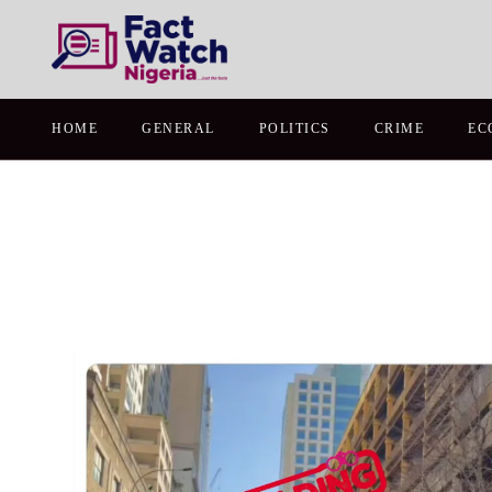
HOME
GENERAL
POLITICS
CRIME
EC