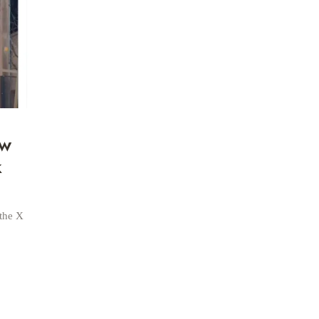
ow
k
 the X