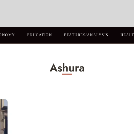
ONOMY
EDUCATION
FEATURES/ANALYSIS
HEAL
Ashura