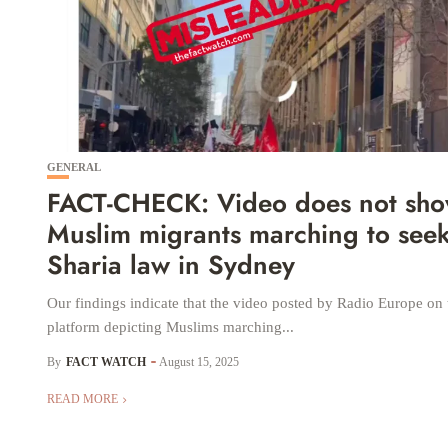
GENERAL
FACT-CHECK: Video does not sh
Muslim migrants marching to see
Sharia law in Sydney
Our findings indicate that the video posted by Radio Europe on
platform depicting Muslims marching...
By
FACT WATCH
August 15, 2025
READ MORE