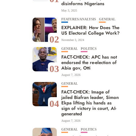
disinforms Nigerians
May 3, 2025
FEATURES/ANALYSIS
GENERAL
EXPLAINER: How Does The
US Electoral College Work?
02
November 3, 2024
GENERAL
POLITICS
FACT-CHECK: APC has not
endorsed the re-election of
03
Abia gov, Otti
August 7, 2026
GENERAL
FACT-CHECK: Image of
jailed Biafran leader, Simon
04
Ekpa lifting his hands as
sign of victory in court, AI-
generated
August 7, 2026
GENERAL
POLITICS