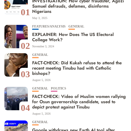
INVESTIGATION: How cyber fraudster, Agozi
Samuel defrauds, defames, disinforms
01
Nigerians
May 3, 2025
FEATURES/ANALYSIS
GENERAL
EXPLAINER: How Does The US Electoral
College Work?
02
November 3, 2024
GENERAL
FACT-CHECK: Did Kukah refuse to attend the
recent meeting Tinubu had with Catholic
03
bishops?
August 5, 2026
GENERAL
POLITICS
FACT-CHECK: Video of Muslim women rallying
for Osun governorship candidate, used to
04
depict protest against Tinubu
August 5, 2026
GENERAL
Google withdraws new Earth AI tool after