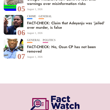
warnings over misinformation risks
05
August 1, 2026
CRIME
GENERAL
FACT-CHECK: Claim that Adeyanju was ‘jailed’
over murder, is false
06
August 1, 2026
GENERAL
POLITICS
FACT-CHECK: No, Osun CP has not been
removed
07
August 1, 2026