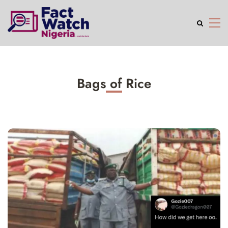
Bags of Rice