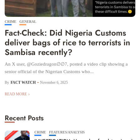
CRIME
GENERAL
Fact-Check: Did Nigeria Customs
deliver bags of rice to terrorists in
Sambisa recently?
An X user, @Goziedragon∅∅7, posted a video clip showing a
senior official of the Nigerian Customs who...
By
FACT WATCH
November 6, 2025
READ MORE
Recent Posts
CRIME
FEATURES/ANALYSIS