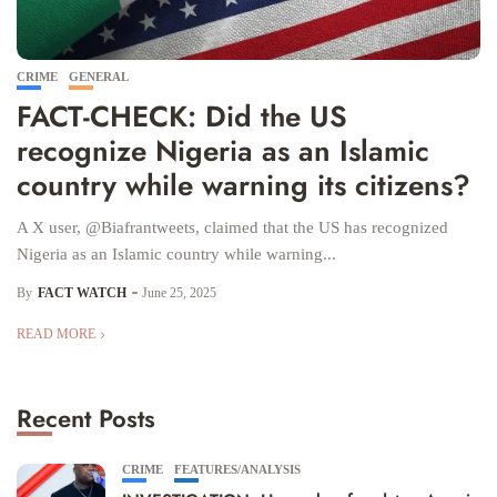
CRIME
GENERAL
FACT-CHECK: Did the US
recognize Nigeria as an Islamic
country while warning its citizens?
A X user, @Biafrantweets, claimed that the US has recognized
Nigeria as an Islamic country while warning...
By
FACT WATCH
June 25, 2025
READ MORE
Recent Posts
CRIME
FEATURES/ANALYSIS