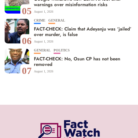
warnings over misinformation risks
05
August 1, 2026
CRIME
GENERAL
FACT-CHECK: Claim that Adeyanju was ‘jailed’
over murder, is false
06
August 1, 2026
GENERAL
POLITICS
FACT-CHECK: No, Osun CP has not been
removed
07
August 1, 2026