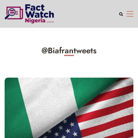
@Biafrantweets