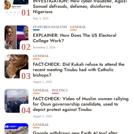
INVESTIGATION: How cyber fraudster, Agozi
Samuel defrauds, defames, disinforms
01
Nigerians
May 3, 2025
FEATURES/ANALYSIS
GENERAL
EXPLAINER: How Does The US Electoral
College Work?
02
November 3, 2024
GENERAL
FACT-CHECK: Did Kukah refuse to attend the
recent meeting Tinubu had with Catholic
03
bishops?
August 5, 2026
GENERAL
POLITICS
FACT-CHECK: Video of Muslim women rallying
for Osun governorship candidate, used to
04
depict protest against Tinubu
August 5, 2026
GENERAL
Google withdraws new Earth AI tool after