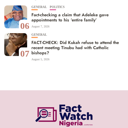
GENERAL
POLITICS
Fact-checking a claim that Adeleke gave
appointments to his ‘entire family’
06
August 7, 2026
GENERAL
FACT-CHECK: Did Kukah refuse to attend the
recent meeting Tinubu had with Catholic
07
bishops?
August 5, 2026