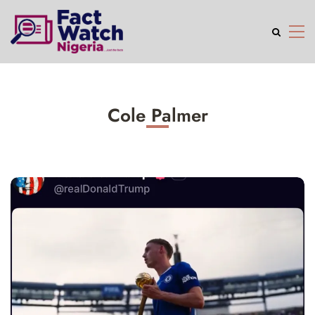
Cole Palmer