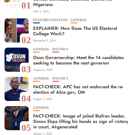
01
Nigerians
May 3, 2025
FEATURES/ANALYSIS
GENERAL
EXPLAINER: How Does The US Electoral
College Work?
02
November 3, 2024
GENERAL
POLITICS
Osun Governorship: Meet the 14 candidates
seeking to become the next governor
03
August 8, 2026
GENERAL
POLITICS
FACT-CHECK: APC has not endorsed the re-
election of Abia gov, Otti
04
August 7, 2026
GENERAL
FACT-CHECK: Image of jailed Biafran leader,
Simon Ekpa lifting his hands as sign of victory
05
in court, AI-generated
August 7, 2026