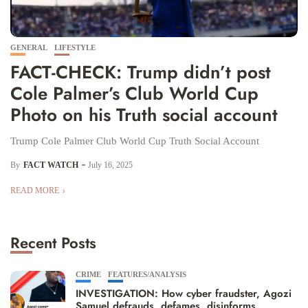
GENERAL
LIFESTYLE
FACT-CHECK: Trump didn’t post
Cole Palmer’s Club World Cup
Photo on his Truth social account
Trump Cole Palmer Club World Cup Truth Social Account
By
FACT WATCH
July 16, 2025
READ MORE
Recent Posts
CRIME
FEATURES/ANALYSIS
INVESTIGATION: How cyber fraudster, Agozi
Samuel defrauds, defames, disinforms