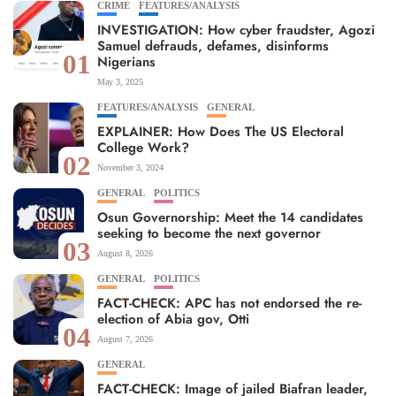
CRIME
FEATURES/ANALYSIS
INVESTIGATION: How cyber fraudster, Agozi
Samuel defrauds, defames, disinforms
01
Nigerians
May 3, 2025
FEATURES/ANALYSIS
GENERAL
EXPLAINER: How Does The US Electoral
College Work?
02
November 3, 2024
GENERAL
POLITICS
Osun Governorship: Meet the 14 candidates
seeking to become the next governor
03
August 8, 2026
GENERAL
POLITICS
FACT-CHECK: APC has not endorsed the re-
election of Abia gov, Otti
04
August 7, 2026
GENERAL
FACT-CHECK: Image of jailed Biafran leader,