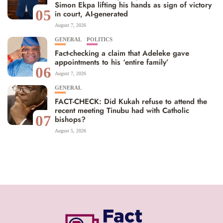
Simon Ekpa lifting his hands as sign of victory
05
in court, AI-generated
August 7, 2026
GENERAL
POLITICS
Fact-checking a claim that Adeleke gave
appointments to his ‘entire family’
06
August 7, 2026
GENERAL
FACT-CHECK: Did Kukah refuse to attend the
recent meeting Tinubu had with Catholic
07
bishops?
August 5, 2026