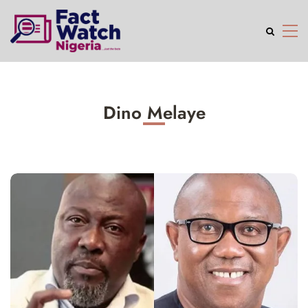
Dino Melaye