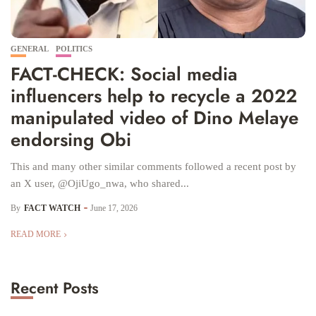
GENERAL
POLITICS
FACT-CHECK: Social media
influencers help to recycle a 2022
manipulated video of Dino Melaye
endorsing Obi
This and many other similar comments followed a recent post by
an X user, @OjiUgo_nwa, who shared...
By
FACT WATCH
June 17, 2026
READ MORE
Recent Posts