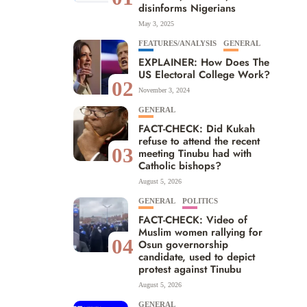
disinforms Nigerians
May 3, 2025
FEATURES/ANALYSIS
GENERAL
EXPLAINER: How Does The
US Electoral College Work?
02
November 3, 2024
GENERAL
FACT-CHECK: Did Kukah
refuse to attend the recent
03
meeting Tinubu had with
Catholic bishops?
August 5, 2026
GENERAL
POLITICS
FACT-CHECK: Video of
Muslim women rallying for
04
Osun governorship
candidate, used to depict
protest against Tinubu
August 5, 2026
GENERAL