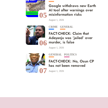
Google withdraws new Earth
AI tool after warnings over
05
misinformation risks
August 1, 2026
CRIME
GENERAL
FACT-CHECK: Claim that
Adeyanju was ‘jailed’ over
06
murder, is false
August 1, 2026
GENERAL
POLITICS
FACT-CHECK: No, Osun CP
has not been removed
07
August 1, 2026