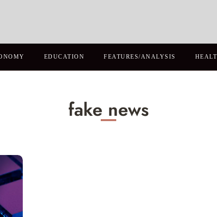
ONOMY
EDUCATION
FEATURES/ANALYSIS
HEAL
fake news