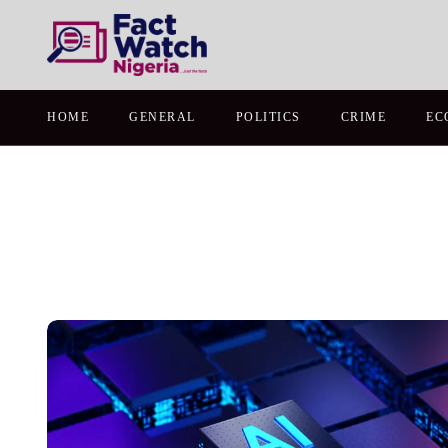
HOME
GENERAL
POLITICS
CRIME
EC