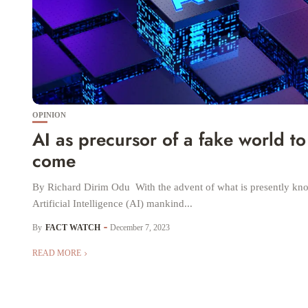
OPINION
AI as precursor of a fake world to
come
By Richard Dirim Odu With the advent of what is presently kn
Artificial Intelligence (AI) mankind...
By
FACT WATCH
December 7, 2023
READ MORE