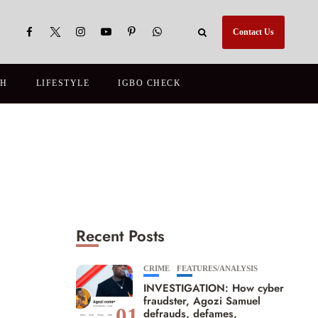
Contact Us
TH
LIFESTYLE
IGBO CHECK
Recent Posts
CRIME
FEATURES/ANALYSIS
INVESTIGATION: How cyber
fraudster, Agozi Samuel
01
defrauds, defames,