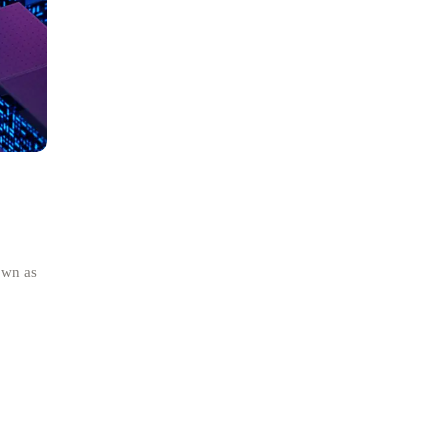
own as