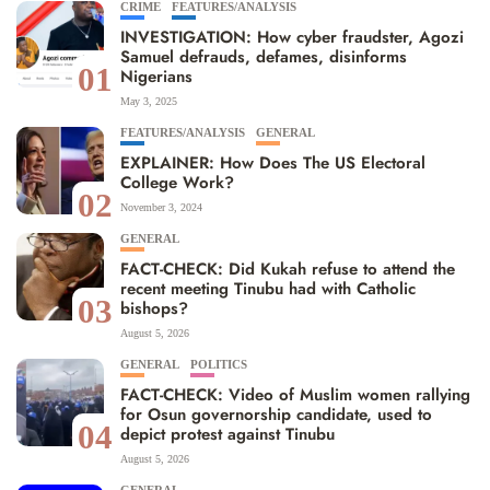
CRIME
FEATURES/ANALYSIS
INVESTIGATION: How cyber fraudster, Agozi
Samuel defrauds, defames, disinforms
01
Nigerians
May 3, 2025
FEATURES/ANALYSIS
GENERAL
EXPLAINER: How Does The US Electoral
College Work?
02
November 3, 2024
GENERAL
FACT-CHECK: Did Kukah refuse to attend the
recent meeting Tinubu had with Catholic
03
bishops?
August 5, 2026
GENERAL
POLITICS
FACT-CHECK: Video of Muslim women rallying
for Osun governorship candidate, used to
04
depict protest against Tinubu
August 5, 2026