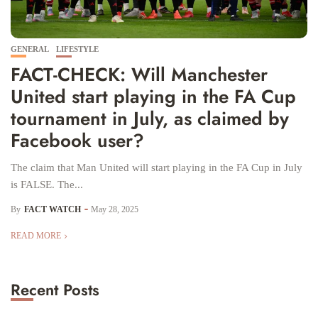
GENERAL
LIFESTYLE
FACT-CHECK: Will Manchester
United start playing in the FA Cup
tournament in July, as claimed by
Facebook user?
The claim that Man United will start playing in the FA Cup in July
is FALSE. The...
By
FACT WATCH
May 28, 2025
READ MORE
Recent Posts