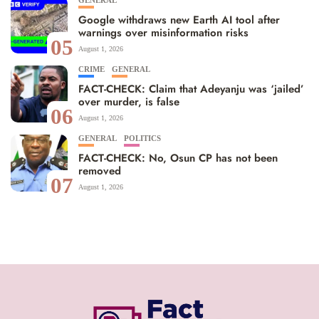
GENERAL
Google withdraws new Earth AI tool after
warnings over misinformation risks
05
August 1, 2026
CRIME
GENERAL
FACT-CHECK: Claim that Adeyanju was ‘jailed’
over murder, is false
06
August 1, 2026
GENERAL
POLITICS
FACT-CHECK: No, Osun CP has not been
removed
07
August 1, 2026