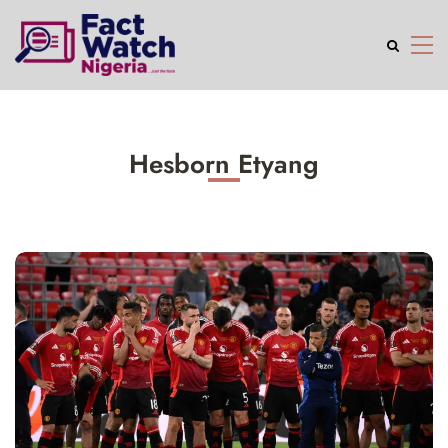
Hesborn Etyang