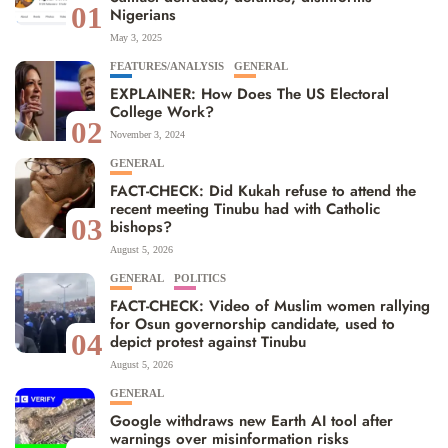
01
Nigerians
May 3, 2025
FEATURES/ANALYSIS
GENERAL
EXPLAINER: How Does The US Electoral
College Work?
02
November 3, 2024
GENERAL
FACT-CHECK: Did Kukah refuse to attend the
recent meeting Tinubu had with Catholic
03
bishops?
August 5, 2026
GENERAL
POLITICS
FACT-CHECK: Video of Muslim women rallying
for Osun governorship candidate, used to
04
depict protest against Tinubu
August 5, 2026
GENERAL
Google withdraws new Earth AI tool after
warnings over misinformation risks