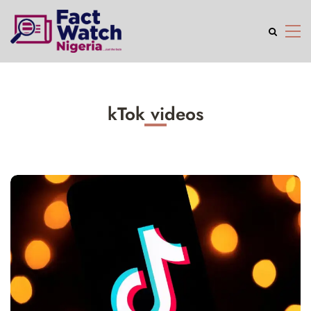
kTok videos