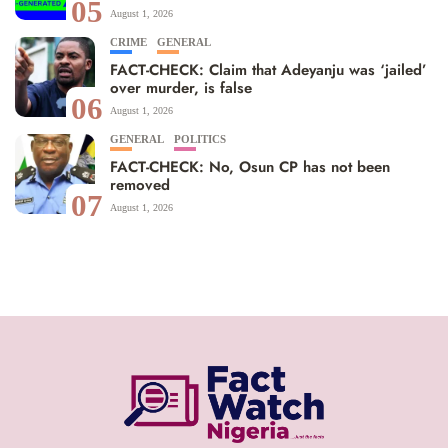
05
August 1, 2026
CRIME
GENERAL
FACT-CHECK: Claim that Adeyanju was ‘jailed’
over murder, is false
06
August 1, 2026
GENERAL
POLITICS
FACT-CHECK: No, Osun CP has not been
removed
07
August 1, 2026