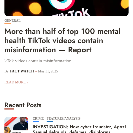
GENERAL
More than half of top 100 mental
health TikTok videos contain
misinformation — Report
kTok videos contain misinformation
By
FACT WATCH
May 31, 2025
READ MORE
Recent Posts
CRIME
FEATURES/ANALYSIS
INVESTIGATION: How cyber fraudster, Agozi
Samuel defrauds, defames, disinforms