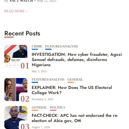
By
FACT WATCH
May 12, 2025
READ MORE
Recent Posts
CRIME
FEATURES/ANALYSIS
INVESTIGATION: How cyber fraudster, Agozi
Samuel defrauds, defames, disinforms
01
Nigerians
May 3, 2025
FEATURES/ANALYSIS
GENERAL
EXPLAINER: How Does The US Electoral
College Work?
02
November 3, 2024
GENERAL
POLITICS
FACT-CHECK: APC has not endorsed the re-
election of Abia gov, Otti
03
August 7, 2026