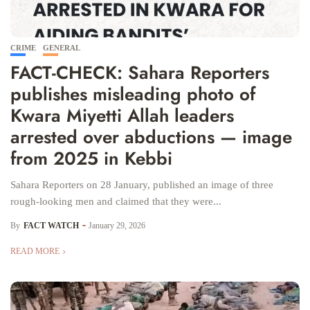
CRIME
GENERAL
FACT-CHECK: Sahara Reporters
publishes misleading photo of
Kwara Miyetti Allah leaders
arrested over abductions — image
from 2025 in Kebbi
Sahara Reporters on 28 January, published an image of three
rough-looking men and claimed that they were...
By
FACT WATCH
January 29, 2026
READ MORE