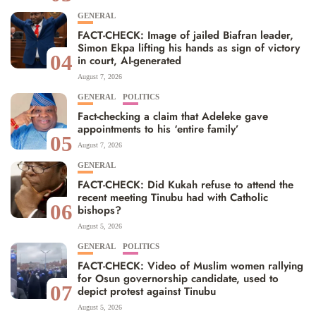
GENERAL
FACT-CHECK: Image of jailed Biafran leader,
Simon Ekpa lifting his hands as sign of victory
04
in court, AI-generated
August 7, 2026
GENERAL
POLITICS
Fact-checking a claim that Adeleke gave
appointments to his ‘entire family’
05
August 7, 2026
GENERAL
FACT-CHECK: Did Kukah refuse to attend the
recent meeting Tinubu had with Catholic
06
bishops?
August 5, 2026
GENERAL
POLITICS
FACT-CHECK: Video of Muslim women rallying
for Osun governorship candidate, used to
07
depict protest against Tinubu
August 5, 2026