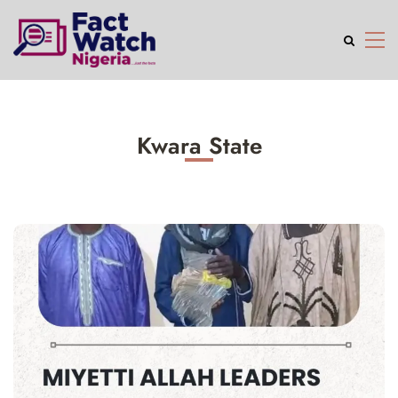
Kwara State