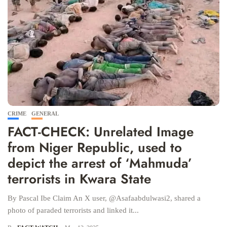
CRIME
GENERAL
FACT-CHECK: Unrelated Image
from Niger Republic, used to
depict the arrest of ‘Mahmuda’
terrorists in Kwara State
By Pascal Ibe Claim An X user, @Asafaabdulwasi2, shared a
photo of paraded terrorists and linked it...