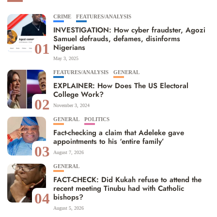
CRIME
FEATURES/ANALYSIS
INVESTIGATION: How cyber fraudster, Agozi
Samuel defrauds, defames, disinforms
01
Nigerians
May 3, 2025
FEATURES/ANALYSIS
GENERAL
EXPLAINER: How Does The US Electoral
College Work?
02
November 3, 2024
GENERAL
POLITICS
Fact-checking a claim that Adeleke gave
appointments to his ‘entire family’
03
August 7, 2026
GENERAL
FACT-CHECK: Did Kukah refuse to attend the
recent meeting Tinubu had with Catholic
04
bishops?
August 5, 2026