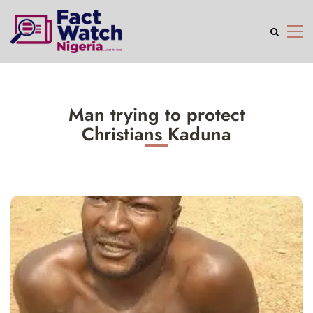
Man trying to protect
Christians Kaduna