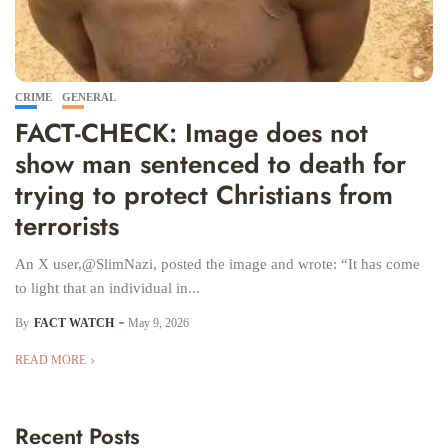
CRIME
GENERAL
FACT-CHECK: Image does not
show man sentenced to death for
trying to protect Christians from
terrorists
An X user,@SlimNazi, posted the image and wrote: “It has come
to light that an individual in...
By
FACT WATCH
May 9, 2026
READ MORE
Recent Posts