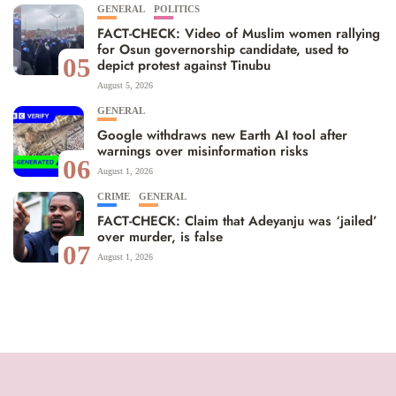
GENERAL
POLITICS
FACT-CHECK: Video of Muslim women rallying
for Osun governorship candidate, used to
05
depict protest against Tinubu
August 5, 2026
GENERAL
Google withdraws new Earth AI tool after
warnings over misinformation risks
06
August 1, 2026
CRIME
GENERAL
FACT-CHECK: Claim that Adeyanju was ‘jailed’
over murder, is false
07
August 1, 2026