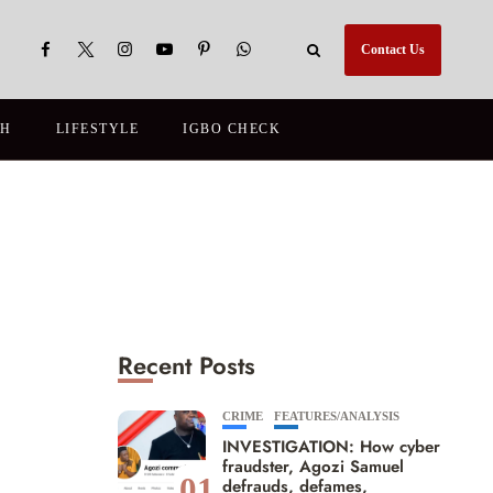
Contact Us
TH
LIFESTYLE
IGBO CHECK
Recent Posts
CRIME
FEATURES/ANALYSIS
INVESTIGATION: How cyber
fraudster, Agozi Samuel
01
defrauds, defames,