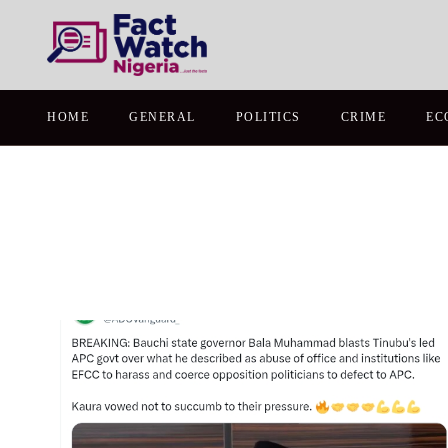
HOME
GENERAL
POLITICS
CRIME
EC