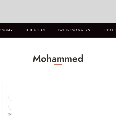
ONOMY
EDUCATION
FEATURES/ANALYSIS
HEAL
Mohammed