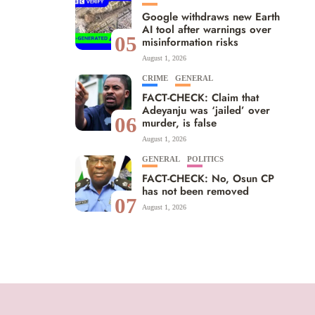
Google withdraws new Earth
AI tool after warnings over
05
misinformation risks
August 1, 2026
CRIME
GENERAL
FACT-CHECK: Claim that
Adeyanju was ‘jailed’ over
06
murder, is false
August 1, 2026
GENERAL
POLITICS
FACT-CHECK: No, Osun CP
has not been removed
07
August 1, 2026