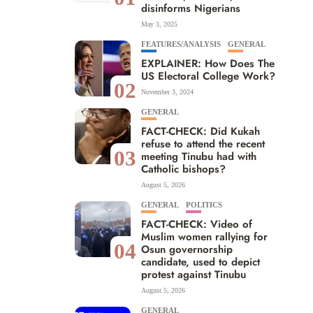
disinforms Nigerians
May 3, 2025
FEATURES/ANALYSIS
GENERAL
EXPLAINER: How Does The
US Electoral College Work?
02
November 3, 2024
GENERAL
FACT-CHECK: Did Kukah
refuse to attend the recent
03
meeting Tinubu had with
Catholic bishops?
August 5, 2026
GENERAL
POLITICS
FACT-CHECK: Video of
Muslim women rallying for
04
Osun governorship
candidate, used to depict
protest against Tinubu
August 5, 2026
GENERAL