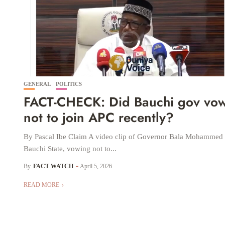
GENERAL
POLITICS
FACT-CHECK: Did Bauchi gov vo
not to join APC recently?
By Pascal Ibe Claim A video clip of Governor Bala Mohammed 
Bauchi State, vowing not to...
By
FACT WATCH
April 5, 2026
READ MORE