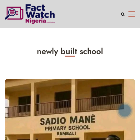
newly built school