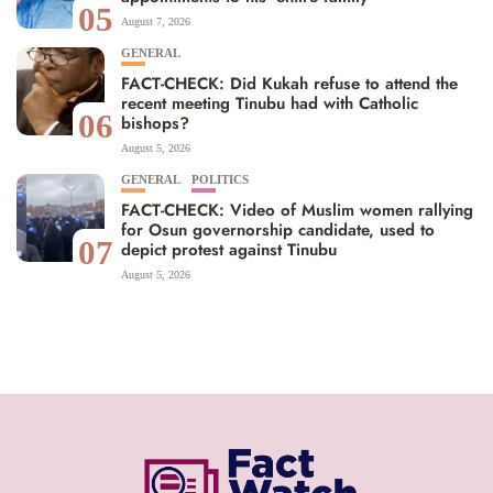
05
August 7, 2026
GENERAL
FACT-CHECK: Did Kukah refuse to attend the
recent meeting Tinubu had with Catholic
06
bishops?
August 5, 2026
GENERAL
POLITICS
FACT-CHECK: Video of Muslim women rallying
for Osun governorship candidate, used to
07
depict protest against Tinubu
August 5, 2026