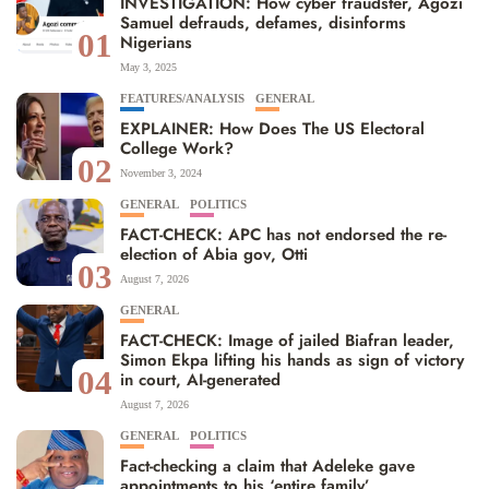
INVESTIGATION: How cyber fraudster, Agozi
Samuel defrauds, defames, disinforms
01
Nigerians
May 3, 2025
FEATURES/ANALYSIS
GENERAL
EXPLAINER: How Does The US Electoral
College Work?
02
November 3, 2024
GENERAL
POLITICS
FACT-CHECK: APC has not endorsed the re-
election of Abia gov, Otti
03
August 7, 2026
GENERAL
FACT-CHECK: Image of jailed Biafran leader,
Simon Ekpa lifting his hands as sign of victory
04
in court, AI-generated
August 7, 2026
GENERAL
POLITICS
Fact-checking a claim that Adeleke gave
appointments to his ‘entire family’