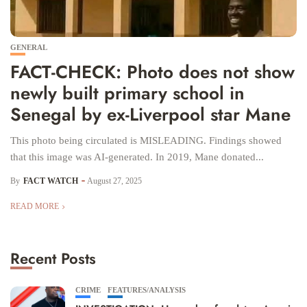
GENERAL
FACT-CHECK: Photo does not show
newly built primary school in
Senegal by ex-Liverpool star Mane
This photo being circulated is MISLEADING. Findings showed
that this image was AI-generated. In 2019, Mane donated...
By
FACT WATCH
August 27, 2025
READ MORE
Recent Posts
CRIME
FEATURES/ANALYSIS