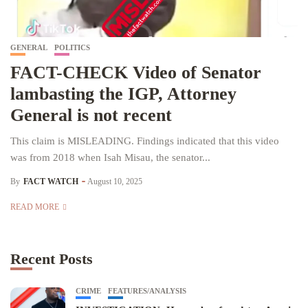
GENERAL
POLITICS
FACT-CHECK Video of Senator
lambasting the IGP, Attorney
General is not recent
This claim is MISLEADING. Findings indicated that this video
was from 2018 when Isah Misau, the senator...
By
FACT WATCH
August 10, 2025
READ MORE
Recent Posts
CRIME
FEATURES/ANALYSIS