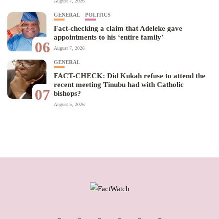
August 7, 2026
GENERAL
POLITICS
Fact-checking a claim that Adeleke gave
appointments to his ‘entire family’
06
August 7, 2026
GENERAL
FACT-CHECK: Did Kukah refuse to attend the
recent meeting Tinubu had with Catholic
07
bishops?
August 5, 2026