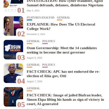
INVESTIGATION: How cyber fraudster, Agozi
Samuel defrauds, defames, disinforms Nigerians
01
May 3, 2025
FEATURES/ANALYSIS
GENERAL
EXPLAINER: How Does The US Electoral
College Work?
02
November 3, 2024
GENERAL
POLITICS
Osun Governorship: Meet the 14 candidates
seeking to become the next governor
03
August 8, 2026
GENERAL
POLITICS
FACT-CHECK: APC has not endorsed the re-
election of Abia gov, Otti
04
August 7, 2026
GENERAL
FACT-CHECK: Image of jailed Biafran leader,
Simon Ekpa lifting his hands as sign of victory in
05
court, AI-generated