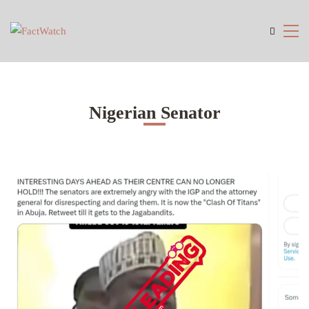
Nigerian Senator