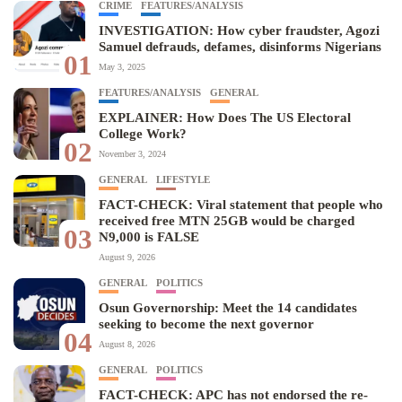
CRIME
FEATURES/ANALYSIS
INVESTIGATION: How cyber fraudster, Agozi
Samuel defrauds, defames, disinforms Nigerians
01
May 3, 2025
FEATURES/ANALYSIS
GENERAL
EXPLAINER: How Does The US Electoral
College Work?
02
November 3, 2024
GENERAL
LIFESTYLE
FACT-CHECK: Viral statement that people who
received free MTN 25GB would be charged
03
N9,000 is FALSE
August 9, 2026
GENERAL
POLITICS
Osun Governorship: Meet the 14 candidates
seeking to become the next governor
04
August 8, 2026
GENERAL
POLITICS
FACT-CHECK: APC has not endorsed the re-