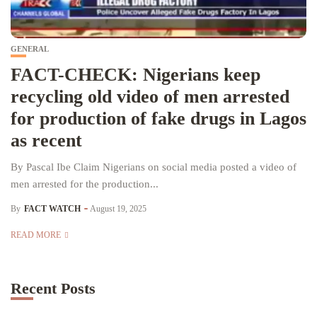
GENERAL
FACT-CHECK: Nigerians keep
recycling old video of men arrested
for production of fake drugs in Lagos
as recent
By Pascal Ibe Claim Nigerians on social media posted a video of
men arrested for the production...
By
FACT WATCH
August 19, 2025
READ MORE
Recent Posts