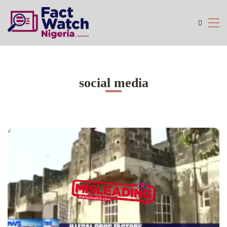
social media