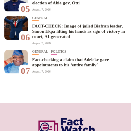
election of Abia gov, Otti
05
August 7, 2026
GENERAL
FACT-CHECK: Image of jailed Biafran leader,
Simon Ekpa lifting his hands as sign of victory in
06
court, AI-generated
August 7, 2026
GENERAL
POLITICS
Fact-checking a claim that Adeleke gave
appointments to his ‘entire family’
07
August 7, 2026