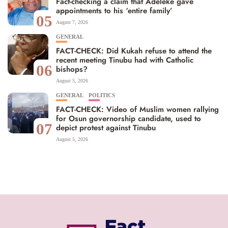
Fact-checking a claim that Adeleke gave
appointments to his ‘entire family’
05
August 7, 2026
GENERAL
FACT-CHECK: Did Kukah refuse to attend the
recent meeting Tinubu had with Catholic
06
bishops?
August 5, 2026
GENERAL
POLITICS
FACT-CHECK: Video of Muslim women rallying
for Osun governorship candidate, used to
07
depict protest against Tinubu
August 5, 2026