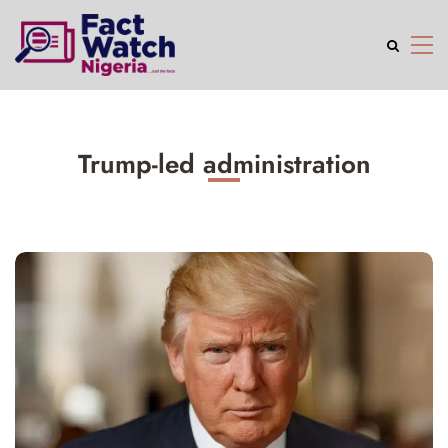
Trump-led administration