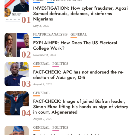
INVESTIGATION: How cyber fraudster, Agozi
Samuel defrauds, defames, disinforms
01
Nigerians
May 3, 2025
FEATURES/ANALYSIS
GENERAL
EXPLAINER: How Does The US Electoral
College Work?
02
November 3, 2024
GENERAL
POLITICS
FACT-CHECK: APC has not endorsed the re-
election of Abia gov, Otti
03
August 7, 2026
GENERAL
FACT-CHECK: Image of jailed Biafran leader,
Simon Ekpa lifting his hands as sign of victory
04
in court, AI-generated
August 7, 2026
GENERAL
POLITICS