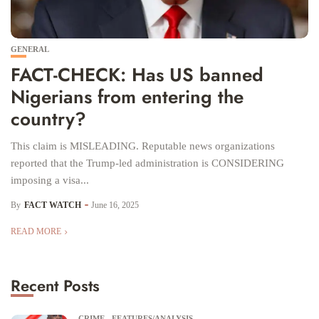
GENERAL
FACT-CHECK: Has US banned
Nigerians from entering the
country?
This claim is MISLEADING. Reputable news organizations
reported that the Trump-led administration is CONSIDERING
imposing a visa...
By
FACT WATCH
June 16, 2025
READ MORE
Recent Posts
CRIME
FEATURES/ANALYSIS