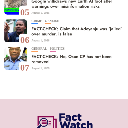
Google withdraws new Earth AI tool after
warnings over misinformation risks
05
August 1, 2026
CRIME
GENERAL
FACT-CHECK: Claim that Adeyanju was ‘jailed’
over murder, is false
06
August 1, 2026
GENERAL
POLITICS
FACT-CHECK: No, Osun CP has not been
removed
07
August 1, 2026