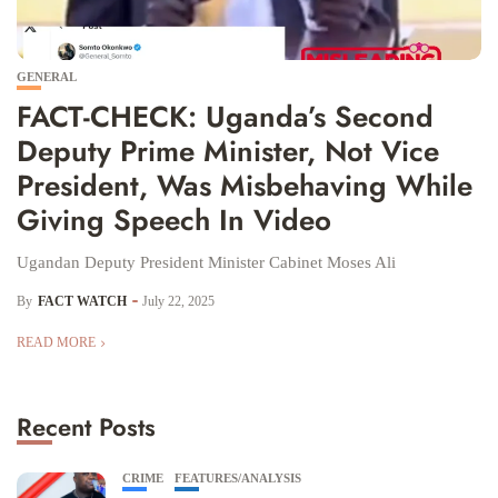
GENERAL
FACT-CHECK: Uganda’s Second
Deputy Prime Minister, Not Vice
President, Was Misbehaving While
Giving Speech In Video
Ugandan Deputy President Minister Cabinet Moses Ali
By
FACT WATCH
July 22, 2025
READ MORE
Recent Posts
CRIME
FEATURES/ANALYSIS