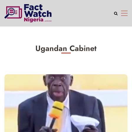
Ugandan Cabinet