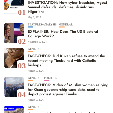
INVESTIGATION: How cyber fraudster, Agozi
Samuel defrauds, defames, disinforms
01
Nigerians
May 3, 2025
FEATURES/ANALYSIS
GENERAL
EXPLAINER: How Does The US Electoral
College Work?
02
November 3, 2024
GENERAL
FACT-CHECK: Did Kukah refuse to attend the
recent meeting Tinubu had with Catholic
03
bishops?
August 5, 2026
GENERAL
POLITICS
FACT-CHECK: Video of Muslim women rallying
for Osun governorship candidate, used to
04
depict protest against Tinubu
August 5, 2026
GENERAL