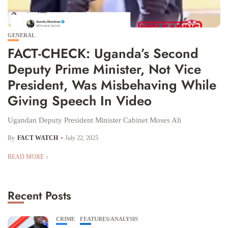
GENERAL
FACT-CHECK: Uganda’s Second
Deputy Prime Minister, Not Vice
President, Was Misbehaving While
Giving Speech In Video
Ugandan Deputy President Minister Cabinet Moses Ali
By
FACT WATCH
July 22, 2025
READ MORE
Recent Posts
CRIME
FEATURES/ANALYSIS