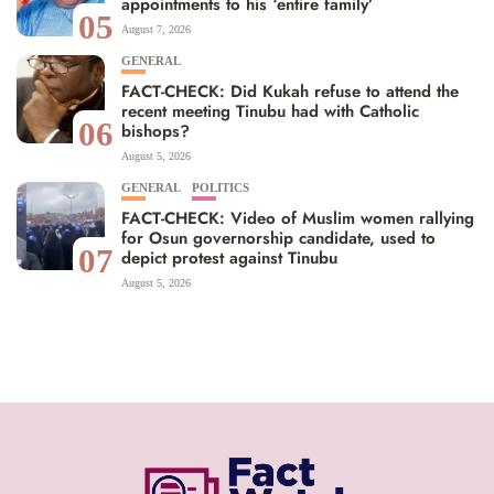
appointments to his ‘entire family’
05
August 7, 2026
GENERAL
FACT-CHECK: Did Kukah refuse to attend the
recent meeting Tinubu had with Catholic
06
bishops?
August 5, 2026
GENERAL
POLITICS
FACT-CHECK: Video of Muslim women rallying
for Osun governorship candidate, used to
07
depict protest against Tinubu
August 5, 2026