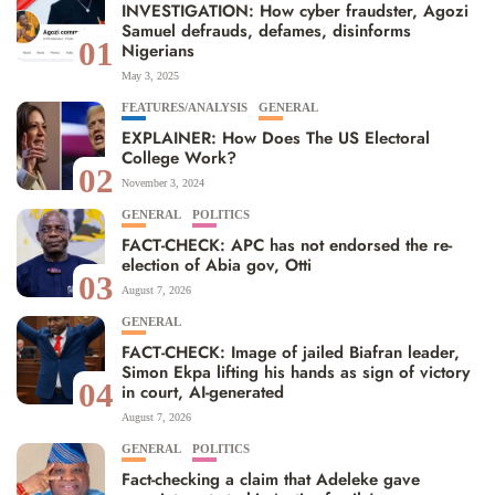
INVESTIGATION: How cyber fraudster, Agozi
Samuel defrauds, defames, disinforms
01
Nigerians
May 3, 2025
FEATURES/ANALYSIS
GENERAL
EXPLAINER: How Does The US Electoral
College Work?
02
November 3, 2024
GENERAL
POLITICS
FACT-CHECK: APC has not endorsed the re-
election of Abia gov, Otti
03
August 7, 2026
GENERAL
FACT-CHECK: Image of jailed Biafran leader,
Simon Ekpa lifting his hands as sign of victory
04
in court, AI-generated
August 7, 2026
GENERAL
POLITICS
Fact-checking a claim that Adeleke gave