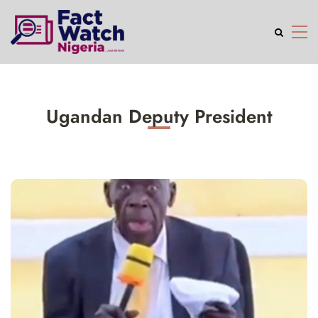
Ugandan Deputy President