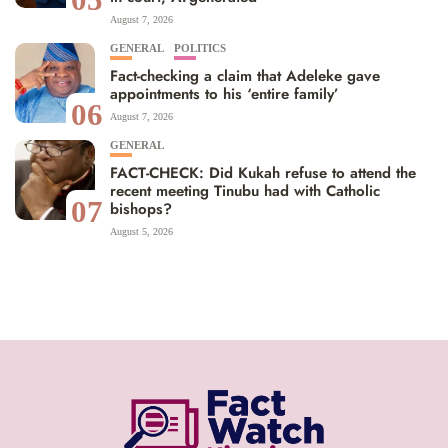
August 7, 2026
GENERAL
POLITICS
Fact-checking a claim that Adeleke gave
appointments to his ‘entire family’
06
August 7, 2026
GENERAL
FACT-CHECK: Did Kukah refuse to attend the
recent meeting Tinubu had with Catholic
07
bishops?
August 5, 2026