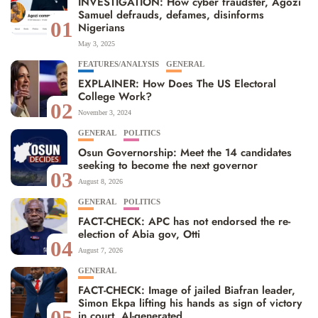
INVESTIGATION: How cyber fraudster, Agozi
Samuel defrauds, defames, disinforms
01
Nigerians
May 3, 2025
FEATURES/ANALYSIS
GENERAL
EXPLAINER: How Does The US Electoral
College Work?
02
November 3, 2024
GENERAL
POLITICS
Osun Governorship: Meet the 14 candidates
seeking to become the next governor
03
August 8, 2026
GENERAL
POLITICS
FACT-CHECK: APC has not endorsed the re-
election of Abia gov, Otti
04
August 7, 2026
GENERAL
FACT-CHECK: Image of jailed Biafran leader,
Simon Ekpa lifting his hands as sign of victory
05
in court, AI-generated