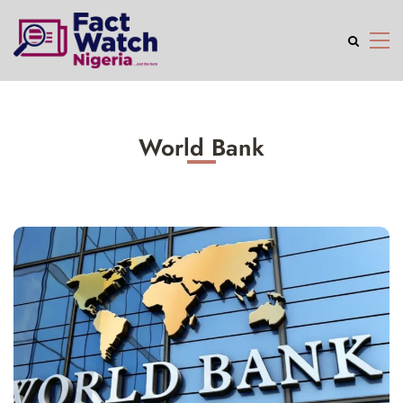
World Bank