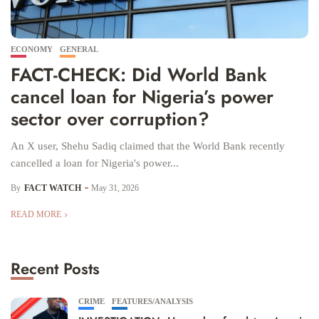
ECONOMY
GENERAL
FACT-CHECK: Did World Bank
cancel loan for Nigeria’s power
sector over corruption?
An X user, Shehu Sadiq claimed that the World Bank recently
cancelled a loan for Nigeria's power...
By
FACT WATCH
May 31, 2026
READ MORE
Recent Posts
CRIME
FEATURES/ANALYSIS