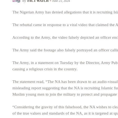
By
FACT WATCH
June 25, 2024
The Nigerian Army has denied allegations that it is recruiting Is
The rebuttal came in response to a viral video that claimed the A
According to the Army, the video falsely depicted an officer en
The Army said the footage also falsely portrayed an officer call
The Army, in a statement on Tuesday by the Director, Army Pub
causing a religious crisis in the country.
The statement read, “The NA has been drawn to an audio-visual 
misleading report suggesting that the NA is recruiting Islamic fu
Muslim young men to join the military to protect and propagate 
“Considering the gravity of this falsehood, the NA wishes to clear
of the true values and standards of the NA, as it is targeted at