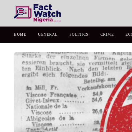
HOME
GENERAL
POLITICS
CRIME
EC