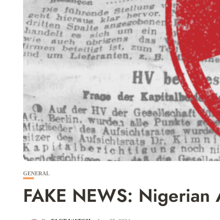
GENERAL
FAKE NEWS: Nigerian Ar