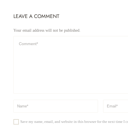
LEAVE A COMMENT
Your email address will not be published.
Save my name, email, and website in this browser for the next time I