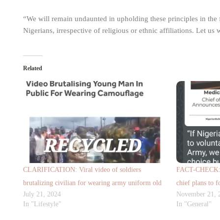
“We will remain undaunted in upholding these principles in the
Nigerians, irrespective of religious or ethnic affiliations. Let u
Related
CLARIFICATION: Viral video of soldiers
FACT-CHECK: V
brutalizing civilian for wearing army uniform old
chief plans to f
July 21, 2024
November 21, 
In "Lifestyle"
In "General"