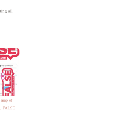
ing all
d map of
20, FALSE