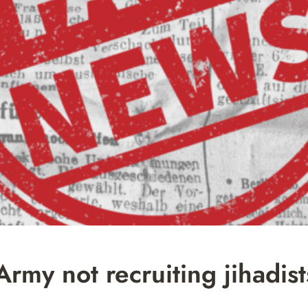
my not recruiting jihadist