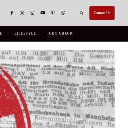
Contact Us
TH
LIFESTYLE
IGBO CHECK