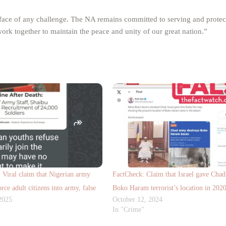
 face of any challenge. The NA remains committed to serving and protect
s work together to maintain the peace and unity of our great nation.”
iral claim that Nigerian army
FactCheck: Claim that Israel gave Cha
orce adult citizens into army, false
Boko Haram terrorist’s location in 20
2025
October 12, 2024
In "Crime"