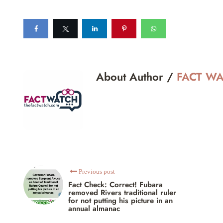
About Author /
FACT W
Previous post
Fact Check: Correct! Fubara
removed Rivers traditional ruler
for not putting his picture in an
annual almanac