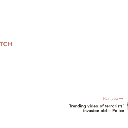
ATCH
Next post
Trending video of terrorists’
invasion old— Police