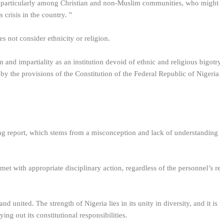
A, particularly among Christian and non-Muslim communities, who might f
 crisis in the country. ”
s not consider ethnicity or religion.
and impartiality as an institution devoid of ethnic and religious bigotr
by the provisions of the Constitution of the Federal Republic of Nigeria
ding report, which stems from a misconception and lack of understanding
s met with appropriate disciplinary action, regardless of the personnel’s r
and united. The strength of Nigeria lies in its unity in diversity, and it is
ing out its constitutional responsibilities.