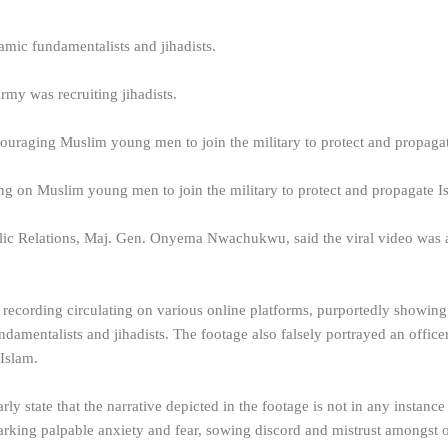
lamic fundamentalists and jihadists.
rmy was recruiting jihadists.
couraging Muslim young men to join the military to protect and propaga
ing on Muslim young men to join the military to protect and propagate I
lic Relations, Maj. Gen. Onyema Nwachukwu, said the viral video was 
recording circulating on various online platforms, purportedly showing
ndamentalists and jihadists. The footage also falsely portrayed an office
Islam.
ly state that the narrative depicted in the footage is not in any instance 
 sparking palpable anxiety and fear, sowing discord and mistrust amongst 