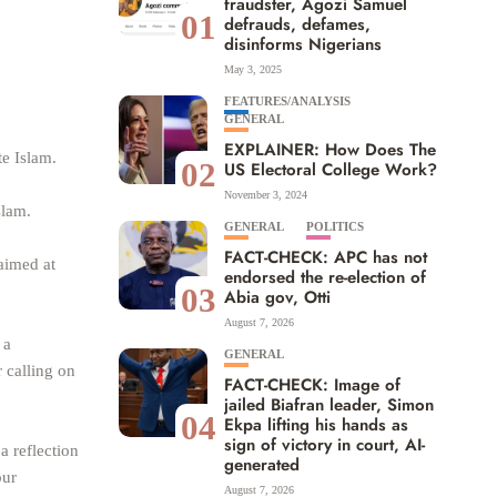
fraudster, Agozi Samuel
01
defrauds, defames,
disinforms Nigerians
May 3, 2025
FEATURES/ANALYSIS
GENERAL
EXPLAINER: How Does The
te Islam.
02
US Electoral College Work?
November 3, 2024
slam.
GENERAL
POLITICS
FACT-CHECK: APC has not
aimed at
endorsed the re-election of
03
Abia gov, Otti
August 7, 2026
 a
GENERAL
r calling on
FACT-CHECK: Image of
jailed Biafran leader, Simon
04
Ekpa lifting his hands as
sign of victory in court, AI-
a reflection
generated
our
August 7, 2026