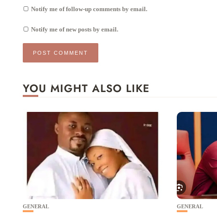
Notify me of follow-up comments by email.
Notify me of new posts by email.
YOU MIGHT ALSO LIKE
GENERAL
GENERAL