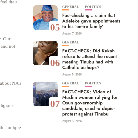
eel their
GENERAL
POLITICS
Fact-checking a claim that
Adeleke gave appointments
05
to his ‘entire family’
August 7, 2026
y. Our
GENERAL
 and not
FACT-CHECK: Did Kukah
refuse to attend the recent
06
meeting Tinubu had with
Catholic bishops?
August 5, 2026
 about NA’s
GENERAL
POLITICS
FACT-CHECK: Video of
Muslim women rallying for
07
Osun governorship
eligious
candidate, used to depict
protest against Tinubu
August 5, 2026
 this unique