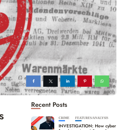
Recent Posts
s
CRIME
FEATURES/ANALYSIS
INVESTIGATION: How cyber