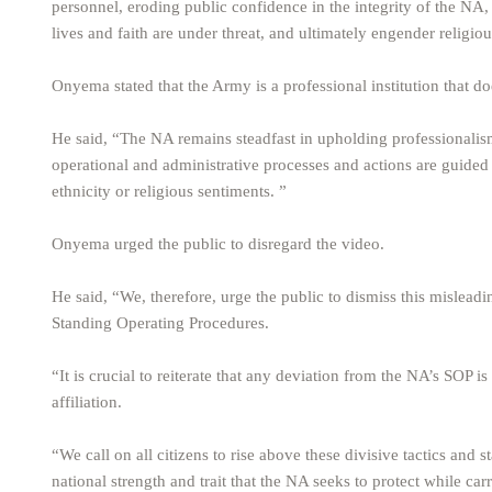
personnel, eroding public confidence in the integrity of the N
lives and faith are under threat, and ultimately engender religious
Onyema stated that the Army is a professional institution that doe
He said, “The NA remains steadfast in upholding professionalism 
operational and administrative processes and actions are guided 
ethnicity or religious sentiments. ”
Onyema urged the public to disregard the video.
He said, “We, therefore, urge the public to dismiss this mislea
Standing Operating Procedures.
“It is crucial to reiterate that any deviation from the NA’s SOP i
affiliation.
“We call on all citizens to rise above these divisive tactics and st
national strength and trait that the NA seeks to protect while carry