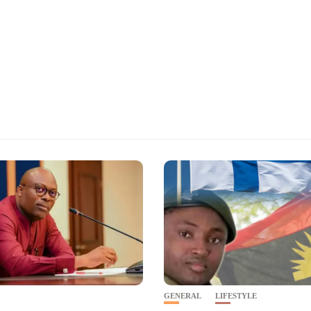
GENERAL
LIFESTYLE