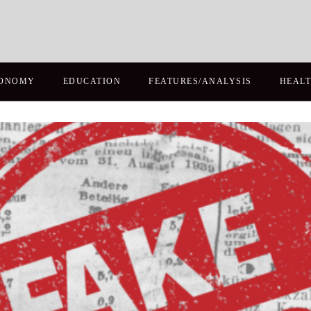
ONOMY
EDUCATION
FEATURES/ANALYSIS
HEAL