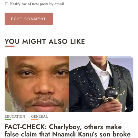
Notify me of new posts by email.
YOU MIGHT ALSO LIKE
EDUCATION
GENERAL
FACT-CHECK: Charlyboy, others make
false claim that Nnamdi Kanu’s son broke