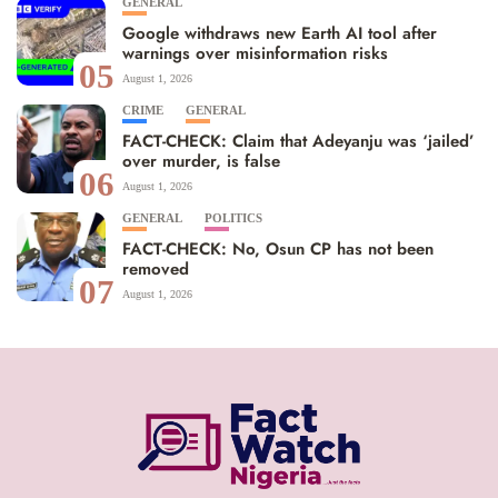
GENERAL
Google withdraws new Earth AI tool after
warnings over misinformation risks
05
August 1, 2026
CRIME
GENERAL
FACT-CHECK: Claim that Adeyanju was ‘jailed’
over murder, is false
06
August 1, 2026
GENERAL
POLITICS
FACT-CHECK: No, Osun CP has not been
removed
07
August 1, 2026