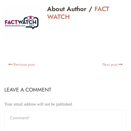
About Author /
FACT
WATCH
Previous post
Next post
LEAVE A COMMENT
Your email address will not be published.