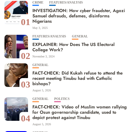
CRIME
FEATURES/ANALYSIS
INVESTIGATION: How cyber fraudster, Agozi
Samuel defrauds, defames, disinforms
01
Nigerians
May 3, 2025
FEATURES/ANALYSIS
GENERAL
EXPLAINER: How Does The US Electoral
College Work?
02
November 3, 2024
GENERAL
FACT-CHECK: Did Kukah refuse to attend the
recent meeting Tinubu had with Catholic
03
bishops?
August 5, 2026
GENERAL
POLITICS
FACT-CHECK: Video of Muslim women rallying
for Osun governorship candidate, used to
04
depict protest against Tinubu
August 5, 2026