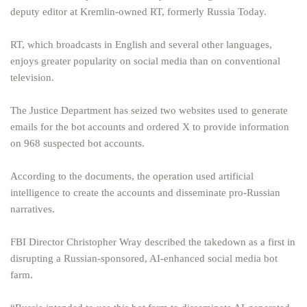
deputy editor at Kremlin-owned RT, formerly Russia Today.
RT, which broadcasts in English and several other languages,
enjoys greater popularity on social media than on conventional
television.
The Justice Department has seized two websites used to generate
emails for the bot accounts and ordered X to provide information
on 968 suspected bot accounts.
According to the documents, the operation used artificial
intelligence to create the accounts and disseminate pro-Russian
narratives.
FBI Director Christopher Wray described the takedown as a first in
disrupting a Russian-sponsored, AI-enhanced social media bot
farm.