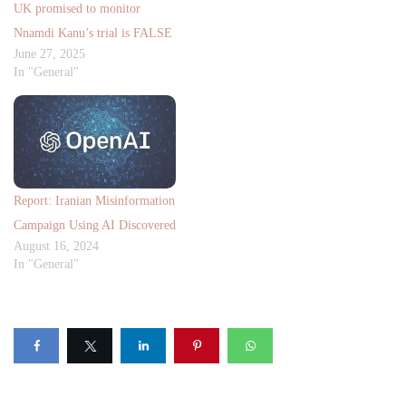
UK promised to monitor
Nnamdi Kanu’s trial is FALSE
June 27, 2025
In "General"
Report: Iranian Misinformation
Campaign Using AI Discovered
August 16, 2024
In "General"