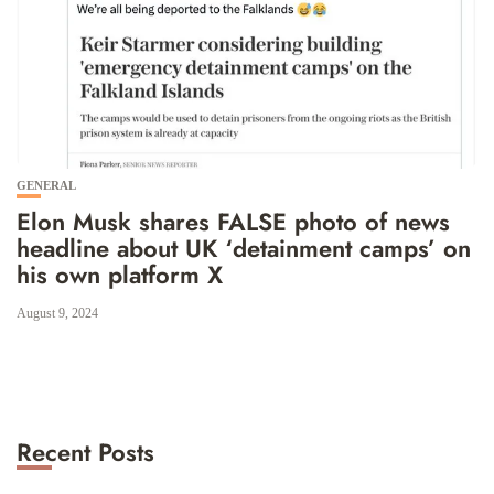
GENERAL
Elon Musk shares FALSE photo of news
headline about UK ‘detainment camps’ on
his own platform X
August 9, 2024
Recent Posts