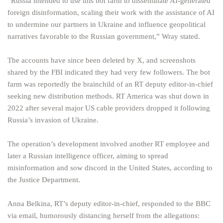
“Russia intended to use this bot farm to disseminate AI-generated
foreign disinformation, scaling their work with the assistance of AI
to undermine our partners in Ukraine and influence geopolitical
narratives favorable to the Russian government,” Wray stated.
The accounts have since been deleted by X, and screenshots
shared by the FBI indicated they had very few followers. The bot
farm was reportedly the brainchild of an RT deputy editor-in-chief
seeking new distribution methods. RT America was shut down in
2022 after several major US cable providers dropped it following
Russia’s invasion of Ukraine.
The operation’s development involved another RT employee and
later a Russian intelligence officer, aiming to spread
misinformation and sow discord in the United States, according to
the Justice Department.
Anna Belkina, RT’s deputy editor-in-chief, responded to the BBC
via email, humorously distancing herself from the allegations: