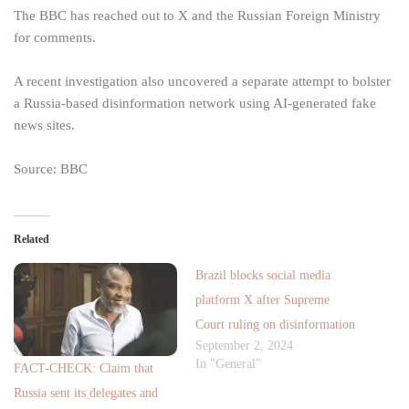
The BBC has reached out to X and the Russian Foreign Ministry
for comments.
A recent investigation also uncovered a separate attempt to bolster
a Russia-based disinformation network using AI-generated fake
news sites.
Source: BBC
Related
Brazil blocks social media
platform X after Supreme
Court ruling on disinformation
September 2, 2024
In "General"
FACT-CHECK: Claim that
Russia sent its delegates and