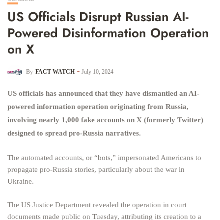
US Officials Disrupt Russian AI-
Powered Disinformation Operation
on X
By
FACT WATCH
July 10, 2024
US officials has announced that they have dismantled an AI-
powered information operation originating from Russia,
involving nearly 1,000 fake accounts on X (formerly Twitter)
designed to spread pro-Russia narratives.
The automated accounts, or “bots,” impersonated Americans to
propagate pro-Russia stories, particularly about the war in
Ukraine.
The US Justice Department revealed the operation in court
documents made public on Tuesday, attributing its creation to a