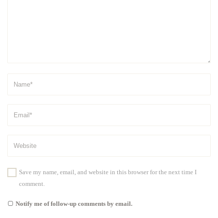
Save my name, email, and website in this browser for the next time I
comment.
Notify me of follow-up comments by email.