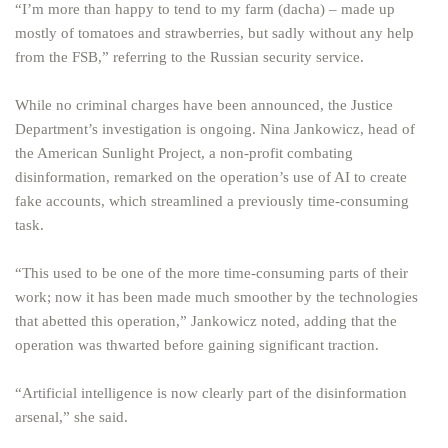
“I’m more than happy to tend to my farm (dacha) – made up
mostly of tomatoes and strawberries, but sadly without any help
from the FSB,” referring to the Russian security service.
While no criminal charges have been announced, the Justice
Department’s investigation is ongoing. Nina Jankowicz, head of
the American Sunlight Project, a non-profit combating
disinformation, remarked on the operation’s use of AI to create
fake accounts, which streamlined a previously time-consuming
task.
“This used to be one of the more time-consuming parts of their
work; now it has been made much smoother by the technologies
that abetted this operation,” Jankowicz noted, adding that the
operation was thwarted before gaining significant traction.
“Artificial intelligence is now clearly part of the disinformation
arsenal,” she said.