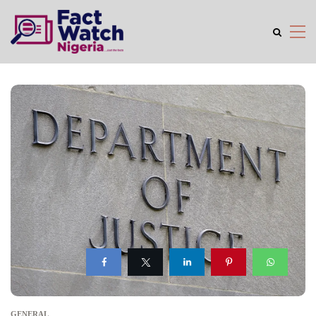
GENERAL