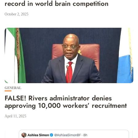
record in world brain competition
October 2, 2025
GENERAL
FALSE! Rivers administrator denies
approving 10,000 workers’ recruitment
April 11, 2025