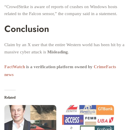
“CrowdStrike is aware of reports of crashes on Windows hosts
related to the Falcon sensor,” the company said in a statement.
Conclusion
Claim by an X user that the entire Western world has been hit by a
massive cyber attack is
Misleading
.
FactWatch
is a verification platform owned by
CrimeFacts
news
Related