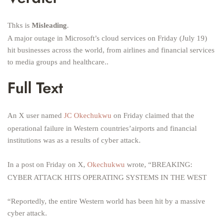
Thks is
Misleading
.
A major outage in Microsoft’s cloud services on Friday (July 19)
hit businesses across the world, from airlines and financial services
to media groups and healthcare..
Full Text
An X user named
JC Okechukwu
on Friday claimed that the
operational failure in Western countries’airports and financial
institutions was as a results of cyber attack.
In a post on Friday on X,
Okechukwu
wrote, “BREAKING:
CYBER ATTACK HITS OPERATING SYSTEMS IN THE WEST
“Reportedly, the entire Western world has been hit by a massive
cyber attack.