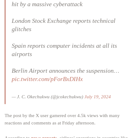
hit by a massive cyberattack
London Stock Exchange reports technical
glitches
Spain reports computer incidents at all its
airports
Berlin Airport announces the suspension…
pic.twitter.com/pForBxDIHx
— J. C. Okechukwu (@jcokechukwu)
July 19, 2024
The post by the X user gamered over 4.5k views with many
reactions and comments as at Friday afternoon.