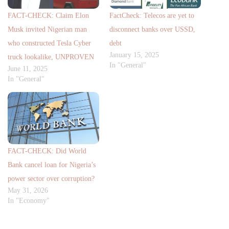
FACT-CHECK: Claim Elon
FactCheck: Telecos are yet to
Musk invited Nigerian man
disconnect banks over USSD,
who constructed Tesla Cyber
debt
January 15, 2025
truck lookalike, UNPROVEN
In "General"
June 11, 2025
In "General"
FACT-CHECK: Did World
Bank cancel loan for Nigeria’s
power sector over corruption?
May 31, 2026
In "Economy"