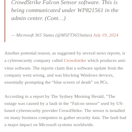
CrowdStrike Falcon Sensor software. This is
being communicated under WP821561 in the
admin center. (Cont…)
— Microsoft 365 Status (@MSFT365Status)
July 19, 2024
Another potential reason, as suggested by several news reports, is
a cybersecurity company called
Crowdstrike
which produces anti-
virus software. The reports claim that a software update from the
company went wrong, and was blocking Windows devices,
essentially prompting the “blue screen of death” on PCs.
According to a report by The Sydney Morning Herald, “The
outage was caused by a fault in the “Falcon sensor” used by US-
based cybersecurity provider CrowdStrike. The sensor is installed
on many business computers to gather security data. The fault had
a major impact on Microsoft systems worldwide.