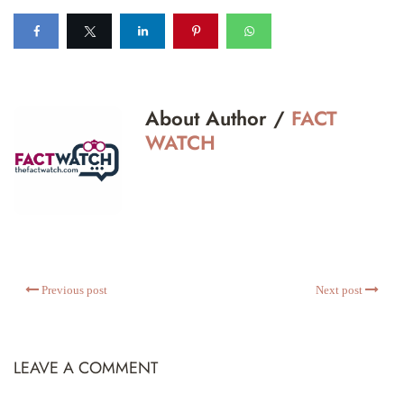
About Author /
FACT
WATCH
Previous post
Next post
LEAVE A COMMENT