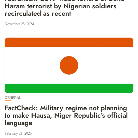
Haram terrorist by Nigerian soldiers
recirculated as recent
November 25, 2024
GENERAL
FactCheck: Military regime not planning
to make Hausa, Niger Republic’s official
language
February 21, 2025