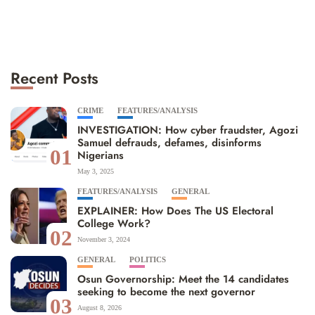
Recent Posts
CRIME
FEATURES/ANALYSIS
INVESTIGATION: How cyber fraudster, Agozi
Samuel defrauds, defames, disinforms
01
Nigerians
May 3, 2025
FEATURES/ANALYSIS
GENERAL
EXPLAINER: How Does The US Electoral
College Work?
02
November 3, 2024
GENERAL
POLITICS
Osun Governorship: Meet the 14 candidates
seeking to become the next governor
03
August 8, 2026