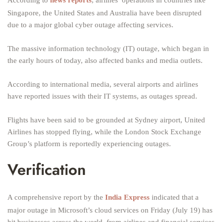
According to
news reports
, airlines’ operations in countries like
Singapore, the United States and Australia have been disrupted
due to a major global cyber outage affecting services.
The massive information technology (IT) outage, which began in
the early hours of today, also affected banks and media outlets.
According to international media, several airports and airlines
have reported issues with their IT systems, as outages spread.
Flights have been said to be grounded at Sydney airport, United
Airlines has stopped flying, while the London Stock Exchange
Group’s platform is reportedly experiencing outages.
Verification
A comprehensive report by the
India Express
indicated that a
major outage in Microsoft’s cloud services on Friday (July 19) has