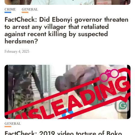
CRIME
GENERAL
FactCheck: Did Ebonyi governor threaten
to arrest any villager that retaliated
against recent killing by suspected
herdsmen?
February 4, 2025
GENERAL
FactCheck: 2019 video torture of Boko