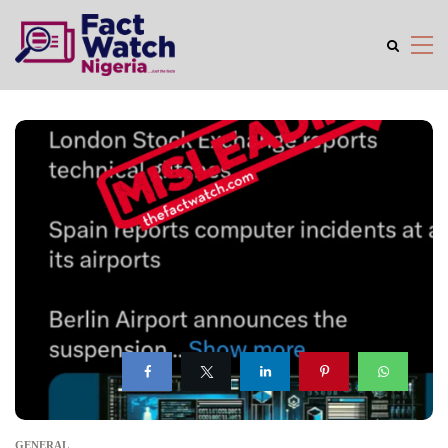
GENERAL