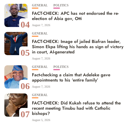
GENERAL
POLITICS
FACT-CHECK: APC has not endorsed the re-
election of Abia gov, Otti
04
August 7, 2026
GENERAL
FACT-CHECK: Image of jailed Biafran leader,
Simon Ekpa lifting his hands as sign of victory
05
in court, AI-generated
August 7, 2026
GENERAL
POLITICS
Fact-checking a claim that Adeleke gave
appointments to his ‘entire family’
06
August 7, 2026
GENERAL
FACT-CHECK: Did Kukah refuse to attend the
recent meeting Tinubu had with Catholic
07
bishops?
August 5, 2026