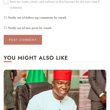
Save my name, email, and website in this browser for the next time I
comment.
Notify me of follow-up comments by email.
Notify me of new posts by email.
YOU MIGHT ALSO LIKE