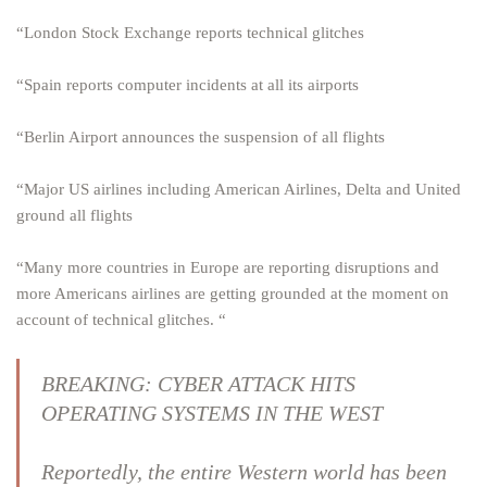
“London Stock Exchange reports technical glitches
“Spain reports computer incidents at all its airports
“Berlin Airport announces the suspension of all flights
“Major US airlines including American Airlines, Delta and United
ground all flights
“Many more countries in Europe are reporting disruptions and
more Americans airlines are getting grounded at the moment on
account of technical glitches. “
BREAKING: CYBER ATTACK HITS
OPERATING SYSTEMS IN THE WEST
Reportedly, the entire Western world has been