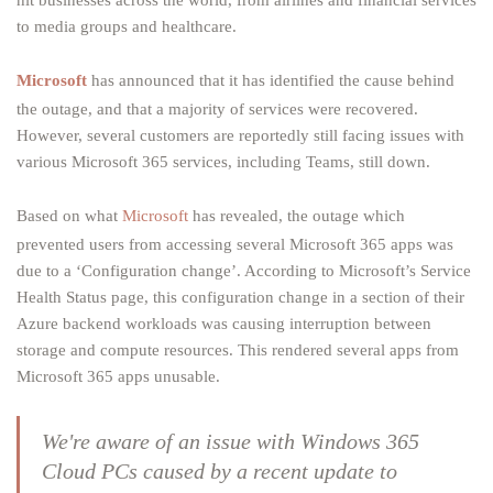
hit businesses across the world, from airlines and financial services
to media groups and healthcare.
Microsoft
has announced that it has identified the cause behind
the outage, and that a majority of services were recovered.
However, several customers are reportedly still facing issues with
various Microsoft 365 services, including Teams, still down.
Based on what
Microsoft
has revealed, the outage which
prevented users from accessing several Microsoft 365 apps was
due to a ‘Configuration change’. According to Microsoft’s Service
Health Status page, this configuration change in a section of their
Azure backend workloads was causing interruption between
storage and compute resources. This rendered several apps from
Microsoft 365 apps unusable.
We're aware of an issue with Windows 365
Cloud PCs caused by a recent update to