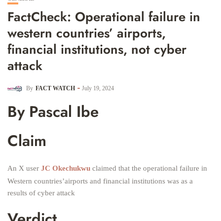
FactCheck: Operational failure in
western countries’ airports,
financial institutions, not cyber
attack
By
FACT WATCH
July 19, 2024
By Pascal Ibe
Claim
An X user
JC Okechukwu
claimed that the operational failure in
Western countries’airports and financial institutions was as a
results of cyber attack
Verdict