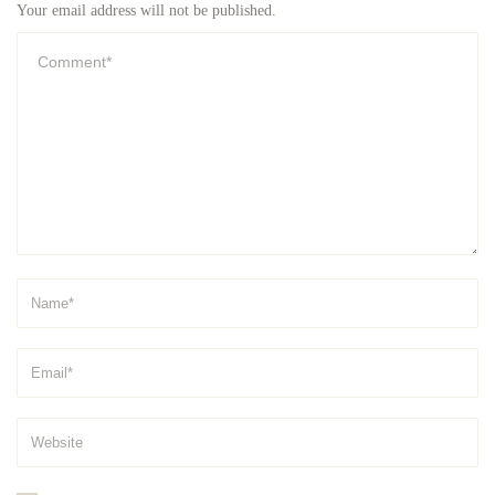
Your email address will not be published.