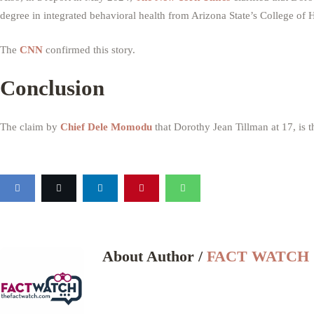
degree in integrated behavioral health from Arizona State’s College of H
The
CNN
confirmed this story.
Conclusion
The claim by
Chief Dele Momodu
that Dorothy Jean Tillman at 17, is 
About Author /
FACT WATCH