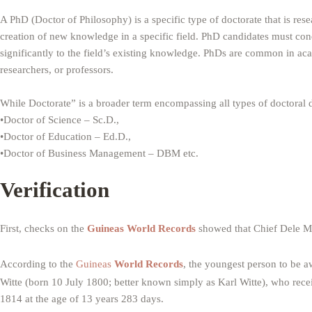
A PhD (Doctor of Philosophy) is a specific type of doctorate that is rese
creation of new knowledge in a specific field. PhD candidates must condu
significantly to the field’s existing knowledge. PhDs are common in ac
researchers, or professors.
While Doctorate” is a broader term encompassing all types of doctoral 
•Doctor of Science – Sc.D.,
•Doctor of Education – Ed.D.,
•Doctor of Business Management – DBM etc.
Verification
First, checks on the
Guineas World Records
showed that Chief Dele Mo
According to the
Guineas
World Records
, the youngest person to be 
Witte (born 10 July 1800; better known simply as Karl Witte), who rece
1814 at the age of 13 years 283 days.