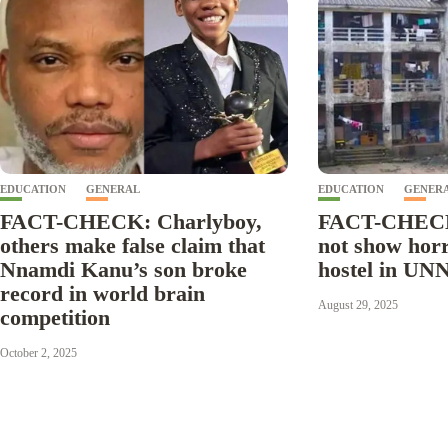
EDUCATION
GENERAL
EDUCATION
GENER
FACT-CHECK: Charlyboy,
FACT-CHECK
others make false claim that
not show horr
Nnamdi Kanu’s son broke
hostel in UN
record in world brain
August 29, 2025
competition
October 2, 2025