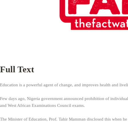
Full Text
Education is a powerful agent of change, and improves health and liveli
Few days ago, Nigeria government announced prohibition of individuals
and West African Examinations Council exams.
The Minister of Education, Prof. Tahir Mamman disclosed this when he 