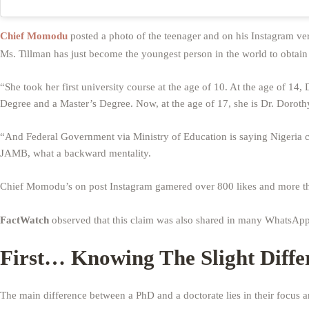
Chief Momodu
posted a photo of the teenager and on his Instagram ver
Ms. Tillman has just become the youngest person in the world to obtain
“She took her first university course at the age of 10. At the age of 1
Degree and a Master’s Degree. Now, at the age of 17, she is Dr. Doroth
“And Federal Government via Ministry of Education is saying Nigeria 
JAMB, what a backward mentality.
Chief Momodu’s on post Instagram gamered over 800 likes and more t
FactWatch
observed that this claim was also shared in many WhatsAp
First… Knowing The Slight Diff
The main difference between a PhD and a doctorate lies in their focus 