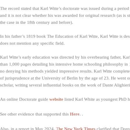
The record stated that Karl Witte’s doctorate was issued during a perio
and it is not clear whether his was awarded for original research (as is 
the case in the 18th century and before).
In his father’s 1819 book The Education of Karl Witte, Karl Witte is des
does not mention any specific field.
Karl Witte’s early education was directed by his overbearing father, Ka
than 1,000 pages detailing his intensive home schooling philosophy in 
no denying his methods yielded impressive results. Karl Witte completed
of jurisprudence at the University of Berlin by the age of 23. He went on
scholar, writing several influential books on the work of Dante Alighieri
An online Doctorate guide
website
listed Karl White as youngest PhD h
See other evidence that supported this
Here
. .
Also, in a report in May 2024,
T
he New York Times
clarified that Dor