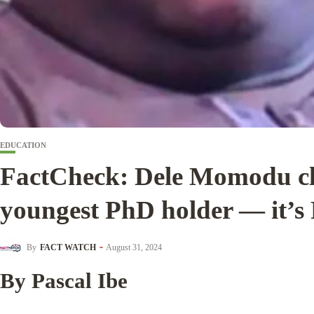
EDUCATION
FactCheck: Dele Momodu cl
youngest PhD holder — it’
By
FACT WATCH
August 31, 2024
By Pascal Ibe