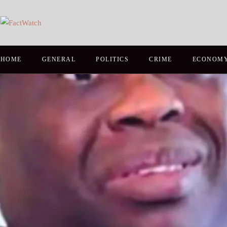
HOME
GENERAL
POLITICS
CRIME
ECONOM