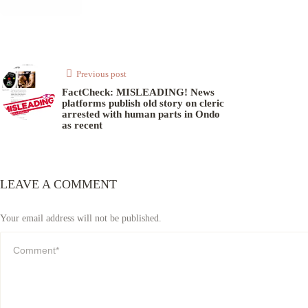
Previous post
FactCheck: MISLEADING! News
platforms publish old story on cleric
arrested with human parts in Ondo
as recent
LEAVE A COMMENT
Your email address will not be published.