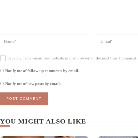
Save my name, email, and website in this browser for the next time I comment.
Notify me of follow-up comments by email.
Notify me of new posts by email.
YOU MIGHT ALSO LIKE