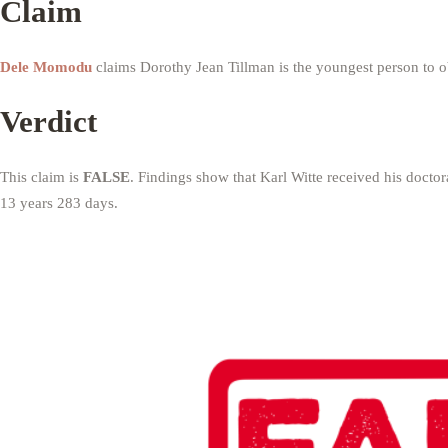
Claim
Dele Momodu
claims Dorothy Jean Tillman is the youngest person to o
Verdict
This claim is
FALSE
. Findings show that Karl Witte received his docto
13 years 283 days.