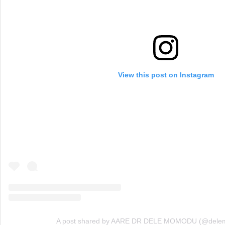
View this post on Instagram
A post shared by AARE DR DELE MOMODU (@dele