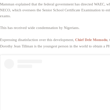
Mamman explained that the federal government has directed WAEC, whi
NECO, which oversees the Senior School Certificate Examination to enf
exams.
This has received wide condemnation by Nigerians.
Expressing disatisfaction over this development,
Chief Dele Momodu
,
Dorothy Jean Tillman is the youngest person in the world to obtain a P