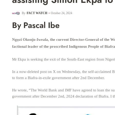
By
FACT WATCH
October 24, 2024
By Pascal Ibe
Ngọzi Okonjo-Iweala, the current Director-General of the W
factional leader of the proscribed Indigenous People of Biaf
Mr Ekpa is seeking the exit of the South-East region from Nigeri
In a now-deleted post on X on Wednesday, the self-acclaimed Bi
to form a Biafra-in-exile government after 2nd December.
He wrote, “The World Bank and IMF have agreed to loan the sum
government after December 2nd, 2024 declaration of Biafra. I tha