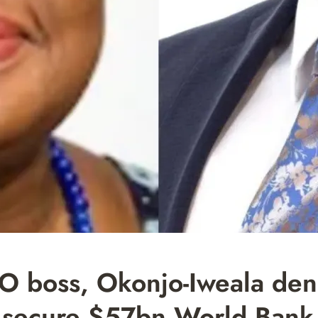
boss, Okonjo-Iweala den
o secure $57bn World Bank