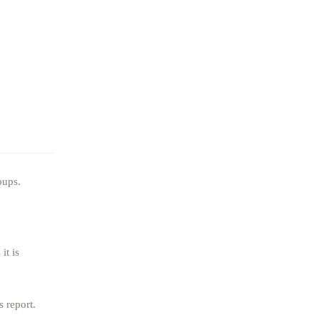
oups.
it is
s report.