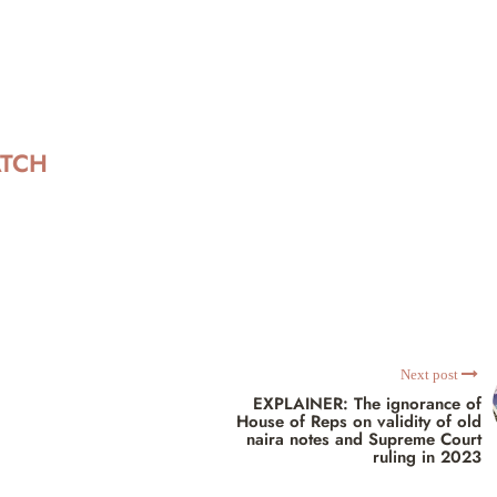
ATCH
Next post
EXPLAINER: The ignorance of
House of Reps on validity of old
naira notes and Supreme Court
ruling in 2023