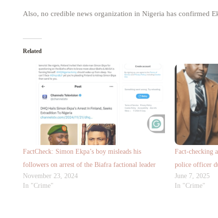
Also, no credible news organization in Nigeria has confirmed Ek
Related
FactCheck: Simon Ekpa’s boy misleads his
Fact-checking 
followers on arrest of the Biafra factional leader
police officer d
November 23, 2024
June 7, 2025
In "Crime"
In "Crime"