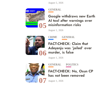
August 5, 2026
GENERAL
Google withdraws new Earth
AI tool after warnings over
05
misinformation risks
August 1, 2026
CRIME
GENERAL
FACT-CHECK: Claim that
Adeyanju was ‘jailed’ over
06
murder, is false
August 1, 2026
GENERAL
POLITICS
FACT-CHECK: No, Osun CP
has not been removed
07
August 1, 2026