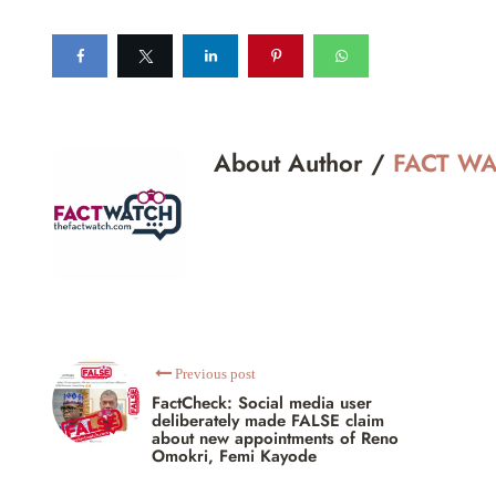
About Author /
FACT W
Previous post
FactCheck: Social media user
deliberately made FALSE claim
about new appointments of Reno
Omokri, Femi Kayode