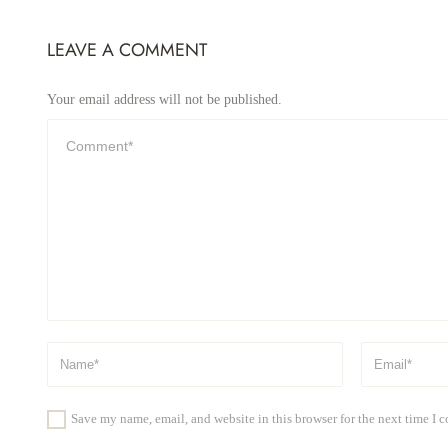
LEAVE A COMMENT
Your email address will not be published.
Save my name, email, and website in this browser for the next time I