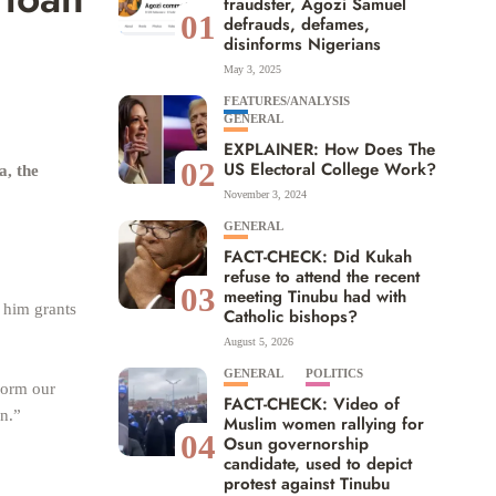
fraudster, Agozi Samuel
01
defrauds, defames,
disinforms Nigerians
May 3, 2025
FEATURES/ANALYSIS
GENERAL
EXPLAINER: How Does The
02
US Electoral College Work?
a, the
November 3, 2024
GENERAL
FACT-CHECK: Did Kukah
refuse to attend the recent
03
meeting Tinubu had with
 him grants
Catholic bishops?
August 5, 2026
GENERAL
POLITICS
form our
FACT-CHECK: Video of
an.”
Muslim women rallying for
04
Osun governorship
candidate, used to depict
protest against Tinubu