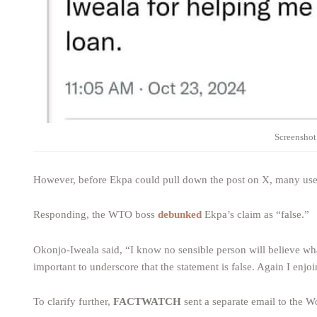
Screenshot
However, before Ekpa could pull down the post on X, many users
Responding, the WTO boss
debunked
Ekpa’s claim as “false.”
Okonjo-Iweala said, “I know no sensible person will believe what
important to underscore that the statement is false. Again I enjo
To clarify further,
FACTWATCH
sent a separate email to the W