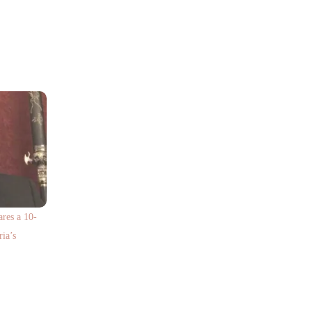
res a 10-
ria’s