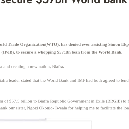
orld Trade Organization(WTO), has denied ever assisting Simon Ekp
ra (IPoB), to secure a whopping $57:Bn loan from the World Bank.
a and creating a new nation, Biafra.
afra leader stated that the World Bank and IMF had both agreed to lend
 of $57.5 billion to Biafra Republic Government in Exile (BRGIE) to 
nk our sister, Ngozi Okonjo- Iweala for helping me to facilitate the lo