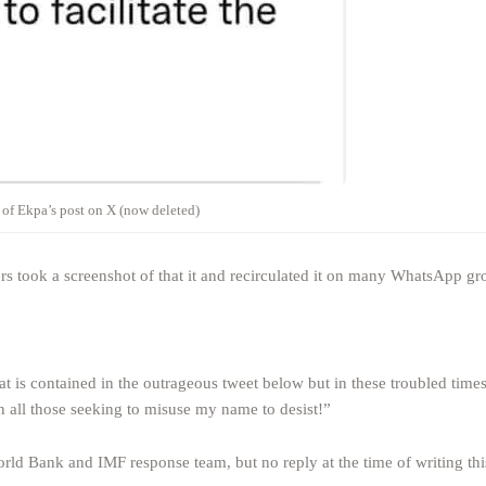
 of Ekpa’s post on X (now deleted)
 took a screenshot of that it and recirculated it on many WhatsApp gr
 is contained in the outrageous tweet below but in these troubled times 
in all those seeking to misuse my name to desist!”
orld Bank and IMF response team, but no reply at the time of writing thi