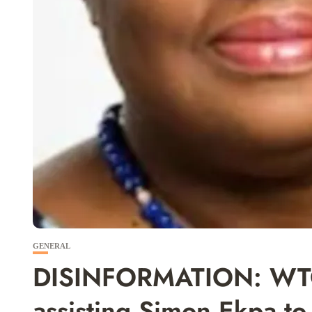
GENERAL
DISINFORMATION: WTO 
assisting Simon Ekpa t