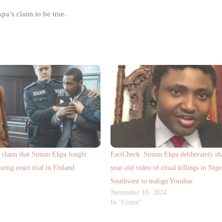
pa’s claim to be true.
a claim that Simon Ekpa fought
FactCheck: Simon Ekpa deliberately sha
uring court trial in Finland
year-old video of ritual killings in Nige
Southwest to malign Yorubas
November 10, 2024
In "Crime"