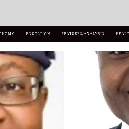
ONOMY
EDUCATION
FEATURES/ANALYSIS
HEAL