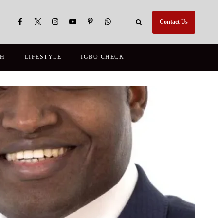
Contact Us
TH
LIFESTYLE
IGBO CHECK