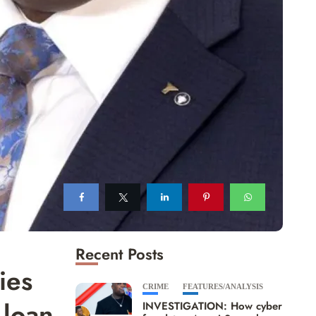
Recent Posts
ies
CRIME
FEATURES/ANALYSIS
 loan
INVESTIGATION: How cyber