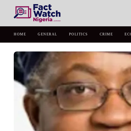
HOME
GENERAL
POLITICS
CRIME
EC