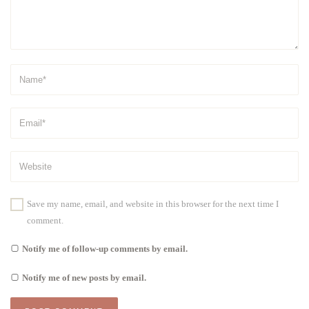
Save my name, email, and website in this browser for the next time I
comment.
Notify me of follow-up comments by email.
Notify me of new posts by email.