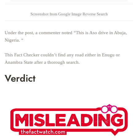
Screenshot from Google Image Reverse Search
Under the post, a commenter noted “This is Aso drive in Abuja,
Nigeria. “
This Fact Checker couldn’t find any road either in Enugu or
Anambra State after a thorough search.
Verdict