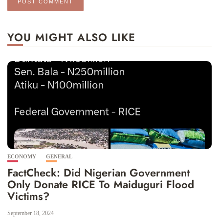
YOU MIGHT ALSO LIKE
ECONOMY
GENERAL
FactCheck: Did Nigerian Government
Only Donate RICE To Maiduguri Flood
Victims?
September 18, 2024