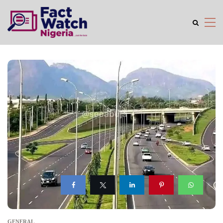
GENERAL