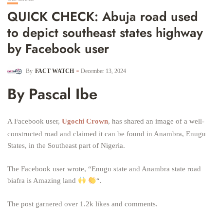
QUICK CHECK: Abuja road used
to depict southeast states highway
by Facebook user
By
FACT WATCH
December 13, 2024
By Pascal Ibe
A Facebook user,
Ugochi Crown
, has shared an image of a well-
constructed road and claimed it can be found in Anambra, Enugu
States, in the Southeast part of Nigeria.
The Facebook user wrote, “Enugu state and Anambra state road
biafra is Amazing land
“.
The post garnered over 1.2k likes and comments.