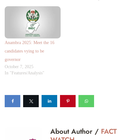
Anambra 2025: Meet the 16
candidates vying to be
governor
October 7, 2025
In "Features/Analysis"
About Author /
FACT
WATCH