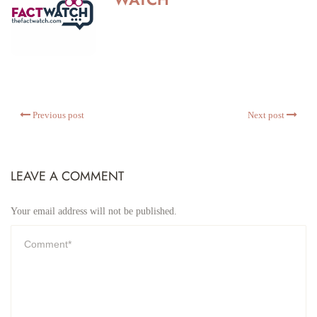
Previous post
Next post
LEAVE A COMMENT
Your email address will not be published.