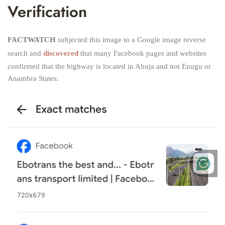
Verification
FACTWATCH
subjected this image to a Google image reverse
search and
discovered
that many Facebook pages and websites
confirmed that the highway is located in Abuja and not Enugu or
Anambra States.