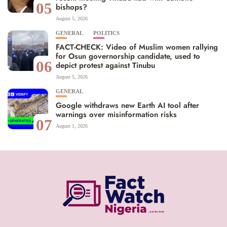
05
bishops?
August 5, 2026
GENERAL
POLITICS
FACT-CHECK: Video of Muslim women rallying
for Osun governorship candidate, used to
06
depict protest against Tinubu
August 5, 2026
GENERAL
Google withdraws new Earth AI tool after
warnings over misinformation risks
07
August 1, 2026