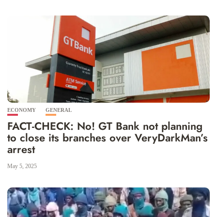
ECONOMY
GENERAL
FACT-CHECK: No! GT Bank not planning
to close its branches over VeryDarkMan’s
arrest
May 5, 2025