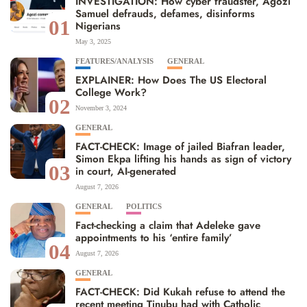
INVESTIGATION: How cyber fraudster, Agozi
Samuel defrauds, defames, disinforms
01
Nigerians
May 3, 2025
FEATURES/ANALYSIS
GENERAL
EXPLAINER: How Does The US Electoral
College Work?
02
November 3, 2024
GENERAL
FACT-CHECK: Image of jailed Biafran leader,
Simon Ekpa lifting his hands as sign of victory
03
in court, AI-generated
August 7, 2026
GENERAL
POLITICS
Fact-checking a claim that Adeleke gave
appointments to his ‘entire family’
04
August 7, 2026
GENERAL
FACT-CHECK: Did Kukah refuse to attend the
recent meeting Tinubu had with Catholic