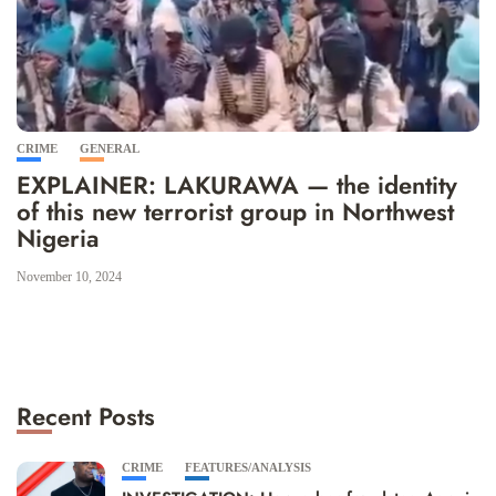
CRIME
GENERAL
EXPLAINER: LAKURAWA — the identity
of this new terrorist group in Northwest
Nigeria
November 10, 2024
Recent Posts
CRIME
FEATURES/ANALYSIS