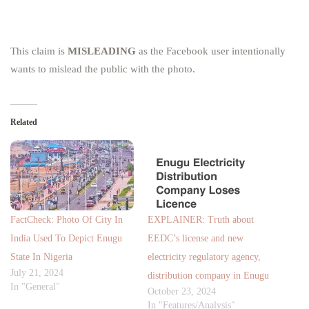
This claim is
MISLEADING
as the Facebook user intentionally
wants to mislead the public with the photo.
Related
FactCheck: Photo Of City In
EXPLAINER: Truth about
India Used To Depict Enugu
EEDC’s license and new
State In Nigeria
electricity regulatory agency,
July 21, 2024
distribution company in Enugu
In "General"
October 23, 2024
In "Features/Analysis"