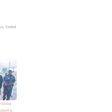
co, United
kissing
ulated as