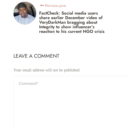
Previous post
FactCheck: Social media users
share earlier December video of
VeryDarkMan bragging about
Integrity to show influencer’s
reaction to his current NGO crisis
LEAVE A COMMENT
Your email address will not be published.