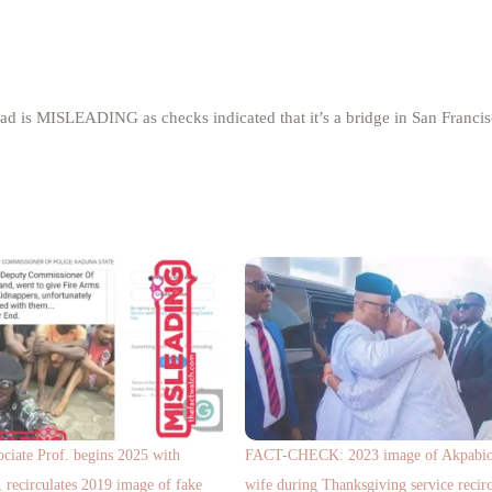
d is MISLEADING as checks indicated that it’s a bridge in San Francis
ciate Prof. begins 2025 with
FACT-CHECK: 2023 image of Akpabio 
 recirculates 2019 image of fake
wife during Thanksgiving service recirc