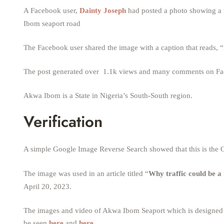
A Facebook user,
Dainty Joseph
had posted a photo showing a w
Ibom seaport road
The Facebook user shared the image with a caption that reads
The post generated over 1.1k views and many comments on F
Akwa Ibom is a State in Nigeria’s South-South region.
Verification
A simple Google Image Reverse Search showed that this is the O
The image was used in an article titled “
Why traffic could be a
April 20, 2023.
The images and video of Akwa Ibom Seaport which is designed fo
be seen
here
and
here
.