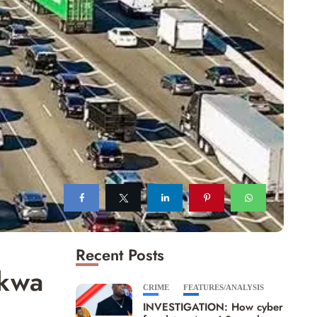
Recent Posts
Akwa
CRIME
FEATURES/ANALYSIS
INVESTIGATION: How cyber