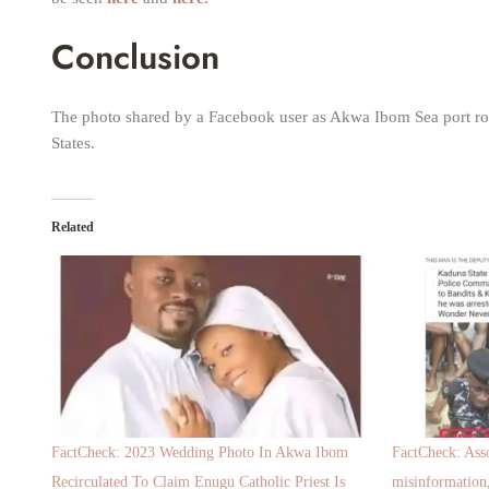
Conclusion
The photo shared by a Facebook user as Akwa Ibom Sea port roa
States.
Related
FactCheck: 2023 Wedding Photo In Akwa Ibom
FactCheck: Asso
Recirculated To Claim Enugu Catholic Priest Is
misinformation,