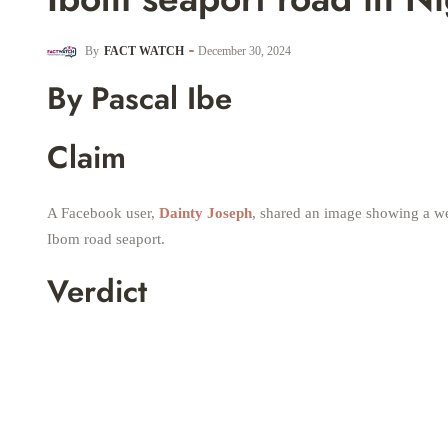
By
FACT WATCH
December 30, 2024
By Pascal Ibe
Claim
A Facebook user,
Dainty Joseph
, shared an image showing a we
Ibom road seaport.
Verdict