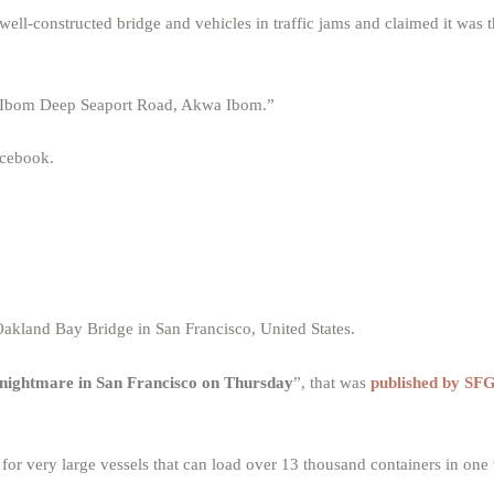
ell-constructed bridge and vehicles in traffic jams and claimed it was
, “Ibom Deep Seaport Road, Akwa Ibom.”
acebook.
akland Bay Bridge in San Francisco, United States.
 nightmare in San Francisco on Thursday
”, that was
published by S
r very large vessels that can load over 13 thousand containers in one