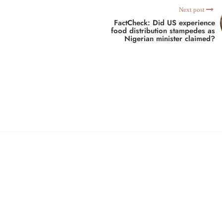
Next post
FactCheck: Did US experience
food distribution stampedes as
Nigerian minister claimed?