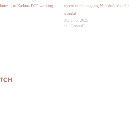
ibutes it to Kaduna DCP working
recent in the ongoing Natasha’s sexual 
scandal
5
March 6, 2025
In "General"
ATCH