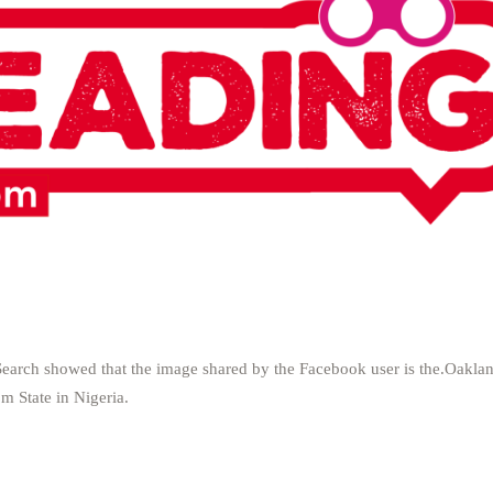
earch showed that the image shared by the Facebook user is the.Oakla
m State in Nigeria.