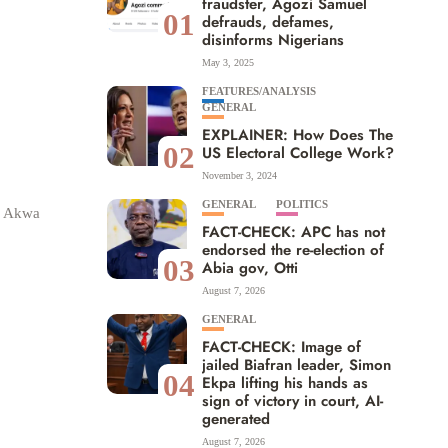
fraudster, Agozi Samuel
01
defrauds, defames,
disinforms Nigerians
May 3, 2025
FEATURES/ANALYSIS
GENERAL
EXPLAINER: How Does The
02
US Electoral College Work?
November 3, 2024
GENERAL
POLITICS
he Akwa
FACT-CHECK: APC has not
endorsed the re-election of
03
Abia gov, Otti
August 7, 2026
GENERAL
FACT-CHECK: Image of
jailed Biafran leader, Simon
04
Ekpa lifting his hands as
sign of victory in court, AI-
generated
August 7, 2026