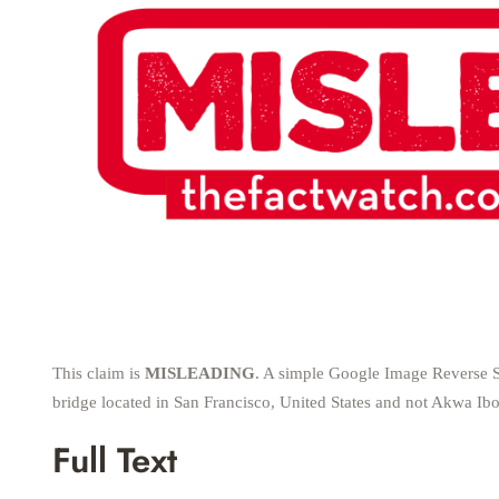
This claim is
MISLEADING
. A simple Google Image Reverse S
bridge located in San Francisco, United States and not Akwa Ibo
Full Text