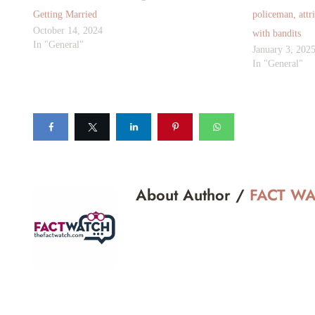
Getting Married
policeman, attr
October 14, 2024
with bandits
In "General"
January 3, 202
In "General"
About Author /
FACT W