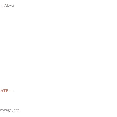
 the Akwa
FGATE
on
 voyage, can