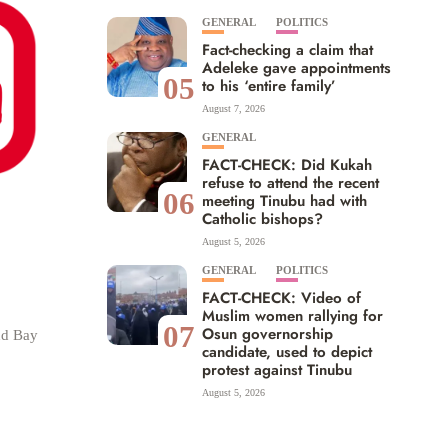
GENERAL
POLITICS
Fact-checking a claim that
Adeleke gave appointments
05
to his ‘entire family’
August 7, 2026
GENERAL
FACT-CHECK: Did Kukah
refuse to attend the recent
06
meeting Tinubu had with
Catholic bishops?
August 5, 2026
GENERAL
POLITICS
FACT-CHECK: Video of
Muslim women rallying for
07
Osun governorship
nd Bay
candidate, used to depict
protest against Tinubu
August 5, 2026