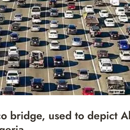
co bridge, used to depict 
igeria