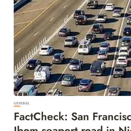
GENERAL
FactCheck: San Francis
Ibom seaport road in N