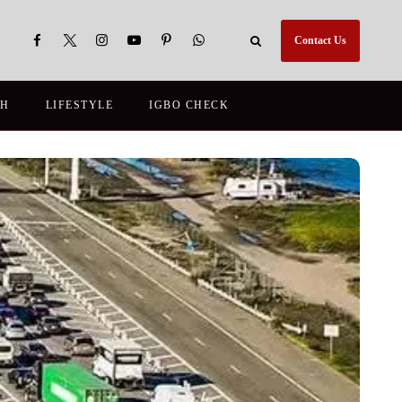
Contact Us
TH
LIFESTYLE
IGBO CHECK