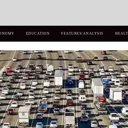
ONOMY
EDUCATION
FEATURES/ANALYSIS
HEAL