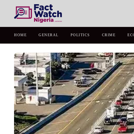
HOME
GENERAL
POLITICS
CRIME
EC