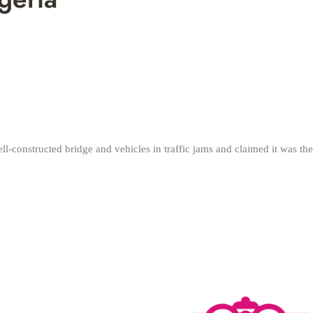
ll-constructed bridge and vehicles in traffic jams and claimed it was t