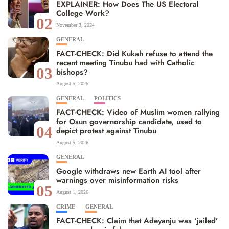
EXPLAINER: How Does The US Electoral
College Work?
02
November 3, 2024
GENERAL
FACT-CHECK: Did Kukah refuse to attend the
recent meeting Tinubu had with Catholic
03
bishops?
August 5, 2026
GENERAL
POLITICS
FACT-CHECK: Video of Muslim women rallying
for Osun governorship candidate, used to
04
depict protest against Tinubu
August 5, 2026
GENERAL
Google withdraws new Earth AI tool after
warnings over misinformation risks
05
August 1, 2026
CRIME
GENERAL
FACT-CHECK: Claim that Adeyanju was ‘jailed’