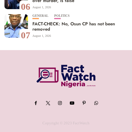
over murder, is false
06
August 1, 2026
GENERAL
POLITICS
FACT-CHECK: No, Osun CP has not been
removed
07
August 1, 2026
Copyright © 2023 FactWatch