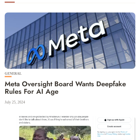
GENERAL
Meta Oversight Board Wants Deepfake
Rules For AI Age
July 25, 2024