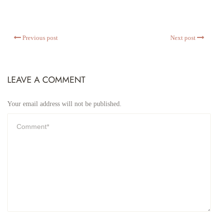
Previous post
Next post
LEAVE A COMMENT
Your email address will not be published.