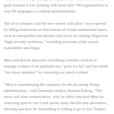
giant boasted it was working with more than 100 organizations in
over 60 languages to combat misinformation.
The tech company said the new system will allow “more speech”
by lifting restrictions on discussions of certain mainstream topics,
such as immigration and gender, and focus on curbing illegal and
“high severity violations,” including terrorism, child sexual
exploitation and drugs.
Meta said that its approach of building complex systems to
manage content on its platforms has “gone too far” and has made
“too many mistakes” by censoring too much content.
“Meta is repositioning the company for the incoming Trump
administration,” said Emarketer analyst Jasmine Enberg. “The
move will elate conservatives, who’ve often criticized Meta for
censoring speech, but it will spook many liberals and advertisers,
showing just how far Zuckerberg is willing to go to win Trump’s