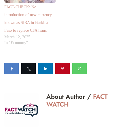
FACT-CHECK: No
introduction of new currency
known as SIRA in Burkina
Faso to replace CFA franc
March 12, 2025
In "Economy"
About Author /
FACT
WATCH