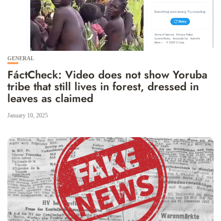
GENERAL
FáctCheck: Video does not show Yoruba
tribe that still lives in forest, dressed in
leaves as claimed
January 10, 2025