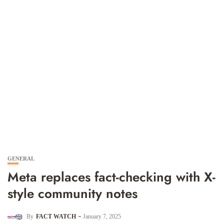
GENERAL
Meta replaces fact-checking with X-
style community notes
By
FACT WATCH
January 7, 2025