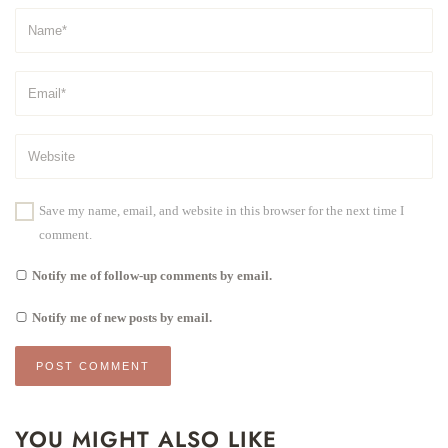
Save my name, email, and website in this browser for the next time I
comment.
Notify me of follow-up comments by email.
Notify me of new posts by email.
YOU MIGHT ALSO LIKE