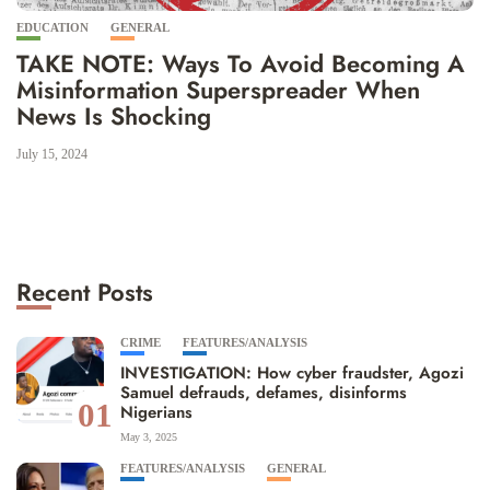
EDUCATION
GENERAL
TAKE NOTE: Ways To Avoid Becoming A
Misinformation Superspreader When
News Is Shocking
July 15, 2024
Recent Posts
CRIME
FEATURES/ANALYSIS
INVESTIGATION: How cyber fraudster, Agozi
Samuel defrauds, defames, disinforms
01
Nigerians
May 3, 2025
FEATURES/ANALYSIS
GENERAL