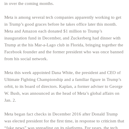
in over the coming months.
Meta is among several tech companies apparently working to get
in Trump’s good graces before he takes office later this month.
Meta and Amazon each donated $1 million to Trump’s
inauguration fund in December, and Zuckerberg had dinner with
Trump at the his Mar-a-Lago club in Florida, bringing together the
Facebook founder and the former president who was once banned
from his social network.
Meta this week appointed Dana White, the president and CEO of
Ultimate Fighting Championship and a familiar figure in Trump’s
orbit, to its board of directors. Kaplan, a former adviser to George
W. Bush, was announced as the head of Meta’s global affairs on
Jan. 2.
Meta began fact checks in December 2016 after Donald Trump
was elected president for the first time, in response to criticism that
“fake news” was spreading on its platforms. For years, the tech