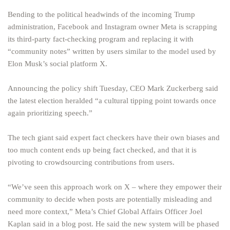
Bending to the political headwinds of the incoming Trump
administration, Facebook and Instagram owner Meta is scrapping
its third-party fact-checking program and replacing it with
“community notes” written by users similar to the model used by
Elon Musk’s social platform X.
Announcing the policy shift Tuesday, CEO Mark Zuckerberg said
the latest election heralded “a cultural tipping point towards once
again prioritizing speech.”
The tech giant said expert fact checkers have their own biases and
too much content ends up being fact checked, and that it is
pivoting to crowdsourcing contributions from users.
“We’ve seen this approach work on X – where they empower their
community to decide when posts are potentially misleading and
need more context,” Meta’s Chief Global Affairs Officer Joel
Kaplan said in a blog post. He said the new system will be phased