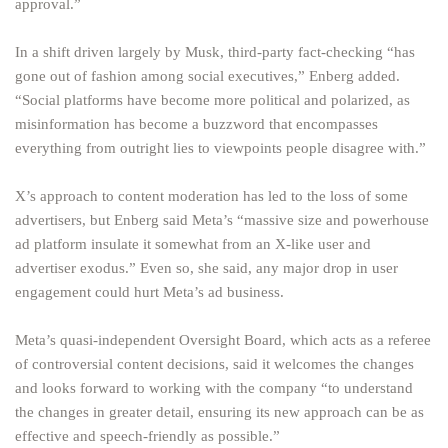
approval.”
In a shift driven largely by Musk, third-party fact-checking “has
gone out of fashion among social executives,” Enberg added.
“Social platforms have become more political and polarized, as
misinformation has become a buzzword that encompasses
everything from outright lies to viewpoints people disagree with.”
X’s approach to content moderation has led to the loss of some
advertisers, but Enberg said Meta’s “massive size and powerhouse
ad platform insulate it somewhat from an X-like user and
advertiser exodus.” Even so, she said, any major drop in user
engagement could hurt Meta’s ad business.
Meta’s quasi-independent Oversight Board, which acts as a referee
of controversial content decisions, said it welcomes the changes
and looks forward to working with the company “to understand
the changes in greater detail, ensuring its new approach can be as
effective and speech-friendly as possible.”