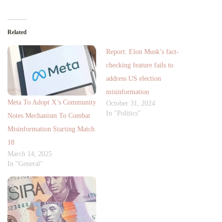
Related
Report: Elon Musk’s fact-
checking feature fails to
address US election
misinformation
Meta To Adopt X’s Community
October 31, 2024
In "Politics"
Notes Mechanism To Combat
Misinformation Starting Match
18
March 14, 2025
In "General"