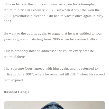
Obi ran back to the courts and won yet again for a triumphant
return to office in February 2007. But when Andy Uba won the
2007 governorship election, Obi had to vacate once again in May
2007.
He went to the courts, again, to argue that he was entitled to four
years as governor starting from 2006 when he assumed office.
This is probably how he addressed the courts every time he
returned there
The Supreme Court agreed with him again, and he returned to
office in June 2007, where he remained till 201,4 when his second
term expired.
Rasheed Ladoja