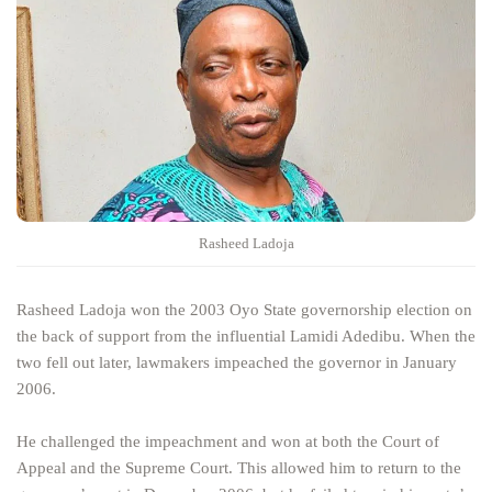
Rasheed Ladoja
Rasheed Ladoja won the 2003 Oyo State governorship election on
the back of support from the influential Lamidi Adedibu. When the
two fell out later, lawmakers impeached the governor in January
2006.
He challenged the impeachment and won at both the Court of
Appeal and the Supreme Court. This allowed him to return to the