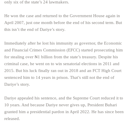
only six of the state’s 24 lawmakers.
He won the case and returned to the Government House again in
April 2007, just one month before the end of his second term. But
this isn’t the end of Dariye’s story.
Immediately after he lost his immunity as governor, the Economic
and Financial Crimes Commission (EFCC) started prosecuting him
for stealing over ₦1 billion from the state’s treasury. Despite his
criminal case, he went on to win senatorial elections in 2011 and
2015. But his luck finally ran out in 2018 and an FCT High Court
sentenced him to 14 years in prison. That’s still not the end of
Dariye’s story.
Dariye appealed his sentence, and the Supreme Court reduced it to
10 years. And because Dariye never gives up, President Buhari
granted him a presidential pardon in April 2022. He has since been
released.