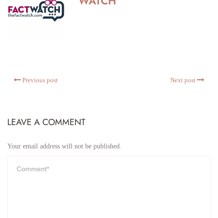
WATCH
Previous post
Next post
LEAVE A COMMENT
Your email address will not be published.