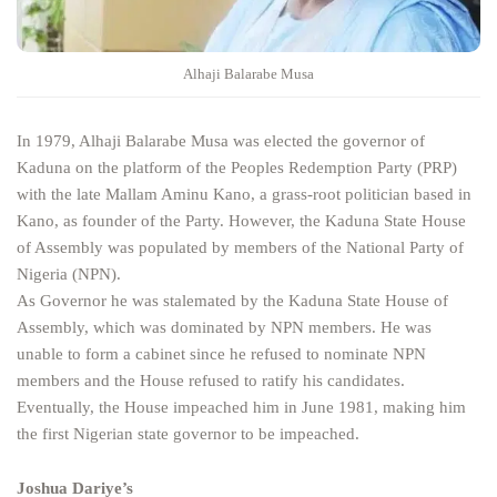
Alhaji Balarabe Musa
In 1979, Alhaji Balarabe Musa was elected the governor of
Kaduna on the platform of the Peoples Redemption Party (PRP)
with the late Mallam Aminu Kano, a grass-root politician based in
Kano, as founder of the Party. However, the Kaduna State House
of Assembly was populated by members of the National Party of
Nigeria (NPN).
As Governor he was stalemated by the Kaduna State House of
Assembly, which was dominated by NPN members. He was
unable to form a cabinet since he refused to nominate NPN
members and the House refused to ratify his candidates.
Eventually, the House impeached him in June 1981, making him
the first Nigerian state governor to be impeached.
Joshua Dariye’s