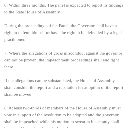
6: Within three months, The panel is expected to report its findings
to the State House of Assembly.
During the proceedings of the Panel, the Governor shall have a
right to defend himself or have the right to be defended by a legal
practitioner.
7: Where the allegations of gross misconduct against the governor
can not be proven, the impeachment proceedings shall end right
there.
If the allegations can be substantiated, the House of Assembly
shall consider the report and a resolution for adoption of the report
shall be moved.
8: At least two-thirds of members of the House of Assembly must
vote in support of the resolution to be adopted and the governor
shall be impeached while his motion to swear in his deputy shall