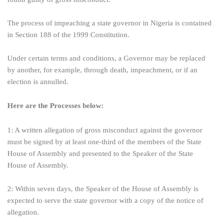
The process of impeaching a state governor in Nigeria is contained
in Section 188 of the 1999 Constitution.
Under certain terms and conditions, a Governor may be replaced
by another, for example, through death, impeachment, or if an
election is annulled.
Here are the Processes below:
1: A written allegation of gross misconduct against the governor
must be signed by at least one-third of the members of the State
House of Assembly and presented to the Speaker of the State
House of Assembly.
2: Within seven days, the Speaker of the House of Assembly is
expected to serve the state governor with a copy of the notice of
allegation.