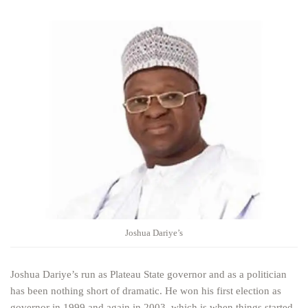
Joshua Dariye’s
Joshua Dariye’s run as Plateau State governor and as a politician
has been nothing short of dramatic. He won his first election as
governor in 1999 and again in 2003, which is when things started