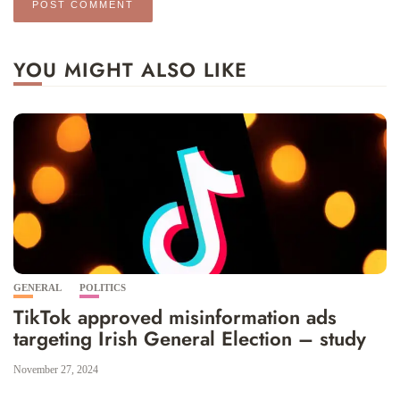
YOU MIGHT ALSO LIKE
GENERAL
POLITICS
TikTok approved misinformation ads
targeting Irish General Election – study
November 27, 2024