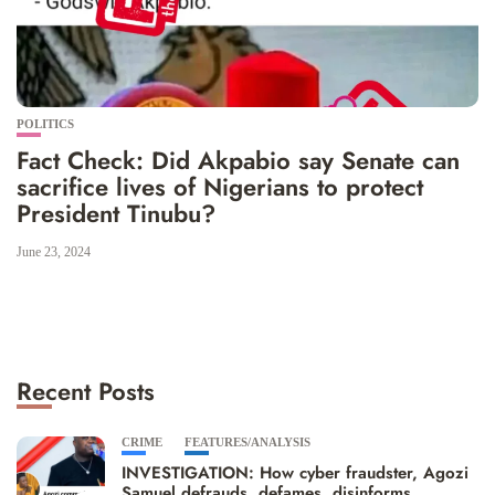
POLITICS
Fact Check: Did Akpabio say Senate can
sacrifice lives of Nigerians to protect
President Tinubu?
June 23, 2024
Recent Posts
CRIME
FEATURES/ANALYSIS
INVESTIGATION: How cyber fraudster, Agozi
Samuel defrauds, defames, disinforms