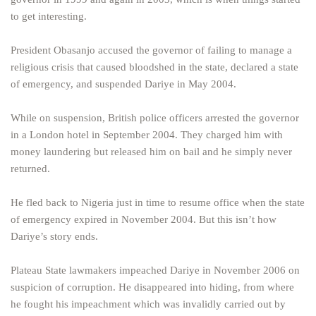
to get interesting.
President Obasanjo accused the governor of failing to manage a
religious crisis that caused bloodshed in the state, declared a state
of emergency, and suspended Dariye in May 2004.
While on suspension, British police officers arrested the governor
in a London hotel in September 2004. They charged him with
money laundering but released him on bail and he simply never
returned.
He fled back to Nigeria just in time to resume office when the state
of emergency expired in November 2004. But this isn’t how
Dariye’s story ends.
Plateau State lawmakers impeached Dariye in November 2006 on
suspicion of corruption. He disappeared into hiding, from where
he fought his impeachment which was invalidly carried out by