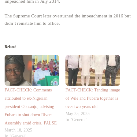
impeached him in July 2014.
The Supreme Court later overturned the impeachment in 2016 but
didn’t reinstate him to office.
Related
FACT-CHECK: Comments
FACT-CHECK: Tending image
attributed to ex-Nigerian
of Wile and Fubara together is
president Obasanjo, advising
over two years old
May 23, 2025
Fubara to shut down Rivers
In "General"
Assembly amid crisis, FALSE
March 18, 2025
In "General"