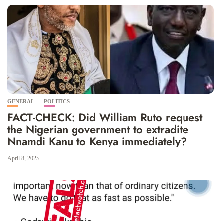
GENERAL
POLITICS
FACT-CHECK: Did William Ruto request
the Nigerian government to extradite
Nnamdi Kanu to Kenya immediately?
April 8, 2025