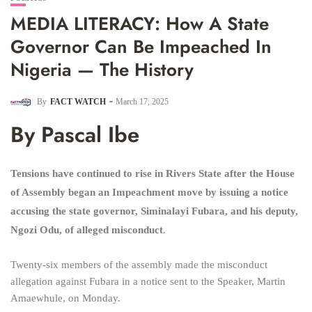
MEDIA LITERACY: How A State
Governor Can Be Impeached In
Nigeria — The History
By
FACT WATCH
March 17, 2025
By Pascal Ibe
Tensions have continued to rise in Rivers State after the House
of Assembly began an Impeachment move by issuing a notice
accusing the state governor, Siminalayi Fubara, and his deputy,
Ngozi Odu, of alleged misconduct
.
Twenty-six members of the assembly made the misconduct
allegation against Fubara in a notice sent to the Speaker, Martin
Amaewhule, on Monday.