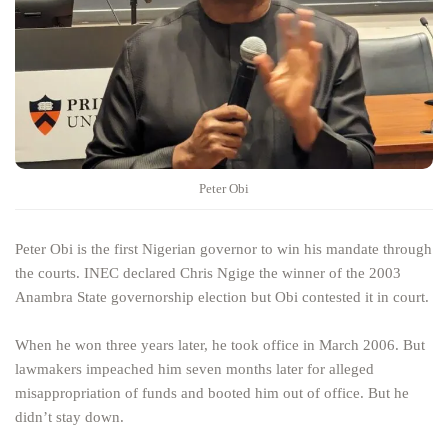
Peter Obi
Peter Obi is the first Nigerian governor to win his mandate through
the courts. INEC declared Chris Ngige the winner of the 2003
Anambra State governorship election but Obi contested it in court.
When he won three years later, he took office in March 2006. But
lawmakers impeached him seven months later for alleged
misappropriation of funds and booted him out of office. But he
didn’t stay down.