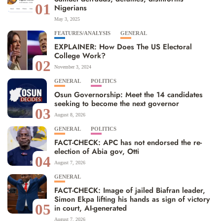
01
Nigerians
May 3, 2025
FEATURES/ANALYSIS
GENERAL
EXPLAINER: How Does The US Electoral
College Work?
02
November 3, 2024
GENERAL
POLITICS
Osun Governorship: Meet the 14 candidates
seeking to become the next governor
03
August 8, 2026
GENERAL
POLITICS
FACT-CHECK: APC has not endorsed the re-
election of Abia gov, Otti
04
August 7, 2026
GENERAL
FACT-CHECK: Image of jailed Biafran leader,
Simon Ekpa lifting his hands as sign of victory
05
in court, AI-generated
August 7, 2026