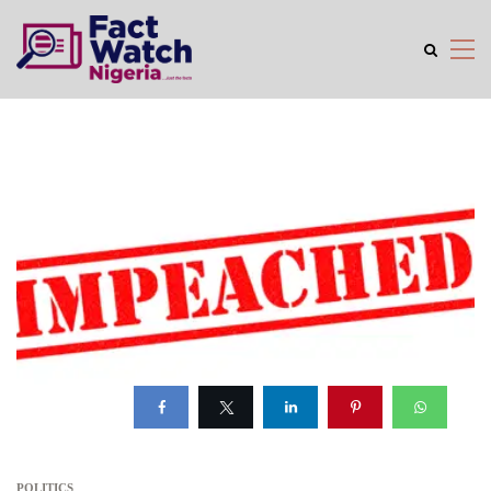
POLITICS