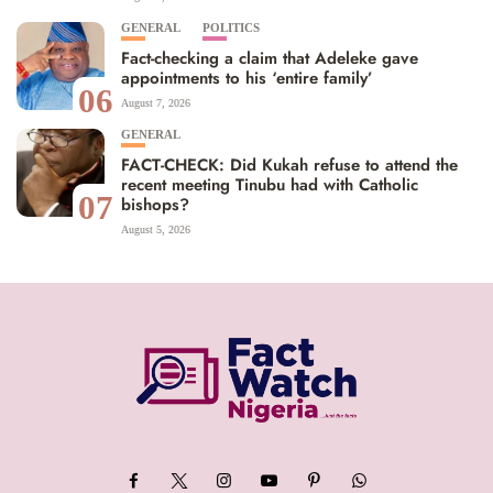
GENERAL
POLITICS
Fact-checking a claim that Adeleke gave
appointments to his ‘entire family’
06
August 7, 2026
GENERAL
FACT-CHECK: Did Kukah refuse to attend the
recent meeting Tinubu had with Catholic
07
bishops?
August 5, 2026