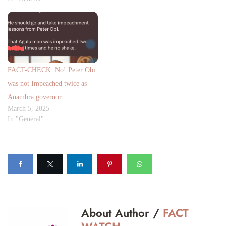
FACT-CHECK: No! Peter Obi
was not Impeached twice as
Anambra governor
March 5, 2025
In "General"
About Author /
FACT