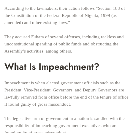
According to the lawmakers, their action follows “Section 188 of
the Constitution of the Federal Republic of Nigeria, 1999 (as
amended) and other existing laws.”
They accused Fubara of several offenses, including reckless and
unconstitutional spending of public funds and obstructing the
Assembly’s activities, among others.
What Is Impeachment?
Impeachment is when elected government officials such as the
President, Vice-President, Governors, and Deputy Governors are
lawfully removed from office before the end of the tenure of office
if found guilty of gross misconduct.
The legislative arm of government in a nation is saddled with the
responsibility of impeaching government executives who are
found guilty of gross misconduct.