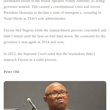
lawmakers swore in the House Speaker, Friday Aderemi, as acting
governor instead. This caused a constitutional crisis and forced
President Obasanjo to declare a state of emergency, swearing in
Tunji Olurin as Ekiti’s sole administrator.
Fayose fled Nigeria while the impeachment process concluded and
didn’t return until the heat on him died down. He contested for the
governor’s seat again in 2014 and won.
In 2015, the Supreme Court ruled that the lawmakers didn’t
impeach Fayose in a valid process.
Peter Obi