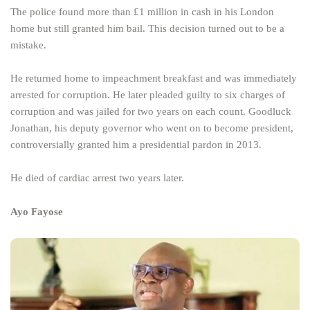
The police found more than £1 million in cash in his London
home but still granted him bail. This decision turned out to be a
mistake.
He returned home to impeachment breakfast and was immediately
arrested for corruption. He later pleaded guilty to six charges of
corruption and was jailed for two years on each count. Goodluck
Jonathan, his deputy governor who went on to become president,
controversially granted him a presidential pardon in 2013.
He died of cardiac arrest two years later.
Ayo Fayose