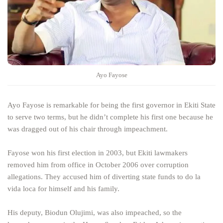
Ayo Fayose
Ayo Fayose is remarkable for being the first governor in Ekiti State
to serve two terms, but he didn’t complete his first one because he
was dragged out of his chair through impeachment.
Fayose won his first election in 2003, but Ekiti lawmakers
removed him from office in October 2006 over corruption
allegations. They accused him of diverting state funds to do la
vida loca for himself and his family.
His deputy, Biodun Olujimi, was also impeached, so the