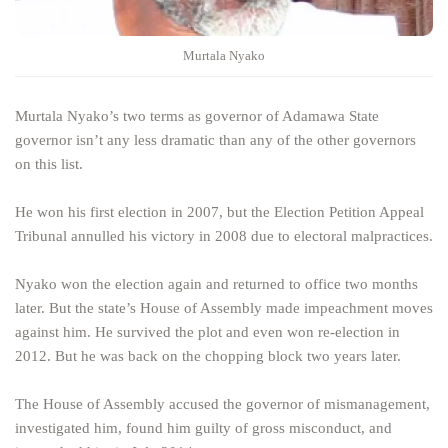
Murtala Nyako
Murtala Nyako’s two terms as governor of Adamawa State
governor isn’t any less dramatic than any of the other governors
on this list.
He won his first election in 2007, but the Election Petition Appeal
Tribunal annulled his victory in 2008 due to electoral malpractices.
Nyako won the election again and returned to office two months
later. But the state’s House of Assembly made impeachment moves
against him. He survived the plot and even won re-election in
2012. But he was back on the chopping block two years later.
The House of Assembly accused the governor of mismanagement,
investigated him, found him guilty of gross misconduct, and