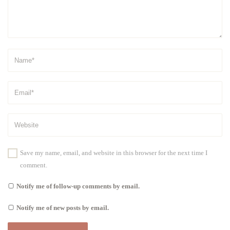
Save my name, email, and website in this browser for the next time I
comment.
Notify me of follow-up comments by email.
Notify me of new posts by email.