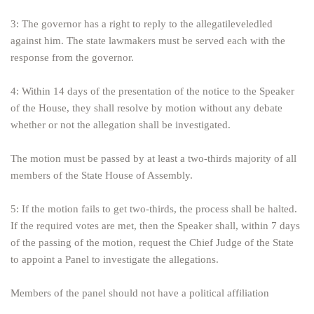
3: The governor has a right to reply to the allegatileveledled
against him. The state lawmakers must be served each with the
response from the governor.
4: Within 14 days of the presentation of the notice to the Speaker
of the House, they shall resolve by motion without any debate
whether or not the allegation shall be investigated.
The motion must be passed by at least a two-thirds majority of all
members of the State House of Assembly.
5: If the motion fails to get two-thirds, the process shall be halted.
If the required votes are met, then the Speaker shall, within 7 days
of the passing of the motion, request the Chief Judge of the State
to appoint a Panel to investigate the allegations.
Members of the panel should not have a political affiliation