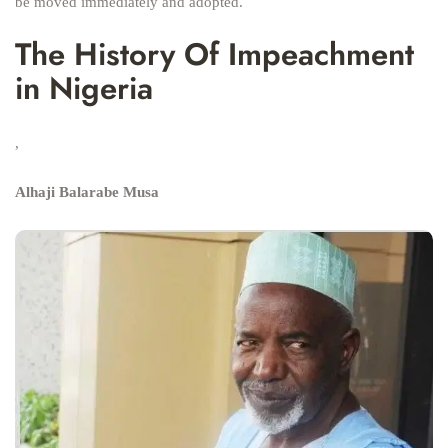
be moved immediately and adopted.
The History Of Impeachment
in Nigeria
,
Alhaji Balarabe Musa