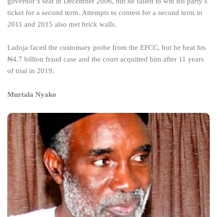
governor’s seat in December 2006, but he failed to win his party’s
ticket for a second term. Attempts to contest for a second term in
2011 and 2015 also met brick walls.
Ladoja faced the customary probe from the EFCC, but he beat his
₦4.7 billion fraud case and the court acquitted him after 11 years
of trial in 2019.
Murtala Nyako