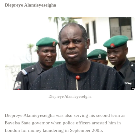
Diepreye Alamieyeseigha
Diepreye Alamieyeseigha
Diepreye Alamieyeseigha was also serving his second term as
Bayelsa State governor when police officers arrested him in
London for money laundering in September 2005.