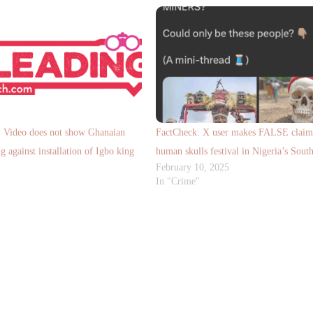
ideo does not show Ghanaian
FactCheck: X user makes FALSE claim
g against installation of Igbo king
human skulls festival in Nigeria’s South
February 10, 2025
In "Crime"