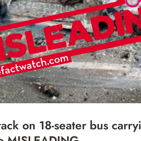
k on 18-seater bus carry
ano MISLEADING