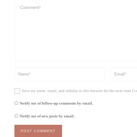
Save my name, email, and website in this browser for the next time I
Notify me of follow-up comments by email.
Notify me of new posts by email.