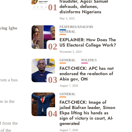
fraudster, Agozi Samuel
01
defrauds, defames,
disinforms Nigerians
May 3, 2025
FEATURES/ANALYSIS
ying Igbo
GENERAL
EXPLAINER: How Does The
02
US Electoral College Work?
November 3, 2024
GENERAL
POLITICS
FACT-CHECK: APC has not
endorsed the re-election of
03
Abia gov, Otti
rom a bus
August 7, 2026
GENERAL
e in the
FACT-CHECK: Image of
jailed Biafran leader, Simon
04
Ekpa lifting his hands as
sign of victory in court, AI-
generated
f from the
 of the
August 7, 2026