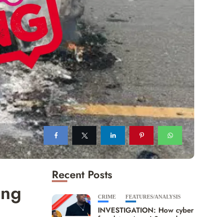
Recent Posts
ing
CRIME
FEATURES/ANALYSIS
INVESTIGATION: How cyber