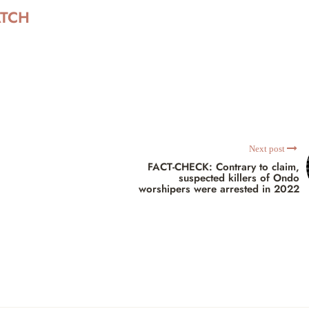
ATCH
Next post
FACT-CHECK: Contrary to claim,
suspected killers of Ondo
worshipers were arrested in 2022