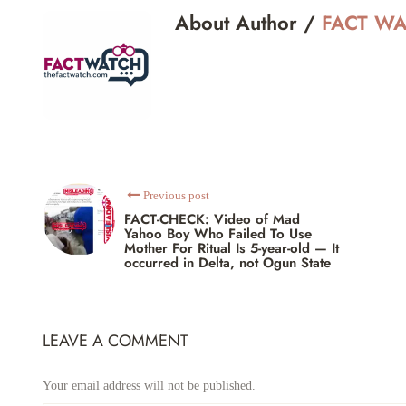
About Author /
FACT W
Previous post
FACT-CHECK: Video of Mad
Yahoo Boy Who Failed To Use
Mother For Ritual Is 5-year-old — It
occurred in Delta, not Ogun State
LEAVE A COMMENT
Your email address will not be published.