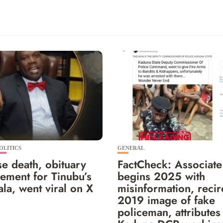
OLITICS
GENERAL
e death, obituary
FactCheck: Associate
ement for Tinubu’s
begins 2025 with
la, went viral on X
misinformation, recir
2019 image of fake
policeman, attributes 