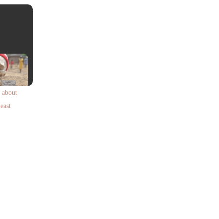
 about
east