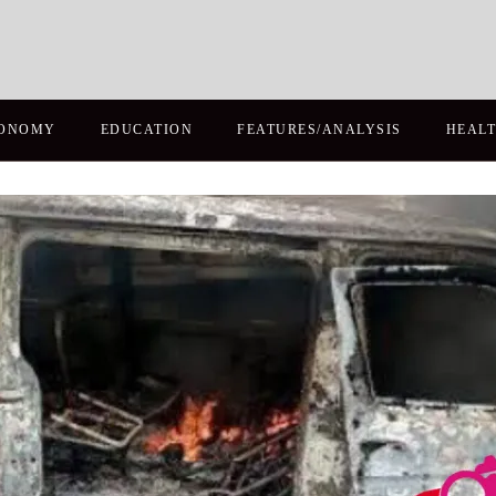
ONOMY
EDUCATION
FEATURES/ANALYSIS
HEAL