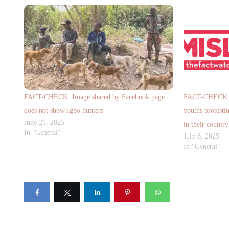
FACT-CHECK: Image shared by Facebook page
FACT-CHECK: V
does not show Igbo hunters
youths protestin
June 21, 2025
in their country
In "General"
July 8, 2025
In "General"