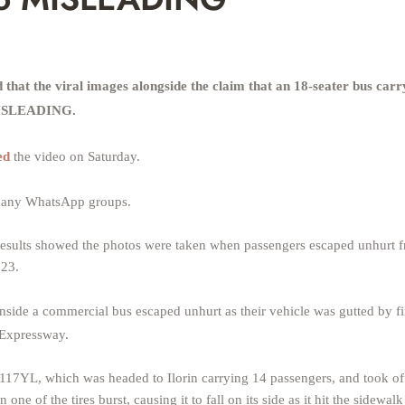
at the viral images alongside the claim that an 18-seater bus carr
 MISLEADING.
ed
the video on Saturday.
n many WhatsApp groups.
esults showed the photos were taken when passengers escaped unhurt f
023.
nside a commercial bus escaped unhurt as their vehicle was gutted by fir
 Expressway.
17YL, which was headed to Ilorin carrying 14 passengers, and took of
ne of the tires burst, causing it to fall on its side as it hit the sidewalk