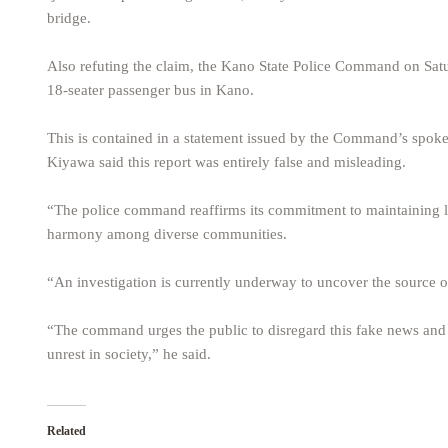
bridge.
Also refuting the claim, the Kano State Police Command on Satur
18-seater passenger bus in Kano.
This is contained in a statement issued by the Command’s spok
Kiyawa said this report was entirely false and misleading.
“The police command reaffirms its commitment to maintaining law
harmony among diverse communities.
“An investigation is currently underway to uncover the source of
“The command urges the public to disregard this fake news and 
unrest in society,” he said.
Related