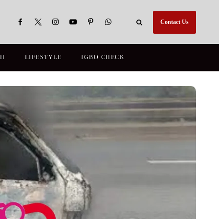
Contact Us
TH
LIFESTYLE
IGBO CHECK