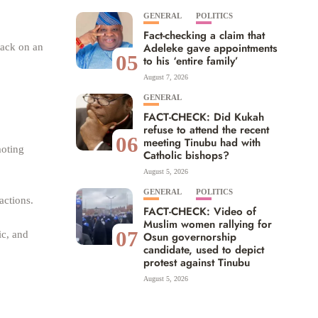
GENERAL
POLITICS
Fact-checking a claim that
Adeleke gave appointments
tack on an
05
to his ‘entire family’
August 7, 2026
GENERAL
FACT-CHECK: Did Kukah
refuse to attend the recent
06
meeting Tinubu had with
moting
Catholic bishops?
August 5, 2026
GENERAL
POLITICS
actions.
FACT-CHECK: Video of
Muslim women rallying for
07
ic, and
Osun governorship
candidate, used to depict
protest against Tinubu
August 5, 2026