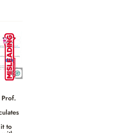
 Prof.
culates
it to