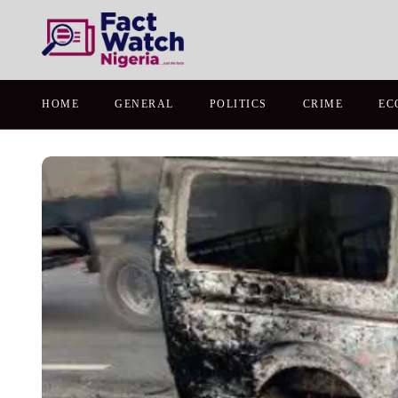
HOME
GENERAL
POLITICS
CRIME
EC