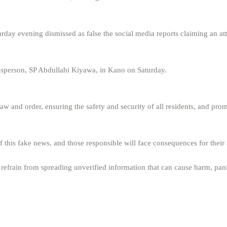
day evening dismissed as false the social media reports claiming an at
esperson, SP Abdullahi Kiyawa, in Kano on Saturday.
 and order, ensuring the safety and security of all residents, and pro
 this fake news, and those responsible will face consequences for their 
refrain from spreading unverified information that can cause harm, pan