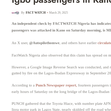
By
FACT WATCH
March 29, 2025
An independent check by FACTWATCH Nigeria has indicated th
passengers was attacked in Kano on Saturday morning, is
An X user,
@Autopilothomwe
, and others have earlier
circulat
FactWatch Nigeria also observed that this claim has spread o
However, a Google Image Reverse Search was conducted, and r
gutted by fire on the Lagos-Ibadan Expressway in September 2
According to a
Punch Newspaper report,
fourteen passengers i
early hours of Saturday on the long bridge of the Lagos-Ibadan
PUNCH gathered that the Toyota Hiace, with number plate AFN1
Ijora motor park in Lagos State, nearly skidded off the road when o