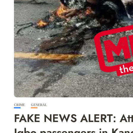
CRIME
GENERAL
FAKE NEWS ALERT: Attac
Igbo passengers in K