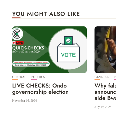
YOU MIGHT ALSO LIKE
GENERAL
POLITICS
GENERAL
P
LIVE CHECKS: Ondo
Why fals
governorship election
announc
aide Bwa
November 16, 2024
July 19, 2026