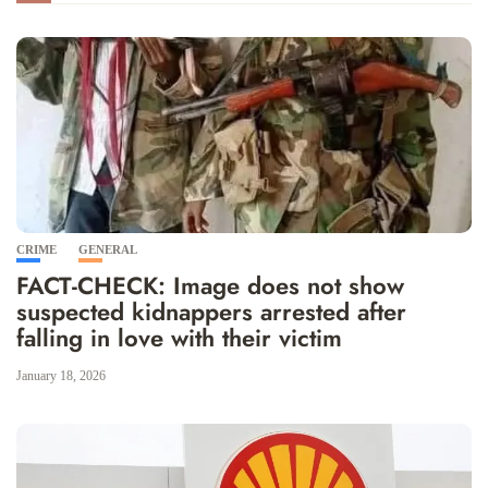
CRIME
GENERAL
FACT-CHECK: Image does not show
suspected kidnappers arrested after
falling in love with their victim
January 18, 2026