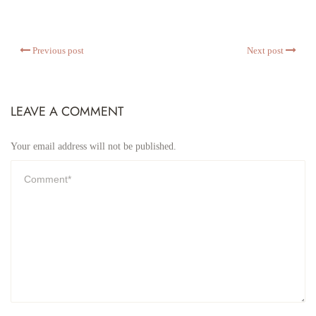
Previous post
Next post
LEAVE A COMMENT
Your email address will not be published.