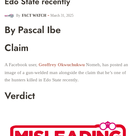
Edo State recently
By
FACT WATCH
March 31, 2025
By Pascal Ibe
Claim
A Facebook user,
Geoffrey Okwuchukwu
Nomeh, has posted an
image of a gun-welded man alongside the claim that he’s one of
the hunters killed in Edo State recently.
Verdict