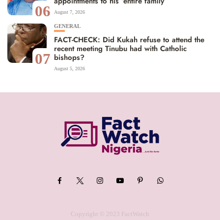
appointments to his ‘entire family’
06
August 7, 2026
GENERAL
FACT-CHECK: Did Kukah refuse to attend the
recent meeting Tinubu had with Catholic
07
bishops?
August 5, 2026
Copyright © 2023 FactWatch