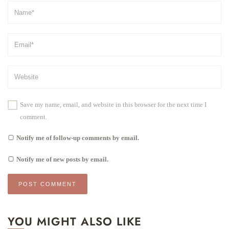
Save my name, email, and website in this browser for the next time I
comment.
Notify me of follow-up comments by email.
Notify me of new posts by email.
YOU MIGHT ALSO LIKE