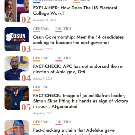
EXPLAINER: How Does The US Electoral
College Work?
02
November 3, 2024
GENERAL
POLITICS
Osun Governorship: Meet the 14 candidates
seeking to become the next governor
03
August 8, 2026
GENERAL
POLITICS
FACT-CHECK: APC has not endorsed the re-
election of Abia gov, Otti
04
August 7, 2026
GENERAL
FACT-CHECK: Image of jailed Biafran leader,
Simon Ekpa lifting his hands as sign of victory
05
in court, AI-generated
August 7, 2026
GENERAL
POLITICS
Fact-checking a claim that Adeleke gave