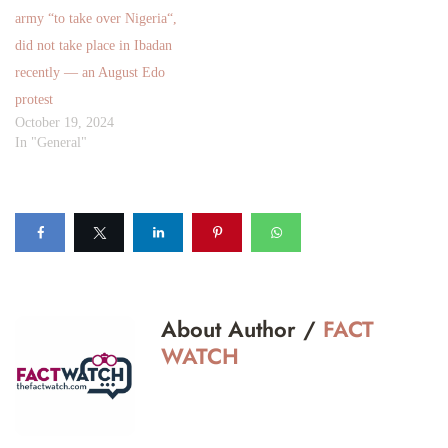
army “to take over Nigeria“,
did not take place in Ibadan
recently — an August Edo
protest
October 19, 2024
In "General"
About Author /
FACT
WATCH