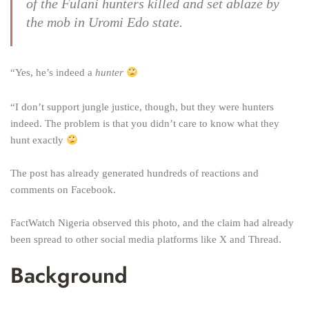
of the
Fulani hunters
killed and set ablaze by
the mob in Uromi Edo state.
“Yes, he’s indeed a
hunter
“I don’t support jungle justice, though, but they were hunters
indeed. The problem is that you didn’t care to know what they
hunt exactly
The post has already generated hundreds of reactions and
comments on Facebook.
FactWatch Nigeria observed this photo, and the claim had already
been spread to other social media platforms like X and Thread.
Background