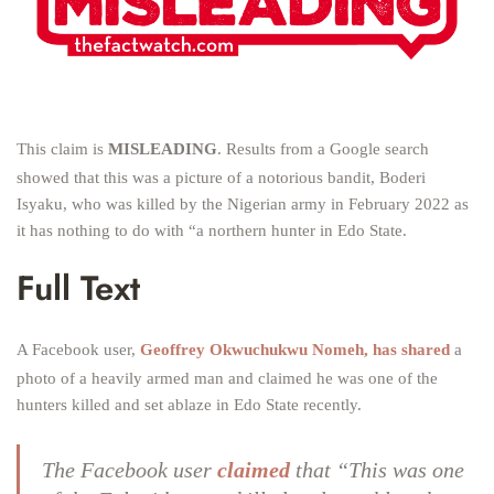
This claim is
MISLEADING
. Results from a Google search
showed that this was a picture of a notorious bandit, Boderi
Isyaku, who was killed by the Nigerian army in February 2022 as
it has nothing to do with “a northern hunter in Edo State.
Full Text
A Facebook user,
Geoffrey Okwuchukwu Nomeh, has shared
a
photo of a heavily armed man and claimed he was one of the
hunters killed and set ablaze in Edo State recently.
The Facebook user
claimed
that “This was one