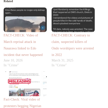
Related
FACT-CHECK: Video of
FACT-CHECK: Contrary to
March reprisal attack in
claim, suspected killers of
Nasarawa linked to Edo
Ondo worshipers were arrested
incident that never happened
in 2022
June 10, 2026
March 31, 2025
In "Crime"
In "Crime"
Fact-Check: Viral video of
protesters begging Nigerian