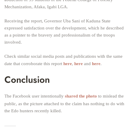
Mechanization, Afaka, Igabi LGA.
Receiving the report, Governor Uba Sani of Kaduna State
expressed satisfaction over the development, which he described
as a pointer to the bravery and professionalism of the troops
involved.
Check similar social media posts and publications with the same
date that corroborate this report
here
,
here
and
here
.
Conclusion
The Facebook user intentionally
shared the photo
to mislead the
public, as the picture attached to the claim has nothing to do with
the Edo hunters recently killed.