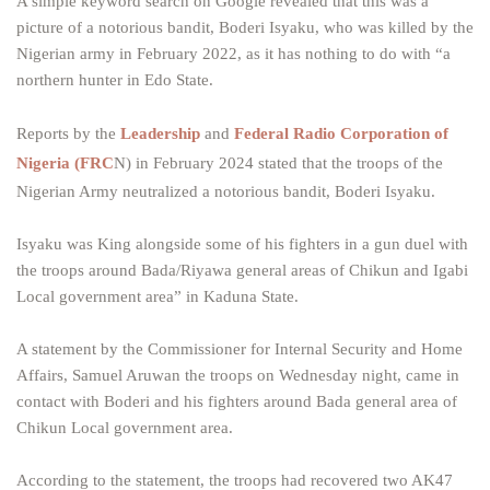
A simple keyword search on Google revealed that this was a
picture of a notorious bandit, Boderi Isyaku, who was killed by the
Nigerian army in February 2022, as it has nothing to do with “a
northern hunter in Edo State.
Reports by the
Leadership
and
Federal Radio Corporation of
Nigeria (FRC
N) in February 2024 stated that the troops of the
Nigerian Army neutralized a notorious bandit, Boderi Isyaku.
Isyaku was King alongside some of his fighters in a gun duel with
the troops around Bada/Riyawa general areas of Chikun and Igabi
Local government area” in Kaduna State.
A statement by the Commissioner for Internal Security and Home
Affairs, Samuel Aruwan the troops on Wednesday night, came in
contact with Boderi and his fighters around Bada general area of
Chikun Local government area.
According to the statement, the troops had recovered two AK47