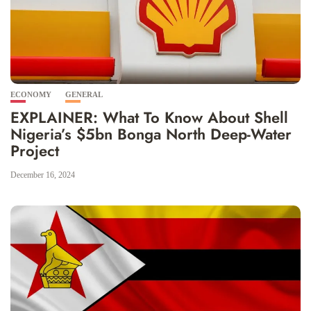
ECONOMY
GENERAL
EXPLAINER: What To Know About Shell
Nigeria’s $5bn Bonga North Deep-Water
Project
December 16, 2024