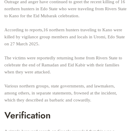
Outrage and anger have continued to greet the recent killing of 16
northern hunters in Edo State who were traveling from Rivers State
to Kano for the Eid Mubarak celebration.
According to reports,16 northern hunters traveling to Kano were
killed by vigilance group members and locals in Uromi, Edo State
on 27 March 2025.
The victims were reportedly returning home from Rivers State to
celebrate the end of Ramadan and Eid Kabir with their families
when they were attacked.
Various northern groups, state governments, and lawmakers,
among others, in separate statements, frowned at the incident,
which they described as barbaric and cowardly.
Verification