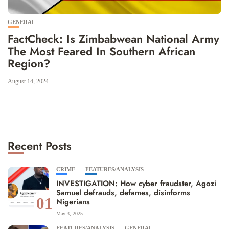
GENERAL
FactCheck: Is Zimbabwean National Army
The Most Feared In Southern African
Region?
August 14, 2024
Recent Posts
CRIME
FEATURES/ANALYSIS
INVESTIGATION: How cyber fraudster, Agozi
Samuel defrauds, defames, disinforms
01
Nigerians
May 3, 2025
FEATURES/ANALYSIS
GENERAL