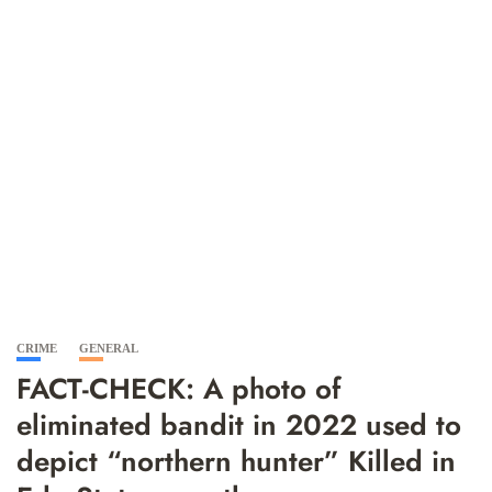
CRIME
GENERAL
FACT-CHECK: A photo of
eliminated bandit in 2022 used to
depict “northern hunter” Killed in