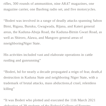
rifles, 300 rounds of ammunition, nine AK47 magazines, one
magazine carrier, one Baofeng radio set, and five motorcycles.
“Boderi was involved in a range of deadly attacks spanning Sabon
Birni, Rigasa, Buruku, Gwagwada, Rijana, and Kateri general
areas, the Kaduna-Abuja Road, the Kaduna-Birnin Gwari Road, as
well as Shiroro, Alawa, and Mangoro general areas of
nneighboringNiger State.
His activities included vast and elaborate operations in cattle
rustling and gunrunning”
“Boderi, hd for nearly a decade propagated a reign of fear, death,d
destruction in Kaduna State and neighboring Niger State, with a
trademark of brutal attacks, mass abductions,d cruel, relentless
killing”
“It was Boderi who plotted and executed the 11th March 2021
abduction of 39 students of the Federal College of Forestry