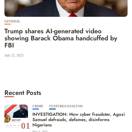
GENERAL
Trump shares AI-generated video
showing Barack Obama handcuffed by
FBI
July 21, 2025
Recent Posts
CRIME
FEATURES/ANALYSIS
INVESTIGATION: How cyber fraudster, Agozi
Samuel defrauds, defames, disinforms
01
Nigerians
May 3, 2025