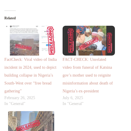
Related
FactCheck: Viral video of India
FACT-CHECK: Unrelated
incident in 2024, used to depict
video from funeral of Katsina
building collapse in Nigeria’s
gov’s mother used to reignite
South-West over “free bread
misinformation about death of
gathering”
Nigeria’s ex-president
February 26, 2025
July 6, 2025
In "General"
In "General"