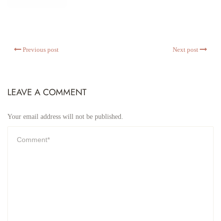
Previous post
Next post
LEAVE A COMMENT
Your email address will not be published.