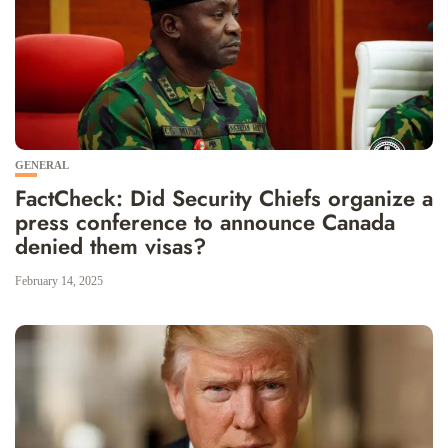
GENERAL
FactCheck: Did Security Chiefs organize a
press conference to announce Canada
denied them visas?
February 14, 2025