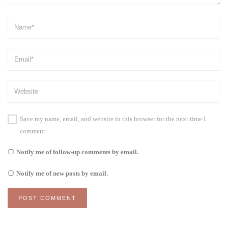
Save my name, email, and website in this browser for the next time I
comment.
Notify me of follow-up comments by email.
Notify me of new posts by email.