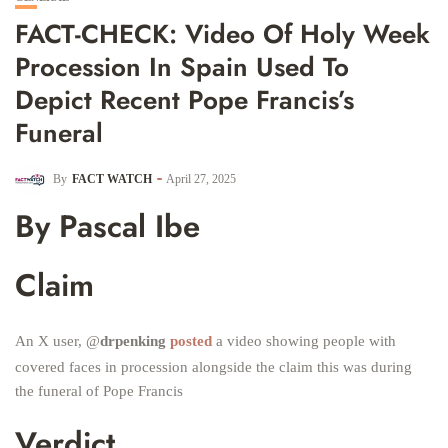
FACT-CHECK: Video Of Holy Week
Procession In Spain Used To
Depict Recent Pope Francis’s
Funeral
By
FACT WATCH
April 27, 2025
By Pascal Ibe
Claim
An X user, @
drpenking
posted
a video showing people with
covered faces in procession alongside the claim this was during
the funeral of Pope Francis
Verdict