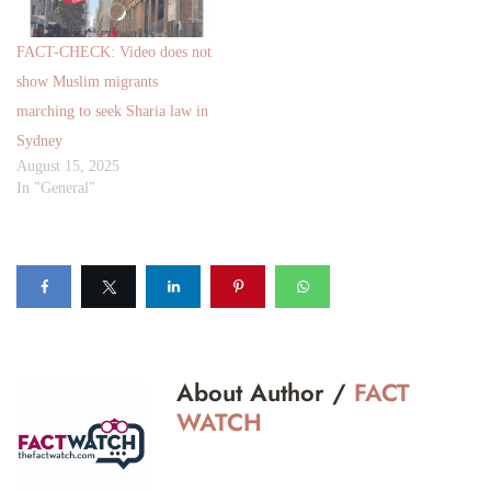
FACT-CHECK: Video does not
show Muslim migrants
marching to seek Sharia law in
Sydney
August 15, 2025
In "General"
About Author /
FACT
WATCH