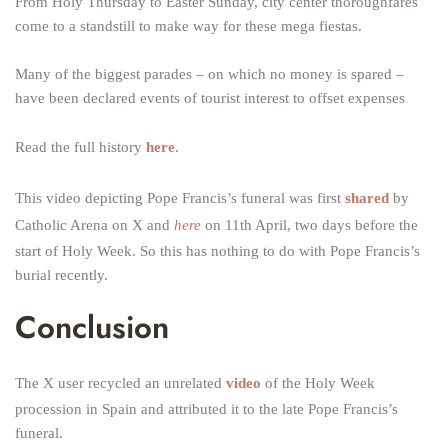
From Holy Thursday to Easter Sunday, city center thoroughfares
come to a standstill to make way for these mega fiestas.
Many of the biggest parades – on which no money is spared –
have been declared events of tourist interest to offset expenses
Read the full history
here
.
This video depicting Pope Francis’s funeral was first
shared
by
Catholic Arena on X and
here
on 11th April, two days before the
start of Holy Week. So this has nothing to do with Pope Francis’s
burial recently.
Conclusion
The X user recycled an unrelated
video
of the Holy Week
procession in Spain and attributed it to the late Pope Francis’s
funeral.