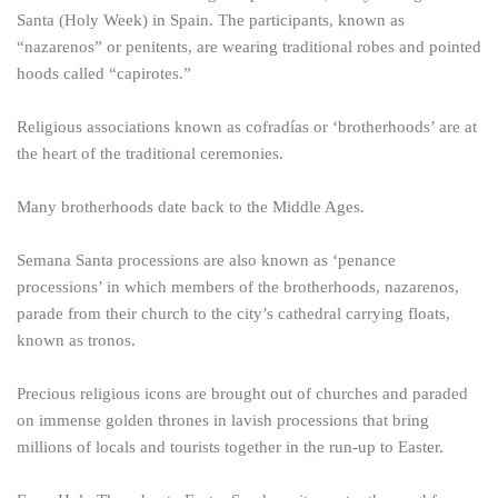
Santa (Holy Week) in Spain. The participants, known as
“nazarenos” or penitents, are wearing traditional robes and pointed
hoods called “capirotes.”
Religious associations known as cofradías or ‘brotherhoods’ are at
the heart of the traditional ceremonies.
Many brotherhoods date back to the Middle Ages.
Semana Santa processions are also known as ‘penance
processions’ in which members of the brotherhoods, nazarenos,
parade from their church to the city’s cathedral carrying floats,
known as tronos.
Precious religious icons are brought out of churches and paraded
on immense golden thrones in lavish processions that bring
millions of locals and tourists together in the run-up to Easter.