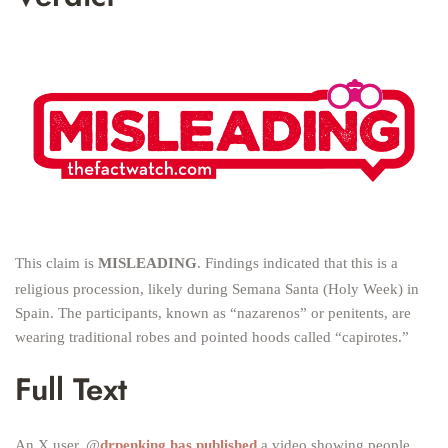
This claim is
MISLEADING
. Findings indicated that this is a
religious procession, likely during Semana Santa (Holy Week) in
Spain. The participants, known as “nazarenos” or penitents, are
wearing traditional robes and pointed hoods called “capirotes.”
Full Text
An X user, @
drpenking has published
a video showing people