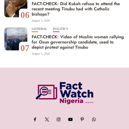
FACT-CHECK: Did Kukah refuse to attend the
recent meeting Tinubu had with Catholic
06
bishops?
August 5, 2026
GENERAL
POLITICS
FACT-CHECK: Video of Muslim women rallying
for Osun governorship candidate, used to
07
depict protest against Tinubu
August 5, 2026