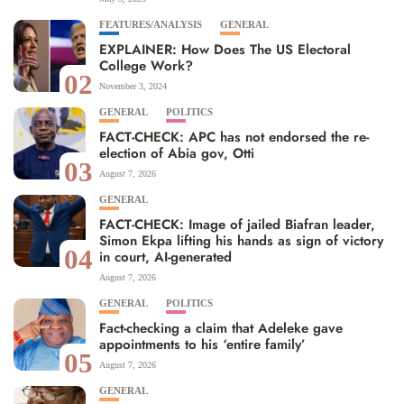
FEATURES/ANALYSIS
GENERAL
EXPLAINER: How Does The US Electoral
College Work?
02
November 3, 2024
GENERAL
POLITICS
FACT-CHECK: APC has not endorsed the re-
election of Abia gov, Otti
03
August 7, 2026
GENERAL
FACT-CHECK: Image of jailed Biafran leader,
Simon Ekpa lifting his hands as sign of victory
04
in court, AI-generated
August 7, 2026
GENERAL
POLITICS
Fact-checking a claim that Adeleke gave
appointments to his ‘entire family’
05
August 7, 2026
GENERAL