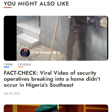
YOU MIGHT ALSO LIKE
CRIME
GENERAL
FACT-CHECK: Viral Video of security
operatives breaking into a home didn’t
occur in Nigeria’s Southeast
July 26, 2025