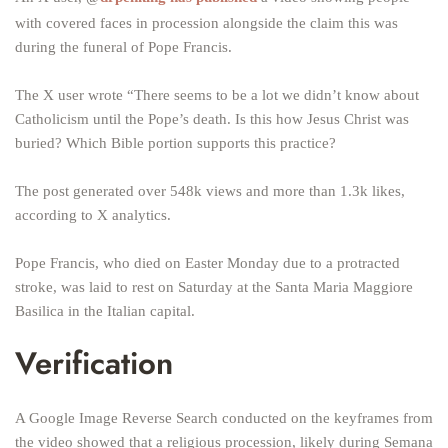
with covered faces in procession alongside the claim this was
during the funeral of Pope Francis.
The X user wrote “There seems to be a lot we didn’t know about
Catholicism until the Pope’s death. Is this how Jesus Christ was
buried? Which Bible portion supports this practice?
The post generated over 548k views and more than 1.3k likes,
according to X analytics.
Pope Francis, who died on Easter Monday due to a protracted
stroke, was laid to rest on Saturday at the Santa Maria Maggiore
Basilica in the Italian capital.
Verification
A Google Image Reverse Search conducted on the keyframes from
the video showed that a religious procession, likely during Semana