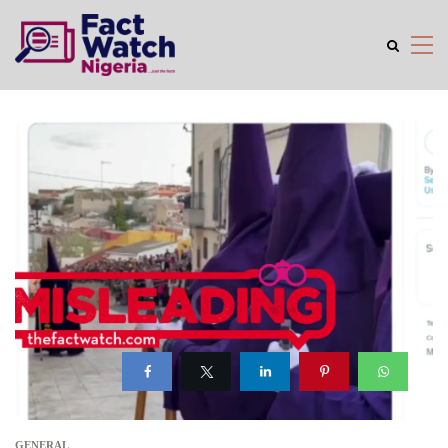
GENERAL