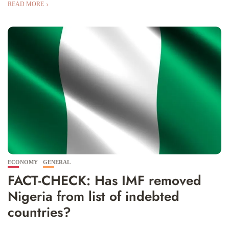
READ MORE
ECONOMY
GENERAL
FACT-CHECK: Has IMF removed
Nigeria from list of indebted
countries?