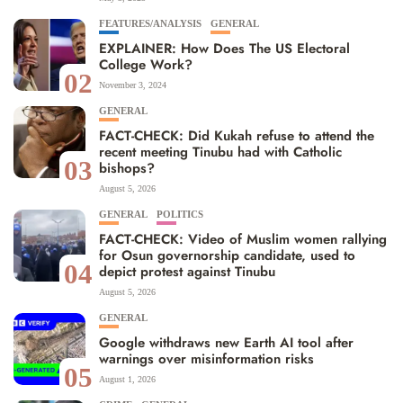
FEATURES/ANALYSIS
GENERAL
EXPLAINER: How Does The US Electoral
College Work?
02
November 3, 2024
GENERAL
FACT-CHECK: Did Kukah refuse to attend the
recent meeting Tinubu had with Catholic
03
bishops?
August 5, 2026
GENERAL
POLITICS
FACT-CHECK: Video of Muslim women rallying
for Osun governorship candidate, used to
04
depict protest against Tinubu
August 5, 2026
GENERAL
Google withdraws new Earth AI tool after
warnings over misinformation risks
05
August 1, 2026