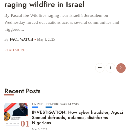
raging wildfire in Israel
By Pascal Ibe Wildfires raging near Israeli’s Jerusalem on
Wednesday forced evacuations across several communities and
triggered...
By
FACT WATCH
May 1, 2025
READ MORE
1
2
Recent Posts
CRIME
FEATURES/ANALYSIS
INVESTIGATION: How cyber fraudster, Agozi
Samuel defrauds, defames, disinforms
01
Nigerians
May 3, 2025