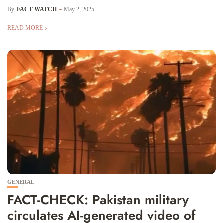
By
FACT WATCH
May 2, 2025
READ MORE
GENERAL
FACT-CHECK: Pakistan military
circulates AI-generated video of