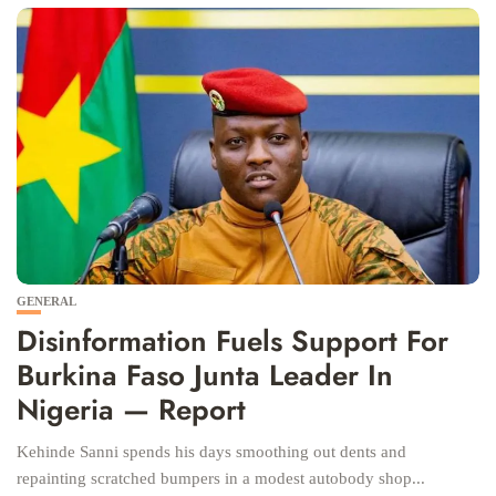
GENERAL
Disinformation Fuels Support For
Burkina Faso Junta Leader In
Nigeria — Report
Kehinde Sanni spends his days smoothing out dents and
repainting scratched bumpers in a modest autobody shop...