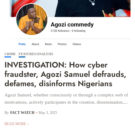
CRIME
FEATURES/ANALYSIS
INVESTIGATION: How cyber
fraudster, Agozi Samuel defrauds,
defames, disinforms Nigerians
Agozi Samuel, whether consciously or through a complex web of
motivations, actively participates in the creation, dissemination,...
By
FACT WATCH
May 3, 2025
READ MORE