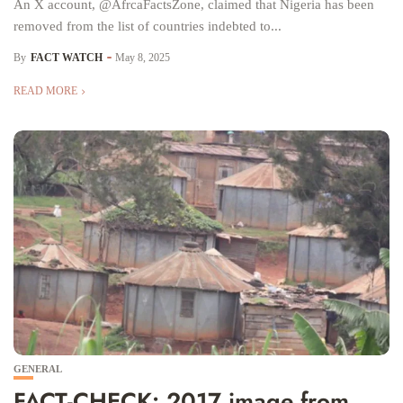
An X account, @AfrcaFactsZone, claimed that Nigeria has been
removed from the list of countries indebted to...
By
FACT WATCH
May 8, 2025
READ MORE
GENERAL
FACT-CHECK: 2017 image from