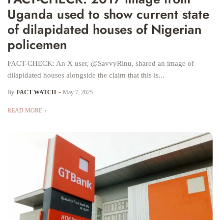
Uganda used to show current state
of dilapidated houses of Nigerian
policemen
FACT-CHECK: An X user, @SavvyRinu, shared an image of
dilapidated houses alongside the claim that this is...
By
FACT WATCH
May 7, 2025
READ MORE