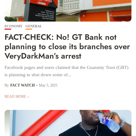
ECONOMY
GENERAL
FACT-CHECK: No! GT Bank not
planning to close its branches over
VeryDarkMan’s arrest
Facebook pages and users claimed that the Guaranty Trust (GBT)
is planning to shut down some of...
By
FACT WATCH
May 5, 2025
READ MORE