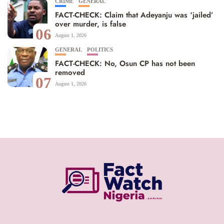
CRIME
GENERAL
FACT-CHECK: Claim that Adeyanju was ‘jailed’
over murder, is false
06
August 1, 2026
GENERAL
POLITICS
FACT-CHECK: No, Osun CP has not been
removed
07
August 1, 2026