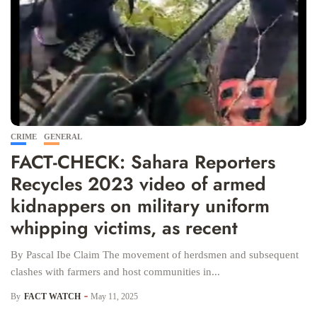
CRIME
GENERAL
FACT-CHECK: Sahara Reporters
Recycles 2023 video of armed
kidnappers on military uniform
whipping victims, as recent
By Pascal Ibe Claim The movement of herdsmen and subsequent
clashes with farmers and host communities in...
By
FACT WATCH
May 11, 2025