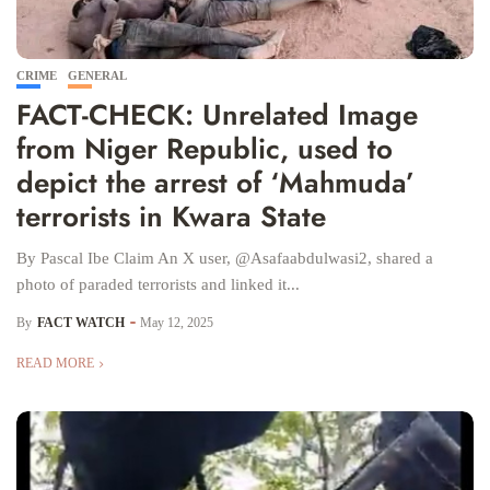
CRIME
GENERAL
FACT-CHECK: Unrelated Image
from Niger Republic, used to
depict the arrest of ‘Mahmuda’
terrorists in Kwara State
By Pascal Ibe Claim An X user, @Asafaabdulwasi2, shared a
photo of paraded terrorists and linked it...
By
FACT WATCH
May 12, 2025
READ MORE