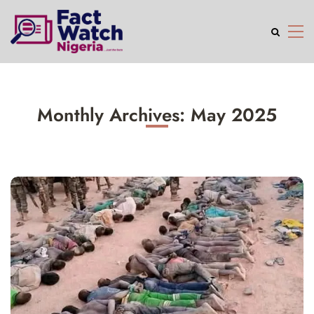
Monthly Archives: May 2025