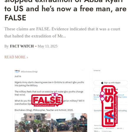
to US and he’s now a free man, are
FALSE
These claims are FALSE. Evidence indicated that it was a court
that halted the extradition of Mr...
By
FACT WATCH
May 13, 2025
READ MORE