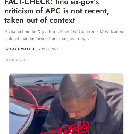
FACT-CHECK: Imo ex-gov’s
criticism of APC is not recent,
taken out of context
A channel on the X platform, Peter Obi Grassroots Mobilization,
claimed that the former Imo state governor,...
By
FACT WATCH
May 27, 2025
READ MORE