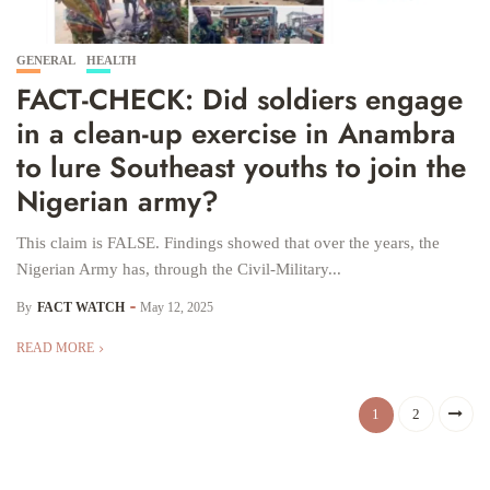
GENERAL
HEALTH
FACT-CHECK: Did soldiers engage
in a clean-up exercise in Anambra
to lure Southeast youths to join the
Nigerian army?
This claim is FALSE. Findings showed that over the years, the
Nigerian Army has, through the Civil-Military...
By
FACT WATCH
May 12, 2025
READ MORE
1
2