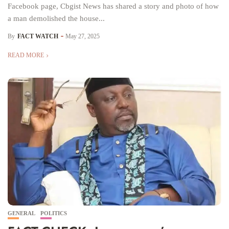
Facebook page, Cbgist News has shared a story and photo of how
a man demolished the house...
By
FACT WATCH
May 27, 2025
READ MORE
GENERAL
POLITICS