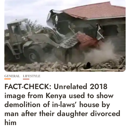
GENERAL
LIFESTYLE
FACT-CHECK: Unrelated 2018
image from Kenya used to show
demolition of in-laws’ house by
man after their daughter divorced
him