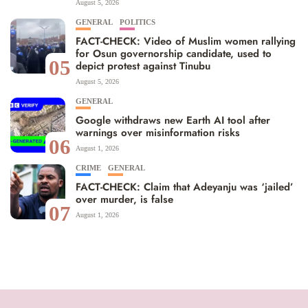
August 5, 2026
GENERAL
POLITICS
FACT-CHECK: Video of Muslim women rallying
for Osun governorship candidate, used to
05
depict protest against Tinubu
August 5, 2026
GENERAL
Google withdraws new Earth AI tool after
warnings over misinformation risks
06
August 1, 2026
CRIME
GENERAL
FACT-CHECK: Claim that Adeyanju was ‘jailed’
over murder, is false
07
August 1, 2026