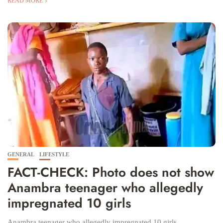
READ MORE
GENERAL
LIFESTYLE
FACT-CHECK: Photo does not show
Anambra teenager who allegedly
impregnated 10 girls
Anambra teenager who allegedly impregnated 10 girls