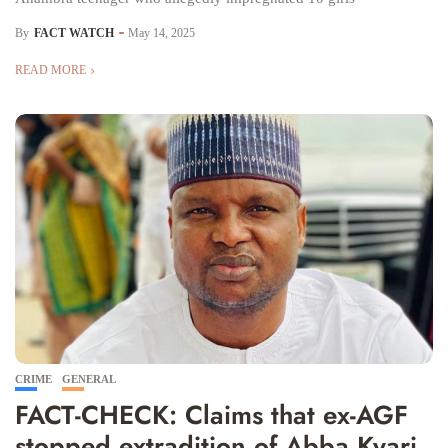
By
FACT WATCH
May 14, 2025
READ MORE
CRIME
GENERAL
FACT-CHECK: Claims that ex-AGF
stopped extradition of Abba Kyari