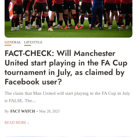
GENERAL
LIFESTYLE
FACT-CHECK: Will Manchester
United start playing in the FA Cup
tournament in July, as claimed by
Facebook user?
The claim that Man United will start playing in the FA Cup in July
is FALSE. The...
By
FACT WATCH
May 28, 2025
READ MORE