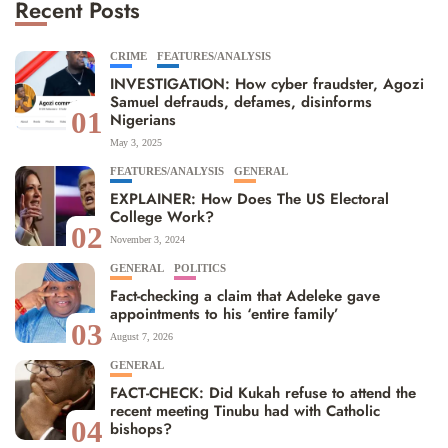
Recent Posts
CRIME
FEATURES/ANALYSIS
INVESTIGATION: How cyber fraudster, Agozi
Samuel defrauds, defames, disinforms
01
Nigerians
May 3, 2025
FEATURES/ANALYSIS
GENERAL
EXPLAINER: How Does The US Electoral
College Work?
02
November 3, 2024
GENERAL
POLITICS
Fact-checking a claim that Adeleke gave
appointments to his ‘entire family’
03
August 7, 2026
GENERAL
FACT-CHECK: Did Kukah refuse to attend the
recent meeting Tinubu had with Catholic
04
bishops?