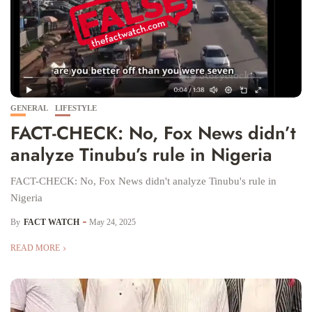
GENERAL
LIFESTYLE
FACT-CHECK: No, Fox News didn’t
analyze Tinubu’s rule in Nigeria
FACT-CHECK: No, Fox News didn't analyze Tinubu's rule in
Nigeria
By
FACT WATCH
May 24, 2025
READ MORE