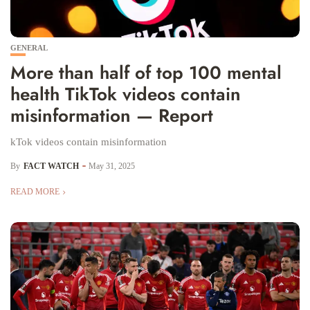
GENERAL
More than half of top 100 mental
health TikTok videos contain
misinformation — Report
kTok videos contain misinformation
By
FACT WATCH
May 31, 2025
READ MORE