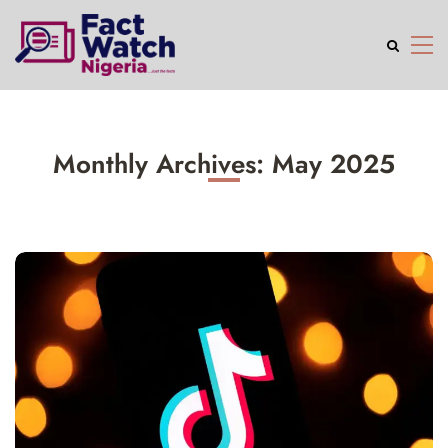
Monthly Archives: May 2025