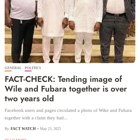
GENERAL
POLITICS
FACT-CHECK: Tending image of
Wile and Fubara together is over
two years old
Facebook users and pages circulated a photo of Wike and Fubara
together with a claim they had...
By
FACT WATCH
May 23, 2025