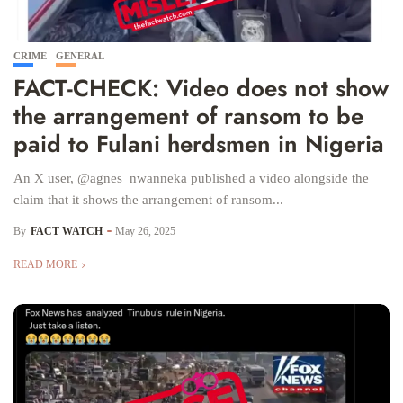
CRIME
GENERAL
FACT-CHECK: Video does not show
the arrangement of ransom to be
paid to Fulani herdsmen in Nigeria
An X user, @agnes_nwanneka published a video alongside the
claim that it shows the arrangement of ransom...
By
FACT WATCH
May 26, 2025
READ MORE