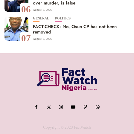
over murder, is false
06
August 1, 2026
GENERAL
POLITICS
FACT-CHECK: No, Osun CP has not been
removed
07
August 1, 2026
Copyright © 2023 FactWatch