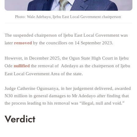
Photo: Wale Adebayo, Ijebu East Local Government chairperson
The suspended chairperson of Ijebu East Local Government was
later
removed
by the councillors on 14 September 2023.
However, in December 2025, the Ogun State High Court in Ijebu
Ode
nullified
the removal of Adedayo as the chairperson of Ijebu
East Local Government Area of the state.
Judge Catherine Ogunsanya, in her judgement delivered, awarded
N30 million in general damages to Mr Adedayo after finding that
the process leading to his removal was “illegal, null and void.”
Verdict