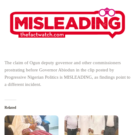
The claim of Ogun deputy governor and other commissioners
prostrating before Governor Abiodun in the clip posted by
Progressive Nigerian Politics is MISLEADING, as findings point to
a different incident.
Related