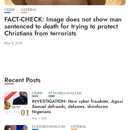
CRIME
GENERAL
FACT-CHECK: Image does not show man
sentenced to death for trying to protect
Christians from terrorists
May 9, 2026
Recent Posts
CRIME
FEATURES/ANALYSIS
INVESTIGATION: How cyber fraudster, Agozi
Samuel defrauds, defames, disinforms
01
Nigerians
May 3, 2025
FEATURES/ANALYSIS
GENERAL