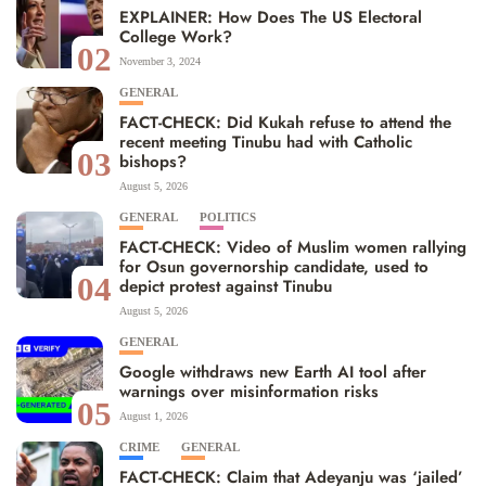
EXPLAINER: How Does The US Electoral
College Work?
02
November 3, 2024
GENERAL
FACT-CHECK: Did Kukah refuse to attend the
recent meeting Tinubu had with Catholic
03
bishops?
August 5, 2026
GENERAL
POLITICS
FACT-CHECK: Video of Muslim women rallying
for Osun governorship candidate, used to
04
depict protest against Tinubu
August 5, 2026
GENERAL
Google withdraws new Earth AI tool after
warnings over misinformation risks
05
August 1, 2026
CRIME
GENERAL
FACT-CHECK: Claim that Adeyanju was ‘jailed’