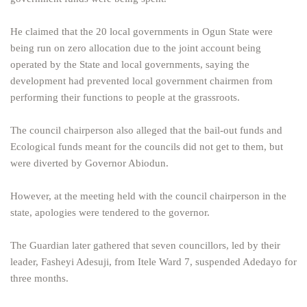
He claimed that the 20 local governments in Ogun State were
being run on zero allocation due to the joint account being
operated by the State and local governments, saying the
development had prevented local government chairmen from
performing their functions to people at the grassroots.
The council chairperson also alleged that the bail-out funds and
Ecological funds meant for the councils did not get to them, but
were diverted by Governor Abiodun.
However, at the meeting held with the council chairperson in the
state, apologies were tendered to the governor.
The Guardian later gathered that seven councillors, led by their
leader, Fasheyi Adesuji, from Itele Ward 7, suspended Adedayo for
three months.