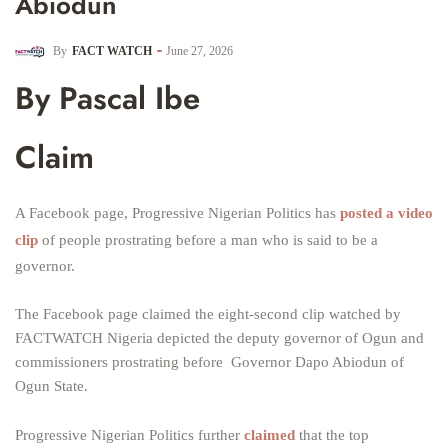
Abiodun
By
FACT WATCH
June 27, 2026
By Pascal Ibe
Claim
A Facebook page, Progressive Nigerian Politics has
posted a video
clip
of people prostrating before a man who is said to be a
governor.
The Facebook page claimed the eight-second clip watched by
FACTWATCH Nigeria depicted the deputy governor of Ogun and
commissioners prostrating before Governor Dapo Abiodun of
Ogun State.
Progressive Nigerian Politics further
claimed
that the top