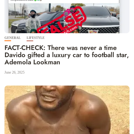
GENERAL
LIFESTYLE
FACT-CHECK: There was never a time
Davido gifted a luxury car to football star,
Ademola Lookman
June 26, 2025