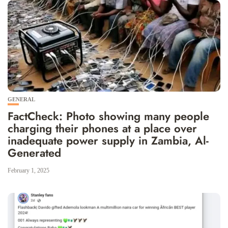
GENERAL
FactCheck: Photo showing many people
charging their phones at a place over
inadequate power supply in Zambia, Al-
Generated
February 1, 2025