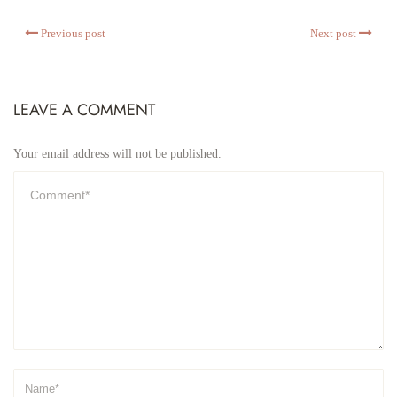
Previous post
Next post
LEAVE A COMMENT
Your email address will not be published.