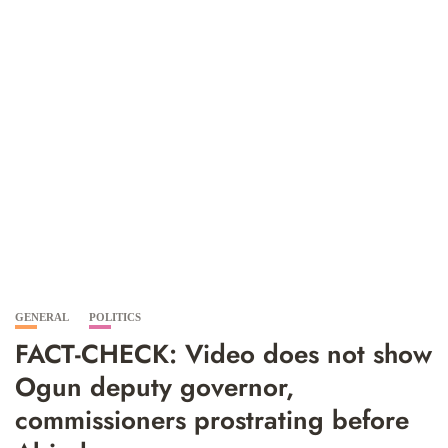
GENERAL
POLITICS
FACT-CHECK: Video does not show
Ogun deputy governor,
commissioners prostrating before