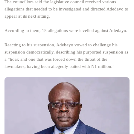
The councillors said the legislative council received various
allegations that needed to be investigated and directed Adedayo to
appear at its next sitting.
According to them, 15 allegations were levelled against Adedayo.
Reacting to his suspension, Adebayo vowed to challenge his
suspension democratically, describing his purported suspension as
a “hoax and one that was forced down the throat of the
lawmakers, having been allegedly baited with N1 million.”