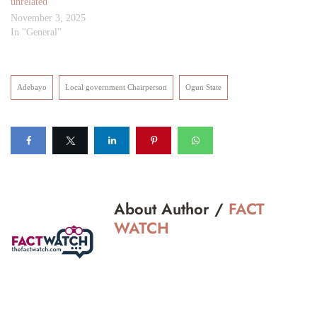
unrelated
November 3, 2025
In "General"
Adebayo
Local government Chairperson
Ogun State
About Author /
FACT
WATCH