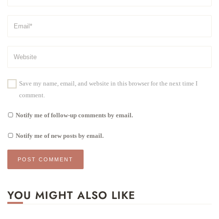
Save my name, email, and website in this browser for the next time I
comment.
Notify me of follow-up comments by email.
Notify me of new posts by email.
YOU MIGHT ALSO LIKE