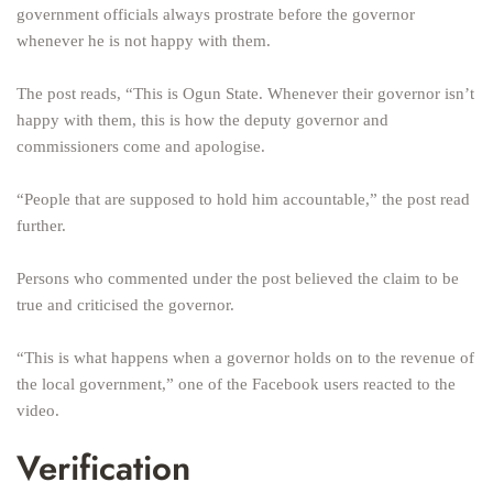
government officials always prostrate before the governor
whenever he is not happy with them.
The post reads, “This is Ogun State. Whenever their governor isn’t
happy with them, this is how the deputy governor and
commissioners come and apologise.
“People that are supposed to hold him accountable,” the post read
further.
Persons who commented under the post believed the claim to be
true and criticised the governor.
“This is what happens when a governor holds on to the revenue of
the local government,” one of the Facebook users reacted to the
video.
Verification