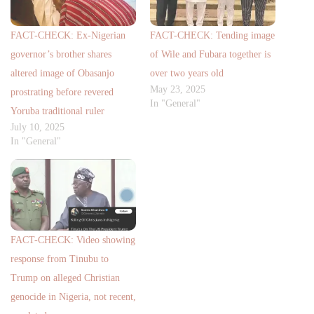
FACT-CHECK: Ex-Nigerian
FACT-CHECK: Tending image
governor’s brother shares
of Wile and Fubara together is
altered image of Obasanjo
over two years old
May 23, 2025
prostrating before revered
In "General"
Yoruba traditional ruler
July 10, 2025
In "General"
FACT-CHECK: Video showing
response from Tinubu to
Trump on alleged Christian
genocide in Nigeria, not recent,