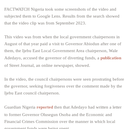
FACTWATCH Nigeria took some screenshots of the video and
subjected them to Google Lens. Results from the search showed
that the video clip was from September 2023.
This video was from when the local government chairpersons in
August of that year paid a visit to Governor Abiodun after one of
them, the Ijebu East Local Government Area chairperson, Wale
Adedayo, accused the governor of diverting funds, a
publication
of Street Journal, an online newspaper, showed.
In the video, the council chairpersons were seen prostrating before
the governor, seeking forgiveness over the comment made by the
Ijebu East council chairperson.
Guardian Nigeria
reported
then that Adedayo had written a letter
to former Governor Olusegun Osoba and the Economic and
Financial Crimes Commission over the manner in which local
government funds were being spent.