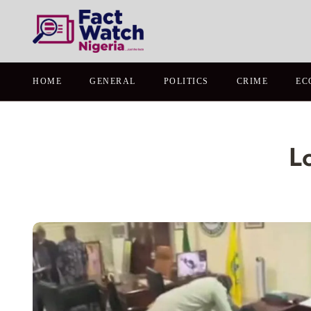
HOME
GENERAL
POLITICS
CRIME
EC
L