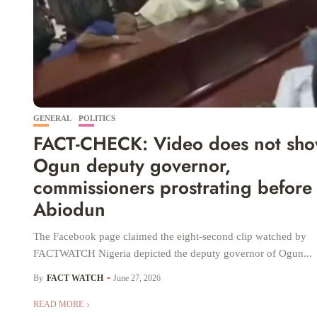
GENERAL
POLITICS
FACT-CHECK: Video does not sh
Ogun deputy governor,
commissioners prostrating before
Abiodun
The Facebook page claimed the eight-second clip watched by
FACTWATCH Nigeria depicted the deputy governor of Ogun...
By
FACT WATCH
June 27, 2026
READ MORE