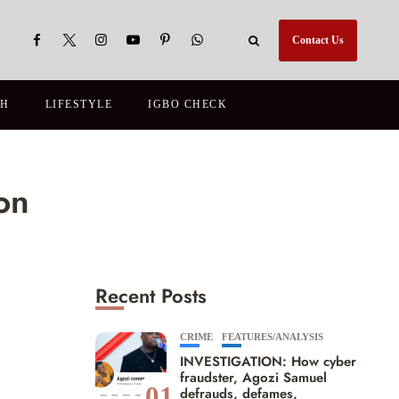
Contact Us
TH
LIFESTYLE
IGBO CHECK
on
Recent Posts
CRIME
FEATURES/ANALYSIS
INVESTIGATION: How cyber
fraudster, Agozi Samuel
01
defrauds, defames,