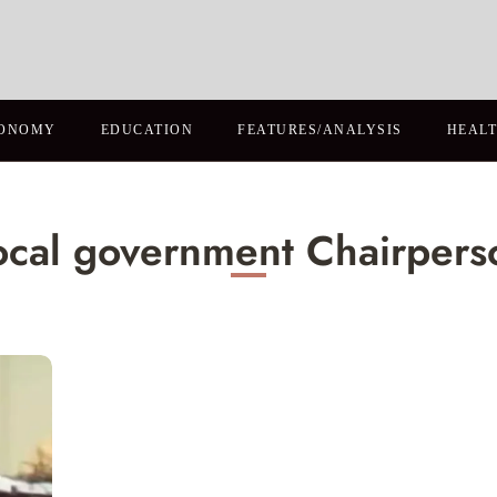
ONOMY
EDUCATION
FEATURES/ANALYSIS
HEAL
ocal government Chairpers