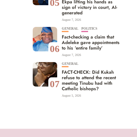
05
Ekpa lifting his hands as
sign of victory in court, AI-
generated
August 7, 2026
GENERAL
POLITICS
Fact-checking a claim that
Adeleke gave appointments
06
to his ‘entire family’
August 7, 2026
GENERAL
FACT-CHECK: Did Kukah
refuse to attend the recent
07
meeting Tinubu had with
Catholic bishops?
August 5, 2026