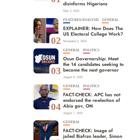
disinforms Nigerians
May 3, 2025
FEATURES/ANALYSIS
GENERAL
EXPLAINER: How Does The
US Electoral College Work?
02
November 3, 2024
GENERAL
POLITICS
Osun Governorship: Meet
the 14 candidates seeking to
03
become the next governor
August 8, 2026
GENERAL
POLITICS
FACT-CHECK: APC has not
endorsed the re-election of
04
Abia gov, Otti
August 7, 2026
GENERAL
FACT-CHECK: Image of
jailed Biafran leader, Simon