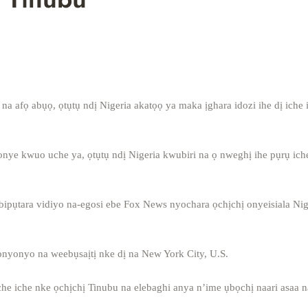
na afọ abụọ, ọtụtụ ndị Nigeria akatọọ ya maka ịghara idozi ihe dị iche 
nye kwuo uche ya, ọtụtụ ndị Nigeria kwubiri na ọ nweghị ihe pụrụ iche
bipụtara vidiyo na-egosi ebe Fox News nyochara ọchịchị onyeisiala Nig
yonyo na weebụsaịtị nke dị na New York City, U.S.
che iche nke ọchịchị Tinubu na elebaghi anya n’ime ụbọchị naari asaa 