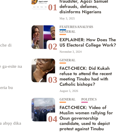
fraudster, Agozi Samuel
01
defrauds, defames,
disinforms Nigerians
May 3, 2025
FEATURES/ANALYSIS
GENERAL
EXPLAINER: How Does The
02
US Electoral College Work?
iche di
November 3, 2024
GENERAL
 ga-esite na
FACT-CHECK: Did Kukah
refuse to attend the recent
03
meeting Tinubu had with
Catholic bishops?
eria bu
August 5, 2026
GENERAL
POLITICS
FACT-CHECK: Video of
Muslim women rallying for
04
Osun governorship
candidate, used to depict
na abụọ dika
protest against Tinubu