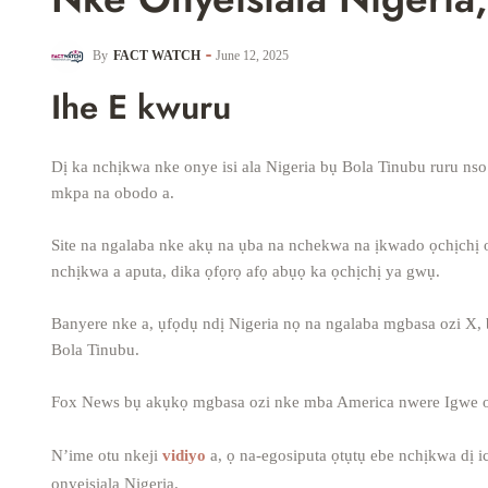
By
FACT WATCH
June 12, 2025
Ihe E kwuru
Dị ka nchịkwa nke onye isi ala Nigeria bụ Bola Tinubu ruru nso 
mkpa na obodo a.
Site na ngalaba nke akụ na ụba na nchekwa na ịkwado ọchịchị o
nchịkwa a aputa, dika ọfọrọ afọ abụọ ka ọchịchị ya gwụ.
Banyere nke a, ụfọdụ ndị Nigeria nọ na ngalaba mgbasa ozi X, 
Bola Tinubu.
Fox News bụ akụkọ mgbasa ozi nke mba America nwere Igwe on
N’ime otu nkeji
vidiyo
a, ọ na-egosiputa ọtụtụ ebe nchịkwa dị i
onyeisiala Nigeria.