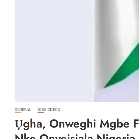
GENERAL
IGBO CHECK
Ụgha, Onweghi Mgbe F
Nke Onyeisiala Nigeria