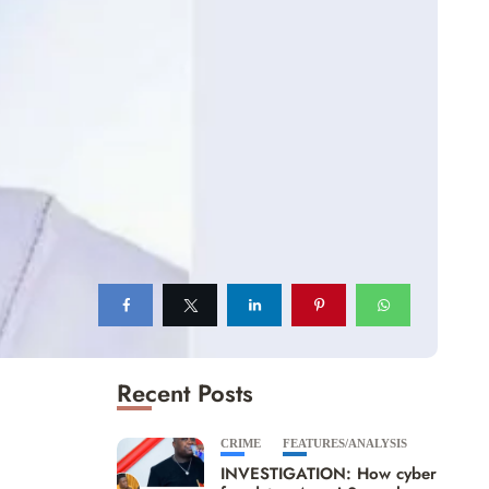
Recent Posts
CRIME
FEATURES/ANALYSIS
INVESTIGATION: How cyber