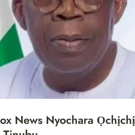
ox News Nyochara Ọchịchị
, Tinubu