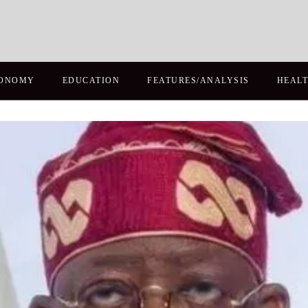
ONOMY
EDUCATION
FEATURES/ANALYSIS
HEAL