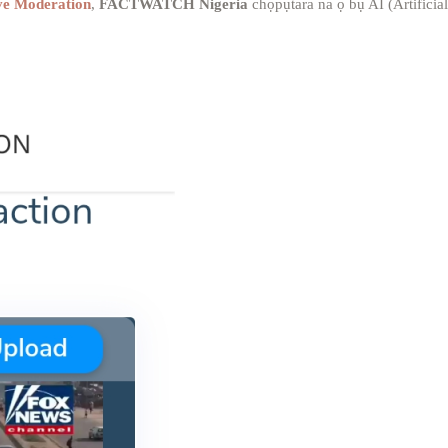
ve Moderation
,
FACTWATCH Nigeria
chọpụtara na ọ bụ AI (Artificial