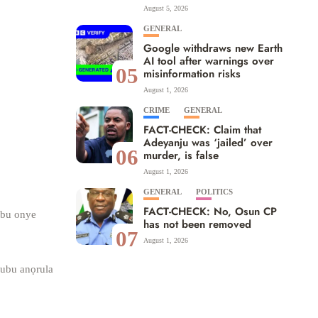
August 5, 2026
GENERAL
Google withdraws new Earth
AI tool after warnings over
05
misinformation risks
August 1, 2026
CRIME
GENERAL
FACT-CHECK: Claim that
Adeyanju was ‘jailed’ over
06
murder, is false
August 1, 2026
GENERAL
POLITICS
FACT-CHECK: No, Osun CP
 bu onye
has not been removed
07
August 1, 2026
nubu anọrula