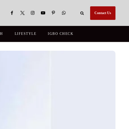
Contact Us
TH
LIFESTYLE
IGBO CHECK