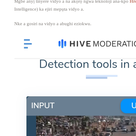
Mgbe anyị tinyere vidyo a na akọrọ ngwa teknoloji ana-kpo
Hi
Intelligence) ka ejiri mepụta vidyo a.
Nke a gosiri na vidyo a abughi eziokwu.