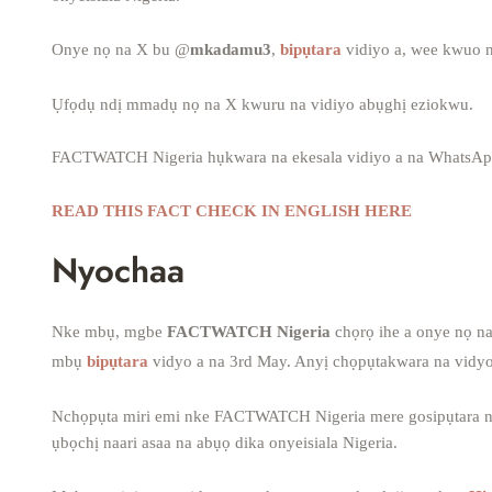
Onye nọ na X bu @
mkadamu3
,
bipụtara
vidiyo a, wee kwuo n
Ụfọdụ ndị mmadụ nọ na X kwuru na vidiyo abụghị eziokwu.
FACTWATCH Nigeria hụkwara na ekesala vidiyo a na WhatsAp
READ THIS FACT CHECK IN ENGLISH HERE
Nyochaa
Nke mbụ, mgbe
FACTWATCH Nigeria
chọrọ ihe a onye nọ n
mbụ
bipụtara
vidyo a na 3rd May. Anyị chọpụtakwara na vidyo
Nchọpụta miri emi nke FACTWATCH Nigeria mere gosipụtara na e
ụbọchị naari asaa na abụọ dika onyeisiala Nigeria.