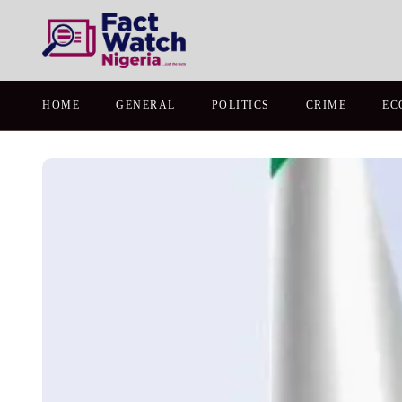
HOME
GENERAL
POLITICS
CRIME
EC