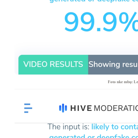
Foto nke mbụ: Le