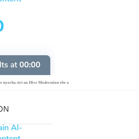
e nyocha siri na Hive Moderation ebe a