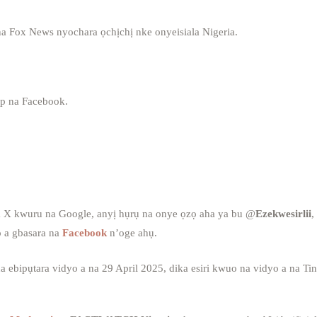
a Fox News nyochara ọchịchị nke onyeisiala Nigeria.
p na Facebook.
a X kwuru na Google, anyị hụrụ na onye ọzọ aha ya bu @
Ezekwesirlii
,
 a gbasara na
Facebook
n’oge ahụ.
bipụtara vidyo a na 29 April 2025, dika esiri kwuo na vidyo a na Ti