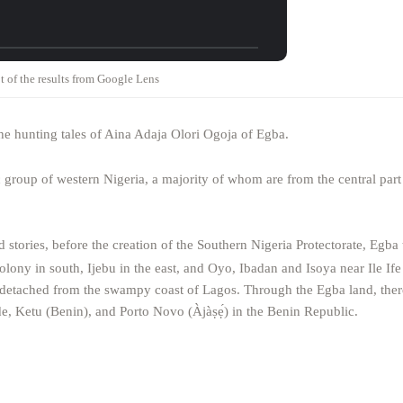
t of the results from Google Lens
the hunting tales of Aina Adaja Olori Ogoja of Egba.
 group of western Nigeria, a majority of whom are from the central par
nd stories, before the creation of the Southern Nigeria Protectorate, Egba 
lony in south, Ijebu in the east, and Oyo, Ibadan and Isoya near Ile Ife 
t detached from the swampy coast of Lagos. Through the Egba land, there
e, Ketu (Benin), and Porto Novo (Àjàṣẹ́) in the Benin Republic.