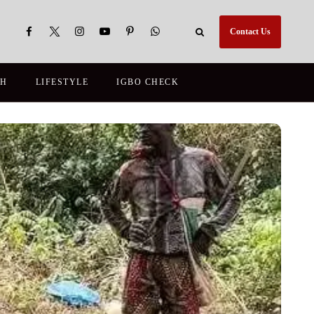
Contact Us
TH
LIFESTYLE
IGBO CHECK