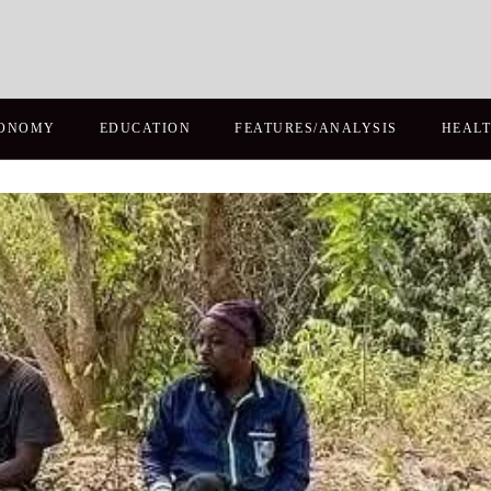
ONOMY
EDUCATION
FEATURES/ANALYSIS
HEAL