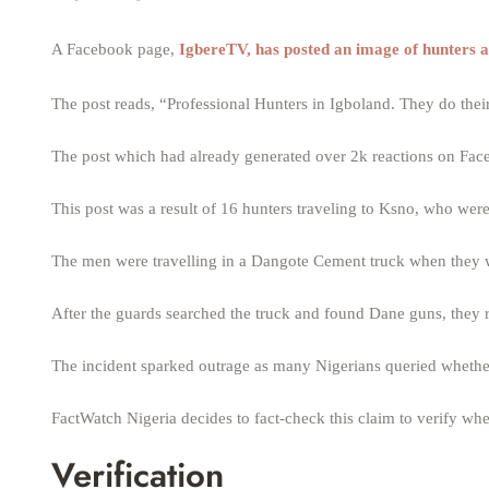
A Facebook page,
IgbereTV, has posted an image of hunters a
The post reads, “Professional Hunters in Igboland. They do their
The post which had already generated over 2k reactions on Face
This post was a result of 16 hunters traveling to Ksno, who were 
The men were travelling in a Dangote Cement truck when they w
After the guards searched the truck and found Dane guns, they r
The incident sparked outrage as many Nigerians queried whethe
FactWatch Nigeria decides to fact-check this claim to verify w
Verification