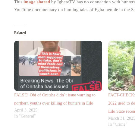
This
image shared
by IgbereTV has no connection with hunters f
YouTube documentary on hunting tales of Egba people in the So
Related
FALSE! Obi of Onitsha didn’t issue warning to
FACT-CHECK: A 
northern youths over killing of hunters in Edo
2022 used to de
April 3, 2025
Edo State recen
In "General"
March 31, 202
In "Crime"