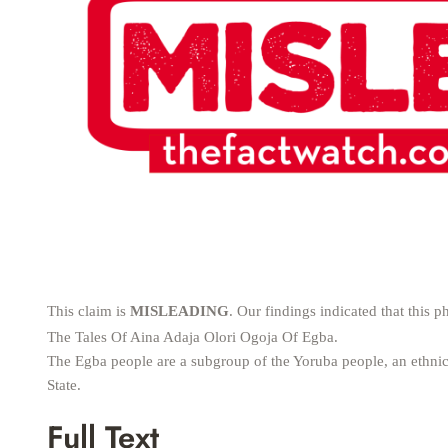
This claim is
MISLEADING
. Our findings indicated that thi
The Tales Of Aina Adaja Olori Ogoja Of Egba.
The Egba people are a subgroup of the Yoruba people, an ethnic
State.
Full Text