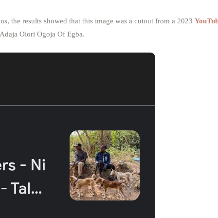
ns, the results showed that this image was a cutout from a 2023
YouTu
 Adaja Olori Ogoja Of Egba.