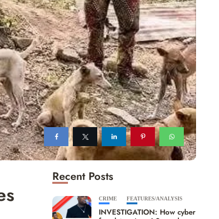
Recent Posts
es
CRIME
FEATURES/ANALYSIS
INVESTIGATION: How cyber