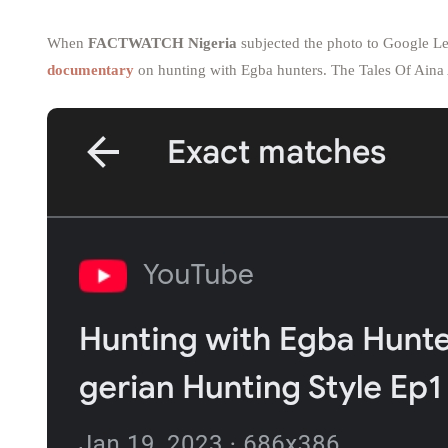
When
FACTWATCH Nigeria
subjected the photo to Google Le
documentary
on hunting with Egba hunters. The Tales Of Aina