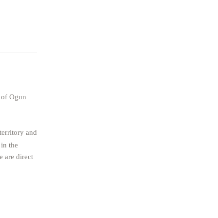
t of Ogun
territory and
in the
 are direct