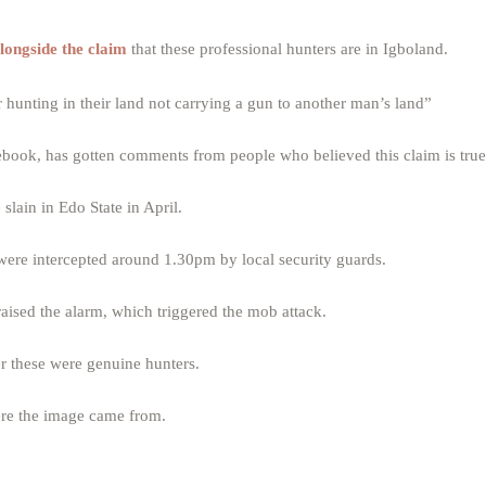
longside the claim
that these professional hunters are in Igboland.
 hunting in their land not carrying a gun to another man’s land”
book, has gotten comments from people who believed this claim is true
slain in Edo State in April.
ere intercepted around 1.30pm by local security guards.
aised the alarm, which triggered the mob attack.
r these were genuine hunters.
here the image came from.