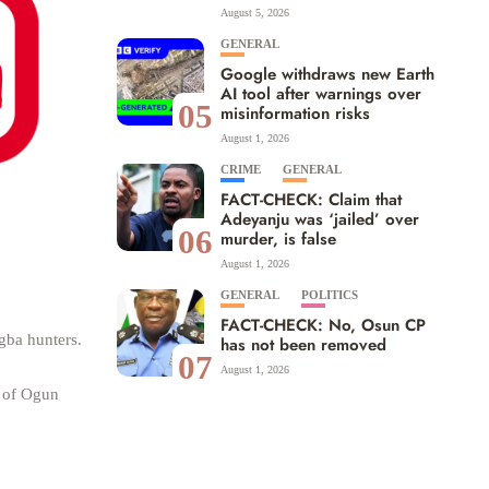
August 5, 2026
GENERAL
Google withdraws new Earth
AI tool after warnings over
05
misinformation risks
August 1, 2026
CRIME
GENERAL
FACT-CHECK: Claim that
Adeyanju was ‘jailed’ over
06
murder, is false
August 1, 2026
GENERAL
POLITICS
FACT-CHECK: No, Osun CP
gba hunters.
has not been removed
07
August 1, 2026
t of Ogun