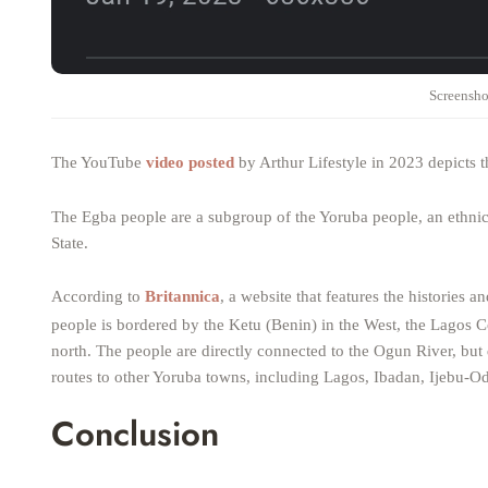
Screensho
The YouTube
video posted
by Arthur Lifestyle in 2023 depicts 
The Egba people are a subgroup of the Yoruba people, an ethnic
State.
According to
Britannica
, a website that features the histories a
people is bordered by the Ketu (Benin) in the West, the Lagos Co
north. The people are directly connected to the Ogun River, bu
routes to other Yoruba towns, including Lagos, Ibadan, Ijebu-Od
Conclusion