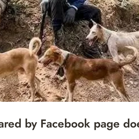
red by Facebook page do