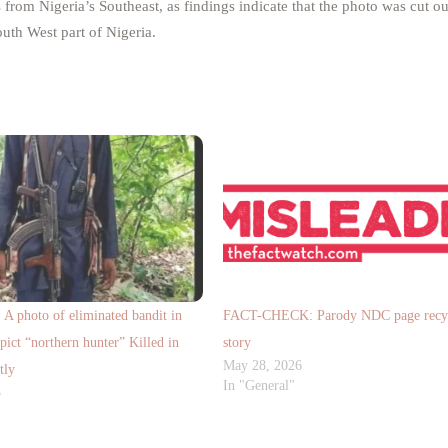
rom Nigeria’s Southeast, as findings indicate that the photo was cut ou
uth West part of Nigeria.
photo of eliminated bandit in
FACT-CHECK: Parody NDC page recyc
pict “northern hunter” Killed in
story
May 28, 2026
tly
In "General"
5