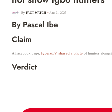
By
FACT WATCH
June 21, 2025
By Pascal Ibe
Claim
A Facebook page,
IgbereTV, shared a photo
of hunters alongsi
Verdict