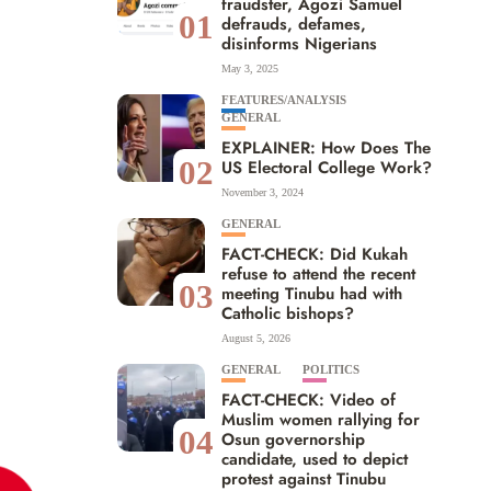
fraudster, Agozi Samuel
01
defrauds, defames,
disinforms Nigerians
May 3, 2025
FEATURES/ANALYSIS
GENERAL
EXPLAINER: How Does The
02
US Electoral College Work?
November 3, 2024
GENERAL
FACT-CHECK: Did Kukah
refuse to attend the recent
03
meeting Tinubu had with
Catholic bishops?
August 5, 2026
GENERAL
POLITICS
FACT-CHECK: Video of
Muslim women rallying for
04
Osun governorship
candidate, used to depict
protest against Tinubu