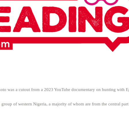
s photo was a cutout from a 2023 YouTube documentary on hunting with E
 group of western Nigeria, a majority of whom are from the central par