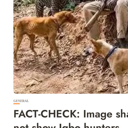
GENERAL
FACT-CHECK: Image sha
not show Igbo hunters