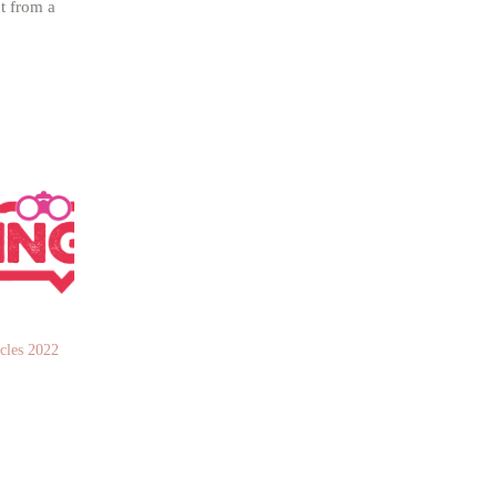
t from a
les 2022