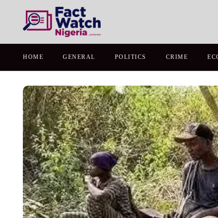
HOME
GENERAL
POLITICS
CRIME
EC