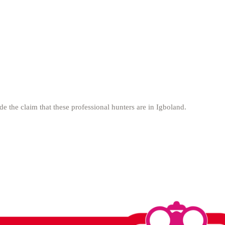
de the claim that these professional hunters are in Igboland.