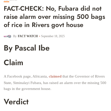
FACT-CHECK: No, Fubara did not
raise alarm over missing 500 bags
of rice in Rivers govt house
By
FACT WATCH
September 18, 2025
By Pascal Ibe
Claim
A Facebook page, Africania,
claimed
that the Governor of Rivers
State, Siminalayi Fubara, has raised an alarm over the missing 500
bags in the government house.
Verdict