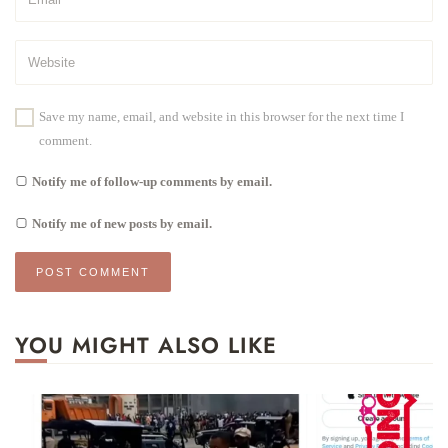
Save my name, email, and website in this browser for the next time I
comment.
Notify me of follow-up comments by email.
Notify me of new posts by email.
YOU MIGHT ALSO LIKE