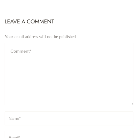
LEAVE A COMMENT
Your email address will not be published.