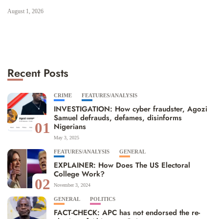
August 1, 2026
Recent Posts
CRIME
FEATURES/ANALYSIS
INVESTIGATION: How cyber fraudster, Agozi
Samuel defrauds, defames, disinforms
01
Nigerians
May 3, 2025
FEATURES/ANALYSIS
GENERAL
EXPLAINER: How Does The US Electoral
College Work?
02
November 3, 2024
GENERAL
POLITICS
FACT-CHECK: APC has not endorsed the re-