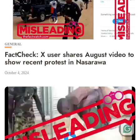
GENERAL
FactCheck: X user shares August video to
show recent protest in Nasarawa
October 4, 2024