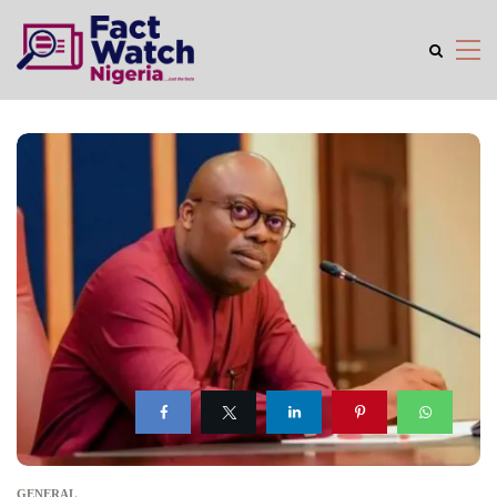
GENERAL