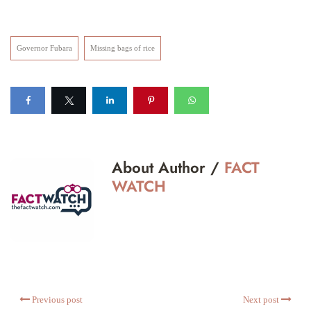
Governor Fubara
Missing bags of rice
About Author /
FACT
WATCH
Previous post
Next post