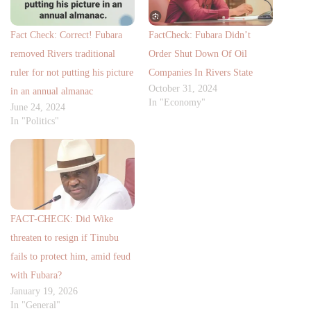
Fact Check: Correct! Fubara
FactCheck: Fubara Didn’t
removed Rivers traditional
Order Shut Down Of Oil
ruler for not putting his picture
Companies In Rivers State
October 31, 2024
in an annual almanac
In "Economy"
June 24, 2024
In "Politics"
FACT-CHECK: Did Wike
threaten to resign if Tinubu
fails to protect him, amid feud
with Fubara?
January 19, 2026
In "General"