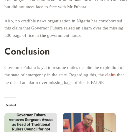
but did not meet face to face with Mr Fubara.
Also, no credible news organization in Nigeria has corroborated
this claim that Governor Fubara raised an alarm over the missing
500 bags of rice in
the
government house.
Conclusion
Governor Fubara is yet to resume duties despite the expiration of
the state of emergency in the state. Regarding this, the
claim
that
he raised an alarm over missing bags of rice is FALSE
Related