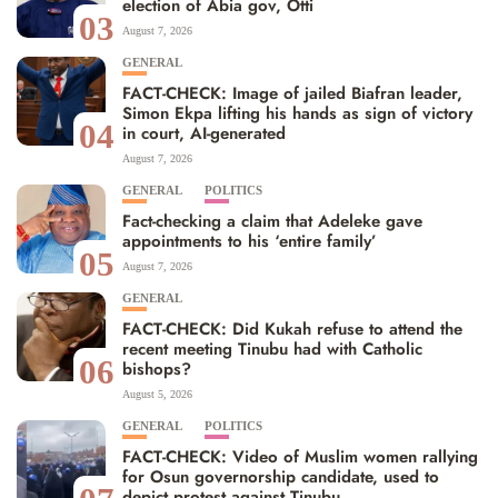
election of Abia gov, Otti
03
August 7, 2026
GENERAL
FACT-CHECK: Image of jailed Biafran leader,
Simon Ekpa lifting his hands as sign of victory
04
in court, AI-generated
August 7, 2026
GENERAL
POLITICS
Fact-checking a claim that Adeleke gave
appointments to his ‘entire family’
05
August 7, 2026
GENERAL
FACT-CHECK: Did Kukah refuse to attend the
recent meeting Tinubu had with Catholic
06
bishops?
August 5, 2026
GENERAL
POLITICS
FACT-CHECK: Video of Muslim women rallying
for Osun governorship candidate, used to
depict protest against Tinubu