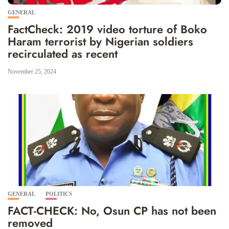
GENERAL
FactCheck: 2019 video torture of Boko
Haram terrorist by Nigerian soldiers
recirculated as recent
November 25, 2024
GENERAL
POLITICS
FACT-CHECK: No, Osun CP has not been
removed