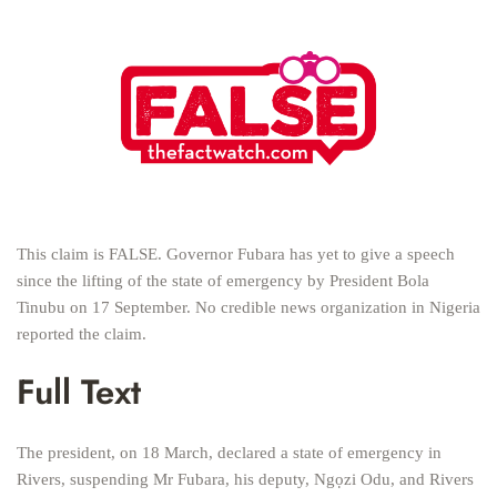
This claim is FALSE. Governor Fubara has yet to give a speech
since the lifting of the state of emergency by President Bola
Tinubu on 17 September. No credible news organization in Nigeria
reported the claim.
Full Text
The president, on 18 March, declared a state of emergency in
Rivers, suspending Mr Fubara, his deputy, Ngọzi Odu, and Rivers