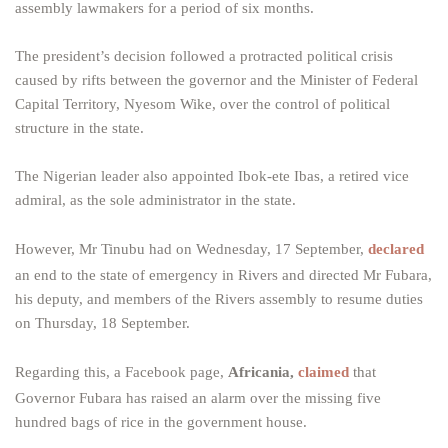
assembly lawmakers for a period of six months.
The president’s decision followed a protracted political crisis
caused by rifts between the governor and the Minister of Federal
Capital Territory, Nyesom Wike, over the control of political
structure in the state.
The Nigerian leader also appointed Ibok-ete Ibas, a retired vice
admiral, as the sole administrator in the state.
However, Mr Tinubu had on Wednesday, 17 September,
declared
an end to the state of emergency in Rivers and directed Mr Fubara,
his deputy, and members of the Rivers assembly to resume duties
on Thursday, 18 September.
Regarding this, a Facebook page,
Africania,
claimed
that
Governor Fubara has raised an alarm over the missing five
hundred bags of rice in the government house.