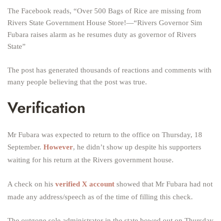
The Facebook reads, “Over 500 Bags of Rice are missing from
Rivers State Government House Store!—“Rivers Governor Sim
Fubara raises alarm as he resumes duty as governor of Rivers
State”
The post has generated thousands of reactions and comments with
many people believing that the post was true.
Verification
Mr Fubara was expected to return to the office on Thursday, 18
September.
However
, he didn’t show up despite his supporters
waiting for his return at the Rivers government house.
A check on his
verified X account
showed that Mr Fubara had not
made any address/speech as of the time of filling this check.
The outgone sole administrator in the state bowed out on Thursday