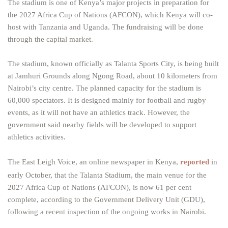
The stadium is one of Kenya’s major projects in preparation for
the 2027 Africa Cup of Nations (AFCON), which Kenya will co-
host with Tanzania and Uganda. The fundraising will be done
through the capital market.
The stadium, known officially as Talanta Sports City, is being built
at Jamhuri Grounds along Ngong Road, about 10 kilometers from
Nairobi’s city centre. The planned capacity for the stadium is
60,000 spectators. It is designed mainly for football and rugby
events, as it will not have an athletics track. However, the
government said nearby fields will be developed to support
athletics activities.
The East Leigh Voice, an online newspaper in Kenya,
reported
in
early October, that the Talanta Stadium, the main venue for the
2027 Africa Cup of Nations (AFCON), is now 61 per cent
complete, according to the Government Delivery Unit (GDU),
following a recent inspection of the ongoing works in Nairobi.