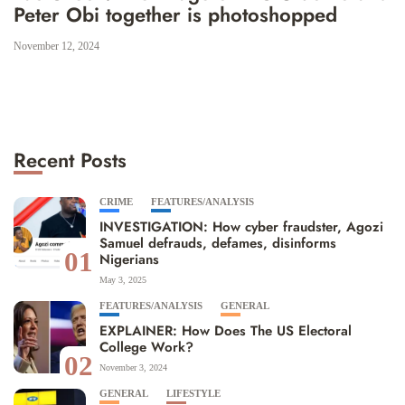
Peter Obi together is photoshopped
November 12, 2024
Recent Posts
CRIME
FEATURES/ANALYSIS
INVESTIGATION: How cyber fraudster, Agozi
Samuel defrauds, defames, disinforms
01
Nigerians
May 3, 2025
FEATURES/ANALYSIS
GENERAL
EXPLAINER: How Does The US Electoral
College Work?
02
November 3, 2024
GENERAL
LIFESTYLE