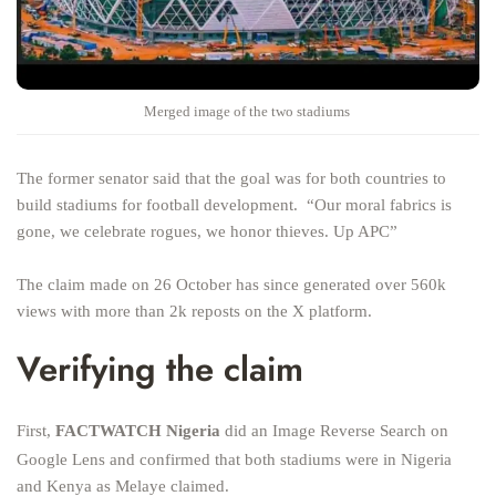
Merged image of the two stadiums
The former senator said that the goal was for both countries to
build stadiums for football development. “Our moral fabrics is
gone, we celebrate rogues, we honor thieves. Up APC”
The claim made on 26 October has since generated over 560k
views with more than 2k reposts on the X platform.
Verifying the claim
First,
FACTWATCH Nigeria
did an Image Reverse Search on
Google Lens and confirmed that both stadiums were in Nigeria
and Kenya as Melaye claimed.