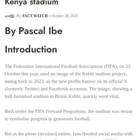
Kenya stadium
By
FACT WATCH
October 28, 2025
By Pascal Ibe
Introduction
The Federation International Football Associations (FIFA), on 25
October this year, used an image of the Kebbi stadium project,
dating back to 2023, as the new profile banner on its official X
(formerly Twitter) and Facebook accounts. The image, showing a
half-furnished stadium in Birnin Kebbi, quickly went viral.
Built under the FIFA Forward Programme, the stadium was meant
to symbolise progress in grassroots football.
But as the photo circulated online, fans flooded social media with