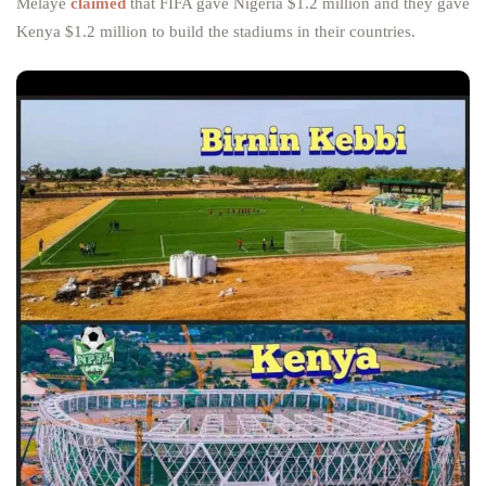
Melaye
claimed
that FIFA gave Nigeria $1.2 million and they gave
Kenya $1.2 million to build the stadiums in their countries.