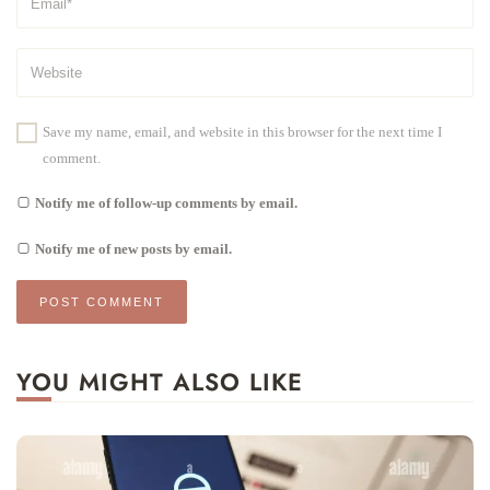
Save my name, email, and website in this browser for the next time I
comment.
Notify me of follow-up comments by email.
Notify me of new posts by email.
YOU MIGHT ALSO LIKE