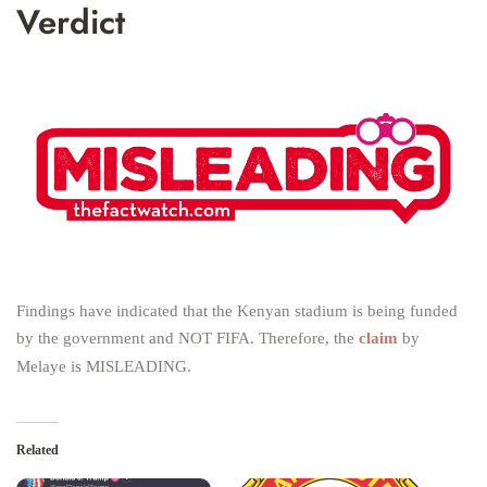
Verdict
Findings have indicated that the Kenyan stadium is being funded
by the government and NOT FIFA. Therefore, the
claim
by
Melaye is MISLEADING.
Related