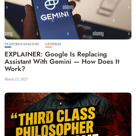
FEATURES/ANALYSIS
GENERAL
EXPLAINER: Google Is Replacing
Assistant With Gemini — How Does It
Work?
March 15, 2025