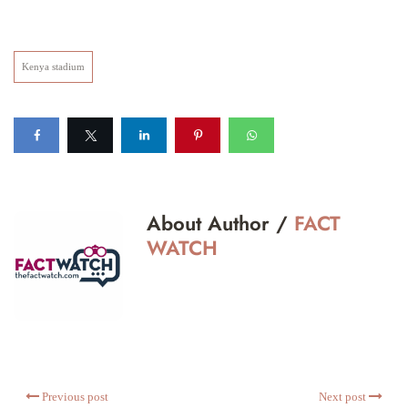
Kenya stadium
About Author /
FACT
WATCH
Previous post
Next post