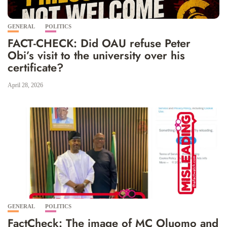
GENERAL
POLITICS
FACT-CHECK: Did OAU refuse Peter
Obi’s visit to the university over his
certificate?
April 28, 2026
GENERAL
POLITICS
FactCheck: The image of MC Oluomo and