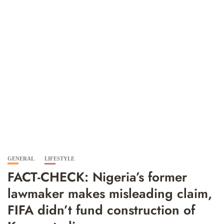
GENERAL
LIFESTYLE
FACT-CHECK: Nigeria’s former
lawmaker makes misleading claim,
FIFA didn’t fund construction of