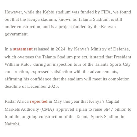
However, while the Kebbi stadium was funded by FIFA, we found
out that the Kenya stadium, known as Talanta Stadium, is still
under construction, and is a project funded by the Kenyan
government.
In a
statement
released in 2024, by Kenya’s Ministry of Defense,
which oversees the Talanta Stadium project, it stated that President
William Ruto, during an inspection tour of the Talanta Sports City
construction, expressed satisfaction with the advancements,
affirming his confidence that the stadium will meet its completion
deadline of December 2025.
Radar Africa
reported
in May this year that Kenya’s Capital
Markets Authority (CMA) approved a plan to raise Sh47 billion to
fund the ongoing construction of the Talanta Sports Stadium in
Nairobi.