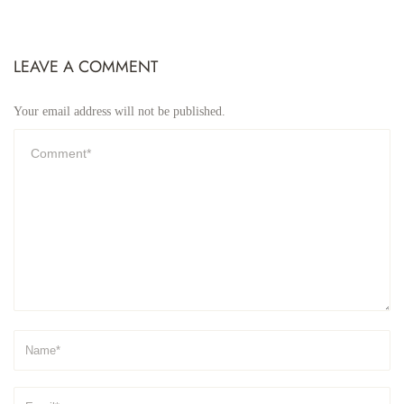
LEAVE A COMMENT
Your email address will not be published.