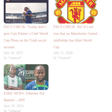
FACT-CHECK: Trump didn’t
FACT-CHECK: No! It’s not
post Cole Palmer’s Club World
true that no Manchester United
Cup Photo on his Truth social
midfielder has lifted World
account
Cup
July 16, 2025
July 21, 2026
In "General"
In "General"
FAKE NEWS: Oshimen Not
Banned —NFF
June 19, 2024
In "General"