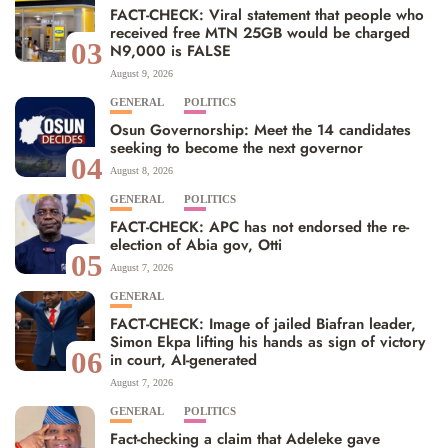
FACT-CHECK: Viral statement that people who
received free MTN 25GB would be charged
03
N9,000 is FALSE
August 9, 2026
GENERAL
POLITICS
Osun Governorship: Meet the 14 candidates
seeking to become the next governor
04
August 8, 2026
GENERAL
POLITICS
FACT-CHECK: APC has not endorsed the re-
election of Abia gov, Otti
05
August 7, 2026
GENERAL
FACT-CHECK: Image of jailed Biafran leader,
Simon Ekpa lifting his hands as sign of victory
06
in court, AI-generated
August 7, 2026
GENERAL
POLITICS
Fact-checking a claim that Adeleke gave