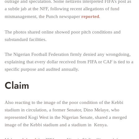
outrage and speculation. Some netizens interpreted FIFA’s post as
a subtle jab at the NFF, following recent allegations of fund
mismanagement, the Punch newspaper
reported
.
The photos shared online showed poor pitch conditions and
substandard facilities.
The Nigerian Football Federation firmly denied any wrongdoing,
explaining that every dollar received from FIFA or CAF is tied to a
specific purpose and audited annually.
Claim
Also reacting to the image of the poor condition of the Kebbi
stadium in circulation, a former Senator, Dino Melaye, who
represented Kogi West in the Nigerian Senate, shared a merged
image of the Kebbi stadium and a stadium in Kenya.