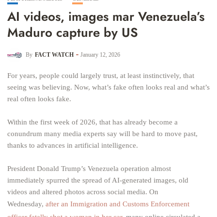
AI videos, images mar Venezuela’s
Maduro capture by US
By
FACT WATCH
January 12, 2026
For years, people could largely trust, at least instinctively, that
seeing was believing. Now, what’s fake often looks real and what’s
real often looks fake.
Within the first week of 2026, that has already become a
conundrum many media experts say will be hard to move past,
thanks to advances in artificial intelligence.
President Donald Trump’s Venezuela operation almost
immediately spurred the spread of AI-generated images, old
videos and altered photos across social media. On
Wednesday,
after an Immigration and Customs Enforcement