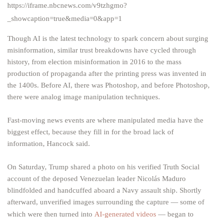
https://iframe.nbcnews.com/v9tzhgmo?
_showcaption=true&media=0&app=1
Though AI is the latest technology to spark concern about surging
misinformation, similar trust breakdowns have cycled through
history, from election misinformation in 2016 to the mass
production of propaganda after the printing press was invented in
the 1400s. Before AI, there was Photoshop, and before Photoshop,
there were analog image manipulation techniques.
Fast-moving news events are where manipulated media have the
biggest effect, because they fill in for the broad lack of
information, Hancock said.
On Saturday, Trump shared a photo on his verified Truth Social
account of the deposed Venezuelan leader Nicolás Maduro
blindfolded and handcuffed aboard a Navy assault ship. Shortly
afterward, unverified images surrounding the capture — some of
which were then turned into
AI-generated videos
— began to