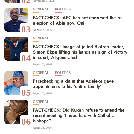
02
November 3, 2024
GENERAL
POLITICS
FACT-CHECK: APC has not endorsed the re-
election of Abia gov, Otti
03
August 7, 2026
GENERAL
FACT-CHECK: Image of jailed Biafran leader,
Simon Ekpa lifting his hands as sign of victory
04
in court, AI-generated
August 7, 2026
GENERAL
POLITICS
Fact-checking a claim that Adeleke gave
appointments to his ‘entire family’
05
August 7, 2026
GENERAL
FACT-CHECK: Did Kukah refuse to attend the
recent meeting Tinubu had with Catholic
06
bishops?
August 5, 2026