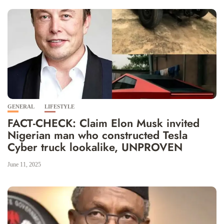
GENERAL
LIFESTYLE
FACT-CHECK: Claim Elon Musk invited
Nigerian man who constructed Tesla
Cyber truck lookalike, UNPROVEN
June 11, 2025