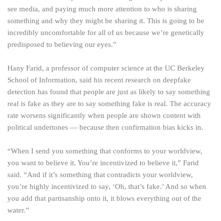
see media, and paying much more attention to who is sharing
something and why they might be sharing it. This is going to be
incredibly uncomfortable for all of us because we’re genetically
predisposed to believing our eyes.”
Hany Farid, a professor of computer science at the UC Berkeley
School of Information, said his recent research on deepfake
detection has found that people are just as likely to say something
real is fake as they are to say something fake is real. The accuracy
rate worsens significantly when people are shown content with
political undertones — because then confirmation bias kicks in.
“When I send you something that conforms to your worldview,
you want to believe it. You’re incentivized to believe it,” Farid
said. “And if it’s something that contradicts your worldview,
you’re highly incentivized to say, ‘Oh, that’s fake.’ And so when
you add that partisanship onto it, it blows everything out of the
water.”