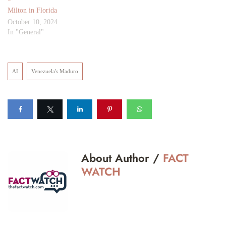
Milton in Florida
October 10, 2024
In "General"
AI
Venezuela's Maduro
About Author /
FACT
WATCH