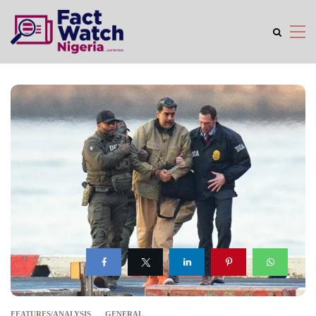
FEATURES/ANALYSIS
GENERAL