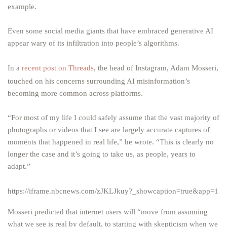
example.
Even some social media giants that have embraced generative AI
appear wary of its infiltration into people’s algorithms.
In a
recent post on Threads
, the head of Instagram, Adam Mosseri,
touched on his concerns surrounding AI misinformation’s
becoming more common across platforms.
“For most of my life I could safely assume that the vast majority of
photographs or videos that I see are largely accurate captures of
moments that happened in real life,” he wrote. “This is clearly no
longer the case and it’s going to take us, as people, years to
adapt.”
https://iframe.nbcnews.com/zJKLJkuy?_showcaption=true&app=1
Mosseri predicted that internet users will “move from assuming
what we see is real by default, to starting with skepticism when we