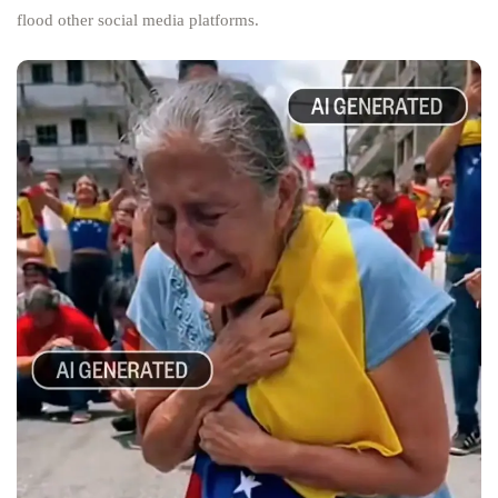
flood other social media platforms.