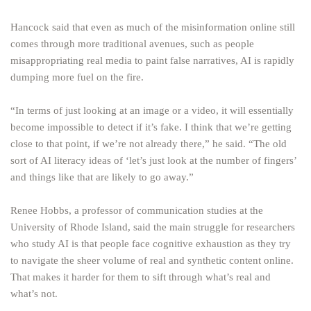
Hancock said that even as much of the misinformation online still
comes through more traditional avenues, such as people
misappropriating real media to paint false narratives, AI is rapidly
dumping more fuel on the fire.
“In terms of just looking at an image or a video, it will essentially
become impossible to detect if it’s fake. I think that we’re getting
close to that point, if we’re not already there,” he said. “The old
sort of AI literacy ideas of ‘let’s just look at the number of fingers’
and things like that are likely to go away.”
Renee Hobbs, a professor of communication studies at the
University of Rhode Island, said the main struggle for researchers
who study AI is that people face cognitive exhaustion as they try
to navigate the sheer volume of real and synthetic content online.
That makes it harder for them to sift through what’s real and
what’s not.