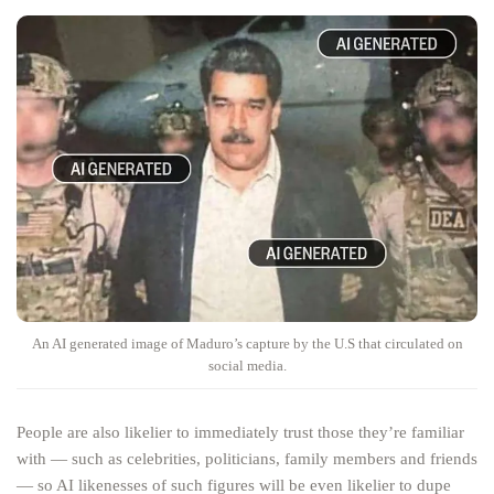
An AI generated image of Maduro’s capture by the U.S that circulated on
social media.
People are also likelier to immediately trust those they’re familiar
with — such as celebrities, politicians, family members and friends
— so AI likenesses of such figures will be even likelier to dupe