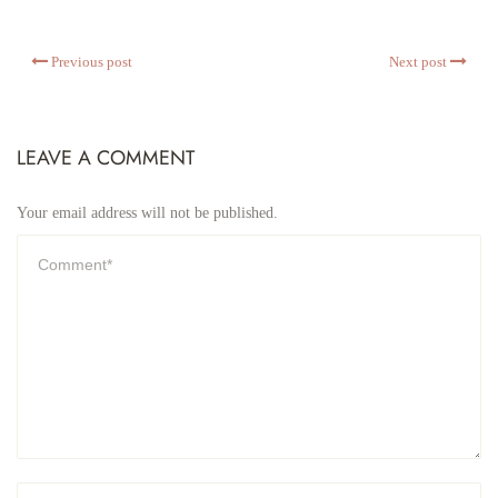
Previous post
Next post
LEAVE A COMMENT
Your email address will not be published.