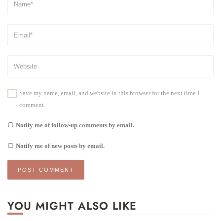
Save my name, email, and website in this browser for the next time I
comment.
Notify me of follow-up comments by email.
Notify me of new posts by email.
YOU MIGHT ALSO LIKE