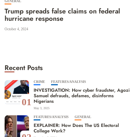
GENERAL
Trump spreads false claims on federal
hurricane response
October 4, 2024
Recent Posts
CRIME
FEATURES/ANALYSIS
INVESTIGATION: How cyber fraudster, Agozi
Samuel defrauds, defames, disinforms
01
Nigerians
May 3, 2025
FEATURES/ANALYSIS
GENERAL
EXPLAINER: How Does The US Electoral
College Work?