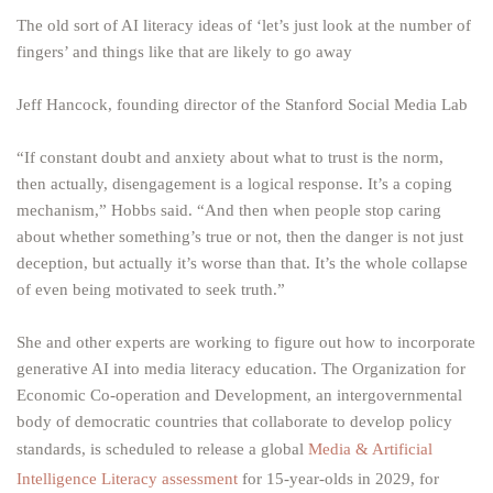
The old sort of AI literacy ideas of ‘let’s just look at the number of
fingers’ and things like that are likely to go away
Jeff Hancock, founding director of the Stanford Social Media Lab
“If constant doubt and anxiety about what to trust is the norm,
then actually, disengagement is a logical response. It’s a coping
mechanism,” Hobbs said. “And then when people stop caring
about whether something’s true or not, then the danger is not just
deception, but actually it’s worse than that. It’s the whole collapse
of even being motivated to seek truth.”
She and other experts are working to figure out how to incorporate
generative AI into media literacy education. The Organization for
Economic Co-operation and Development, an intergovernmental
body of democratic countries that collaborate to develop policy
standards, is scheduled to release a global
Media & Artificial
Intelligence Literacy assessment
for 15-year-olds in 2029, for