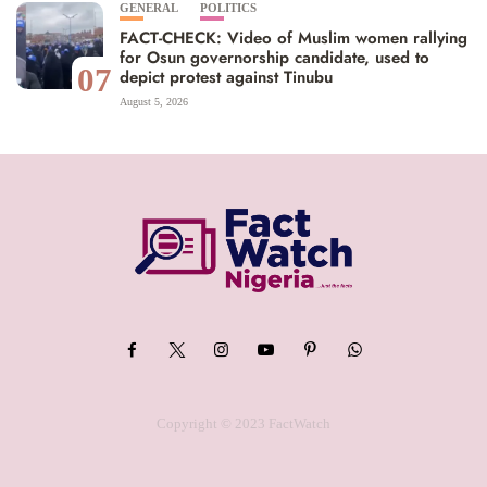
GENERAL
POLITICS
FACT-CHECK: Video of Muslim women rallying
for Osun governorship candidate, used to
07
depict protest against Tinubu
August 5, 2026
Copyright © 2023 FactWatch