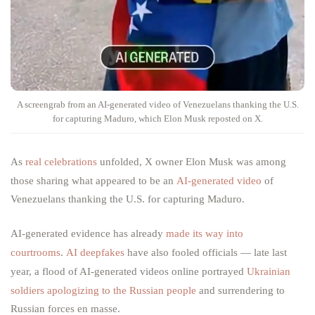
A screengrab from an AI-generated video of Venezuelans thanking the U.S.
for capturing Maduro, which Elon Musk reposted on X.
As
real celebrations
unfolded, X owner Elon Musk was among
those sharing what appeared to be an
AI-generated video
of
Venezuelans thanking the U.S. for capturing Maduro.
AI-generated evidence has already
made its way into
courtrooms
.
AI deepfakes
have
also fooled officials — late last
year, a flood of AI-generated videos online portrayed
Ukrainian
soldiers apologizing to the Russian people
and surrendering to
Russian forces en masse.