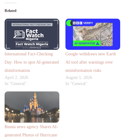
Related
International Fact-Checking
Google withdraws new Earth
Day: How to spot AI-generated
AI tool after warnings over
disinformation
misinformation risks
April 2, 2026
August 1, 2026
In "General"
In "General"
Russia news agency Shares AI-
generated Photos of Hurricane