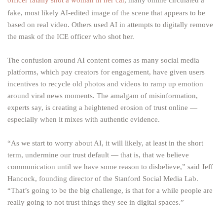
officer fatally shot a woman in her car
, many online circulated a
fake, most likely AI-edited image of the scene that appears to be
based on real video. Others used AI in attempts to digitally remove
the mask of the ICE officer who shot her.
The confusion around AI content comes as many social media
platforms, which pay creators for engagement, have given users
incentives to recycle old photos and videos to ramp up emotion
around viral news moments. The amalgam of misinformation,
experts say, is creating a heightened erosion of trust online —
especially when it mixes with authentic evidence.
“As we start to worry about AI, it will likely, at least in the short
term, undermine our trust default — that is, that we believe
communication until we have some reason to disbelieve,” said Jeff
Hancock, founding director of the Stanford Social Media Lab.
“That’s going to be the big challenge, is that for a while people are
really going to not trust things they see in digital spaces.”