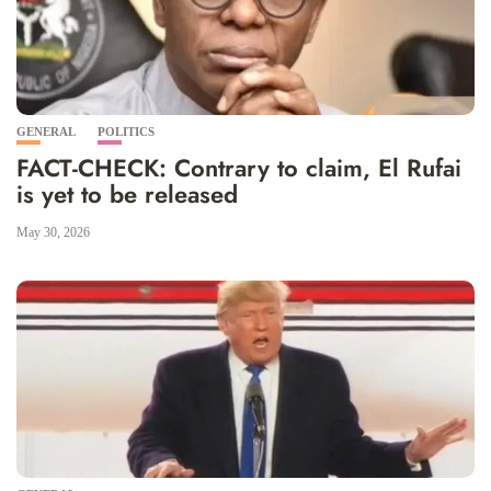
GENERAL
POLITICS
FACT-CHECK: Contrary to claim, El Rufai
is yet to be released
May 30, 2026