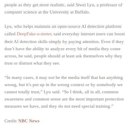
people as they get more realistic, said Siwei Lyu, a professor of
computer science at the University at Buffalo.
Lyu, who helps maintain an open-source AI detection platform
called
DeepFake-o-meter
, said everyday internet users can boost
their AI detection skills simply by paying attention. Even if they
don’t have the ability to analyze every bit of media they come
across, he said, people should at least ask themselves why they
trust or distrust what they see.
“In many cases, it may not be the media itself that has anything
wrong, but it’s put up in the wrong context or by somebody we
cannot totally trust,” Lyu said. “So I think, all in all, common
awareness and common sense are the most important protection
measures we have, and they do not need special training.”
Credit:
NBC News