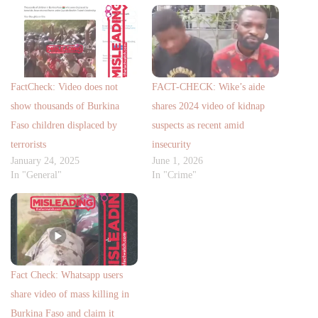
FactCheck: Video does not
FACT-CHECK: Wike’s aide
show thousands of Burkina
shares 2024 video of kidnap
Faso children displaced by
suspects as recent amid
terrorists
insecurity
January 24, 2025
June 1, 2026
In "General"
In "Crime"
Fact Check: Whatsapp users
share video of mass killing in
Burkina Faso and claim it