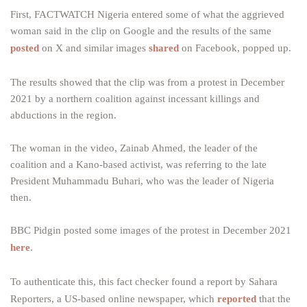
First, FACTWATCH Nigeria entered some of what the aggrieved
woman said in the clip on Google and the results of the same
posted
on X and similar images
shared
on Facebook, popped up.
The results showed that the clip was from a protest in December
2021 by a northern coalition against incessant killings and
abductions in the region.
The woman in the video, Zainab Ahmed, the leader of the
coalition and a Kano-based activist, was referring to the late
President Muhammadu Buhari, who was the leader of Nigeria
then.
BBC Pidgin posted some images of the protest in December 2021
here
.
To authenticate this, this fact checker found a report by Sahara
Reporters, a US-based online newspaper, which
reported
that the