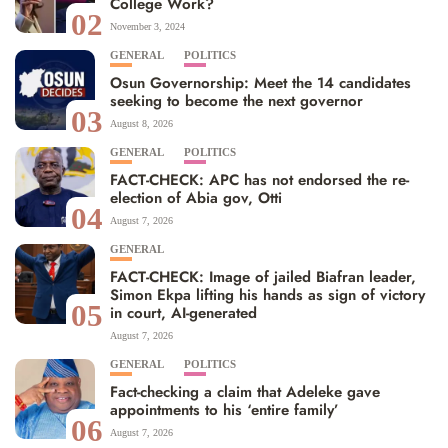
College Work?
02
November 3, 2024
GENERAL
POLITICS
Osun Governorship: Meet the 14 candidates
seeking to become the next governor
03
August 8, 2026
GENERAL
POLITICS
FACT-CHECK: APC has not endorsed the re-
election of Abia gov, Otti
04
August 7, 2026
GENERAL
FACT-CHECK: Image of jailed Biafran leader,
Simon Ekpa lifting his hands as sign of victory
05
in court, AI-generated
August 7, 2026
GENERAL
POLITICS
Fact-checking a claim that Adeleke gave
appointments to his ‘entire family’
06
August 7, 2026