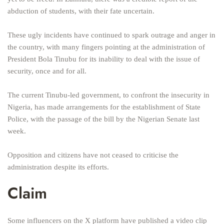
abduction of students, with their fate uncertain.
These ugly incidents have continued to spark outrage and anger in
the country, with many fingers pointing at the administration of
President Bola Tinubu for its inability to deal with the issue of
security, once and for all.
The current Tinubu-led government, to confront the insecurity in
Nigeria, has made arrangements for the establishment of State
Police, with the passage of the bill by the Nigerian Senate last
week.
Opposition and citizens have not ceased to criticise the
administration despite its efforts.
Claim
Some influencers on the X platform have published a video clip