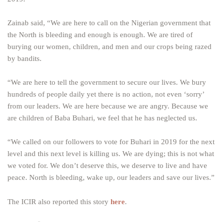
Zainab said, “We are here to call on the Nigerian government that
the North is bleeding and enough is enough. We are tired of
burying our women, children, and men and our crops being razed
by bandits.
“We are here to tell the government to secure our lives. We bury
hundreds of people daily yet there is no action, not even ‘sorry’
from our leaders. We are here because we are angry. Because we
are children of Baba Buhari, we feel that he has neglected us.
“We called on our followers to vote for Buhari in 2019 for the next
level and this next level is killing us. We are dying; this is not what
we voted for. We don’t deserve this, we deserve to live and have
peace. North is bleeding, wake up, our leaders and save our lives.”
The ICIR also reported this story
here
.