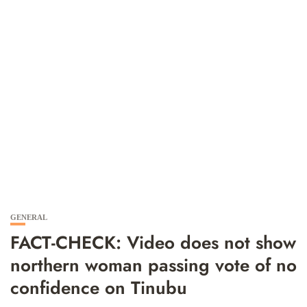
GENERAL
FACT-CHECK: Video does not show
northern woman passing vote of no
confidence on Tinubu