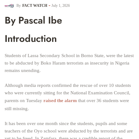
By
FACT WATCH
July 1, 2026
By Pascal Ibe
Introduction
Students of Lassa Secondary School in Borno State, were the latest
to be abducted by Boko Haram terrorists as insecurity in Nigeria
remains unending.
Although media reports confirmed the rescue of over 10 students
who were currently sitting for the National Examination Council,
parents on Tuesday
raised the alarm
that over 36 students were
still missing.
It has been over one month since the students, pupils and some
teachers of the Oyo school were abducted by the terrorists and are
yet to be freed. In Zamfara, there was a credible report of the