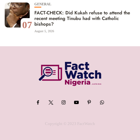
GENERAL
FACT-CHECK: Did Kukah refuse to attend the
recent meeting Tinubu had with Catholic
07
bishops?
August 5, 2026
Copyright © 2023 FactWatch