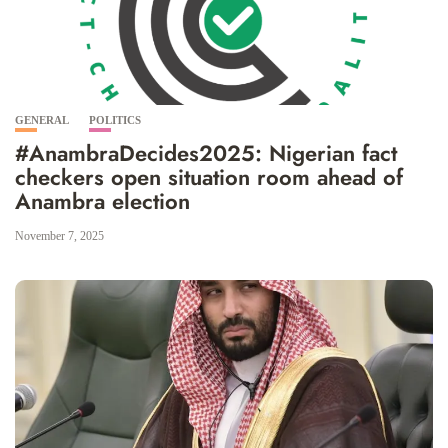
GENERAL
POLITICS
#AnambraDecides2025: Nigerian fact
checkers open situation room ahead of
Anambra election
November 7, 2025