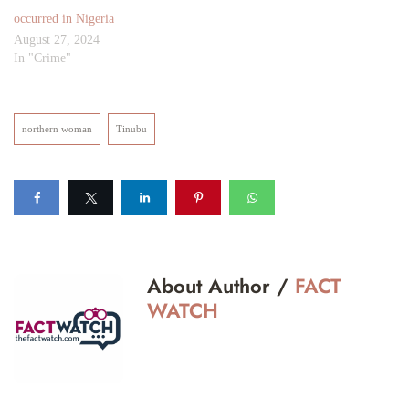
occurred in Nigeria
August 27, 2024
In "Crime"
northern woman
Tinubu
About Author /
FACT
WATCH