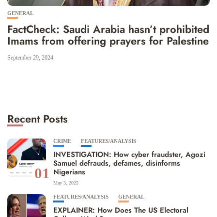
GENERAL
FactCheck: Saudi Arabia hasn’t prohibited
Imams from offering prayers for Palestine
September 29, 2024
Recent Posts
CRIME
FEATURES/ANALYSIS
INVESTIGATION: How cyber fraudster, Agozi
Samuel defrauds, defames, disinforms
01
Nigerians
May 3, 2025
FEATURES/ANALYSIS
GENERAL
EXPLAINER: How Does The US Electoral