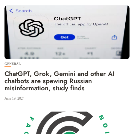
GENERAL
ChatGPT, Grok, Gemini and other AI
chatbots are spewing Russian
misinformation, study finds
June 19, 2024