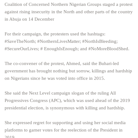
Coalition of Concerned Northern Nigerian Groups staged a protest
against rising insecurity in the North and other parts of the country
in Abuja on 14 December
For their campaign, the protesters used the hashtags:
#SaveTheNorth; #NorthernLivesMatter; #NorthIsBleeding;
#SecureOurLives; # EnoughIsEnough; and #NoMoreBloodShed.
The co-convener of the protest, Ahmed, said the Buhari-led
government has brought nothing but sorrow, killings and hardship
on Nigerians since he was voted into office in 2015.
She said the Next Level campaign slogan of the ruling All
Progressives Congress (APC), which was used ahead of the 2019
presidential election, is synonymous with killing and hardship.
She expressed regret for supporting and using her social media
platforms to garner votes for the reelection of the President in
2019.