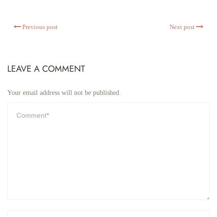
Previous post
Next post
LEAVE A COMMENT
Your email address will not be published.