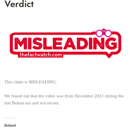
Verdict
This claim is MISLEADING.
We found out that the video was from December 2021 during the
late Buhari era and not recent.
Related