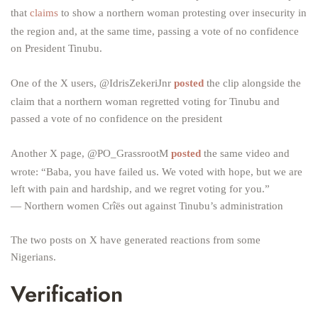
that
claims
to show a northern woman protesting over insecurity in
the region and, at the same time, passing a vote of no confidence
on President Tinubu.
One of the X users, @IdrisZekeriJnr
posted
the clip alongside the
claim that a northern woman regretted voting for Tinubu and
passed a vote of no confidence on the president
Another X page, @PO_GrassrootM
posted
the same video and
wrote: “Baba, you have failed us. We voted with hope, but we are
left with pain and hardship, and we regret voting for you.”
— Northern women Crîës out against Tinubu’s administration
The two posts on X have generated reactions from some
Nigerians.
Verification