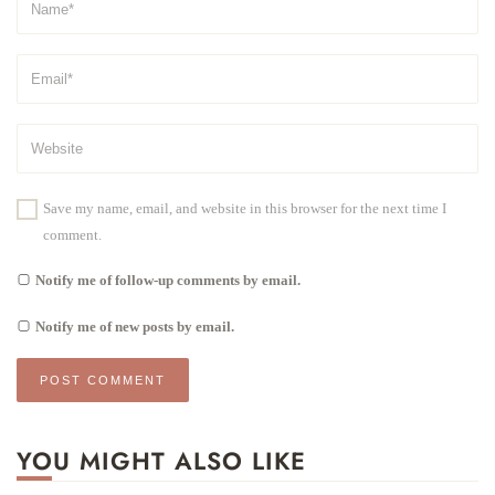
Save my name, email, and website in this browser for the next time I
comment.
Notify me of follow-up comments by email.
Notify me of new posts by email.
YOU MIGHT ALSO LIKE