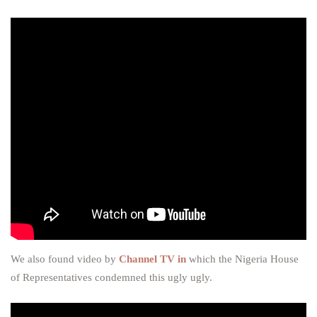
We also found video by
Channel TV in
which the Nigeria House
of Representatives condemned this ugly ugly.