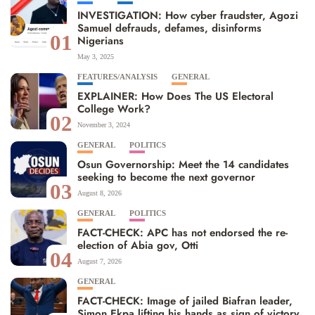
INVESTIGATION: How cyber fraudster, Agozi
Samuel defrauds, defames, disinforms
01
Nigerians
May 3, 2025
FEATURES/ANALYSIS
GENERAL
EXPLAINER: How Does The US Electoral
College Work?
02
November 3, 2024
GENERAL
POLITICS
Osun Governorship: Meet the 14 candidates
seeking to become the next governor
03
August 8, 2026
GENERAL
POLITICS
FACT-CHECK: APC has not endorsed the re-
election of Abia gov, Otti
04
August 7, 2026
GENERAL
FACT-CHECK: Image of jailed Biafran leader,
Simon Ekpa lifting his hands as sign of victory