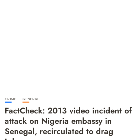
CRIME
GENERAL
FactCheck: 2013 video incident of
attack on Nigeria embassy in
Senegal, recirculated to drag