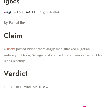
Igbos
By
FACT WATCH
August 26, 2024
By Pascal Ibe
Claim
X
users
posted video where angry mob attacked Nigerian
embassy in Dakar, Senegal and claimed the act was carried out by
Igbos recently.
Verdict
This claim is
MISLEADING
.