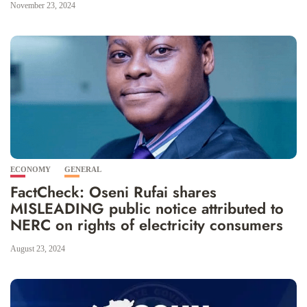
November 23, 2024
ECONOMY
GENERAL
FactCheck: Oseni Rufai shares
MISLEADING public notice attributed to
NERC on rights of electricity consumers
August 23, 2024