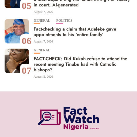
05
in court, AI-generated
August 7, 2026
GENERAL
POLITICS
Fact-checking a claim that Adeleke gave
appointments to his ‘entire family’
06
August 7, 2026
GENERAL
FACT-CHECK: Did Kukah refuse to attend the
recent meeting Tinubu had with Catholic
07
bishops?
August 5, 2026