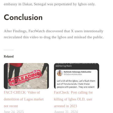
embassy in Dakar, Senegal was perpetrated by Igbos only.
Conclusion
After Findings, FactWatch discovered that X users intentionally
recirculated this video to drag the Igbos and mislead the public.
Related
FACT-CHECK: Video of
FactCheck: Post calling for
demolition of Lagos market
killing of Igbos OLD, user
not recent
arrested in 2023
June 24, 2025
August 31, 2024