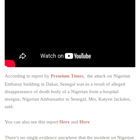
According to report by
Premium Times
, the attack on Nigerian
Embassy building in Dakar, Senegal was as a result of alleged
disappearance of death body of a Nigerian from a hospital
morgue, Nigerian Ambassador to Senegal, Mrs. Katyen Jackden,
said.
You can also see this report
Here
and
Here
There’s no single evidence anywhere that the incident on Nigerian