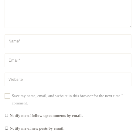
Save my name, email, and website in this browser for the next time I
comment.
Notify me of follow-up comments by email.
Notify me of new posts by email.