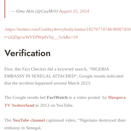
— Ọmọ Akin (@GuyMr0)
August 25, 2024
.
https://twitter.com/Goddey4evrybody/status/1827677474638987458
t=ziQDgvwWVEPWpPaYp__5rA&s=19
Verification
First, this Fact Checker did a keyword search, “NIGERIA
EMBASSY IN SENEGAL ATTACHED“, Google results indicated
that the incident happened around March 2023.
The Google results led
FactWatch
to a video posted by
Diaspora
TV Switzerland
in 2013 on YouTube.
The
YouTube channel
captioned video, “Nigerians destroyed thier
embassy in Senegal.