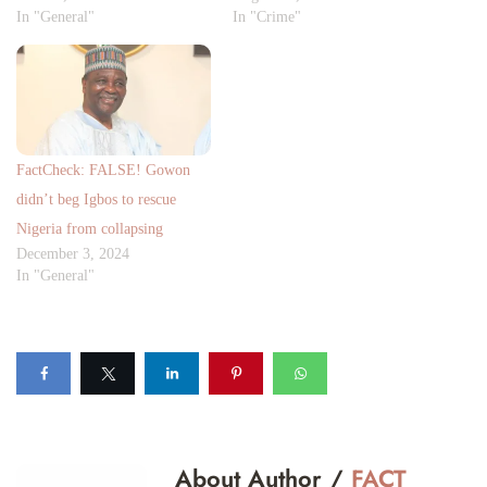
In "General"
In "Crime"
FactCheck: FALSE! Gowon
didn’t beg Igbos to rescue
Nigeria from collapsing
December 3, 2024
In "General"
About Author /
FACT