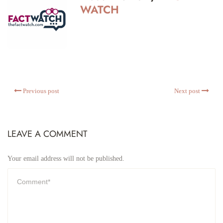
WATCH
Previous post
Next post
LEAVE A COMMENT
Your email address will not be published.