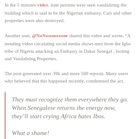
In the 5 minutes
video
, irate persons were seen vandalizing the
building which is said to be the Nigerian embassy. Cars and other
properties were also destroyed.
Another user,
@NoNosensezone
shared this video and wrote, “A
trending video circulating social media shows men from the Igbo
tribe of Nigeria attacking an Embassy in Dakar Senegal , looting
and Vandalising Properties.
The post generated over 39k and more 500 reposts. Many users
who believed that this happened recently, condemned the act.
They must recognize them everywhere they go.
When Senegalese returns the energy now,
they’ll start crying Africa hates Ibos.
What a shame!