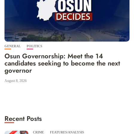
GENERAL
POLITICS
Osun Governorship: Meet the 14
candidates seeking to become the next
governor
August 8, 2026
Recent Posts
CRIME
FEATURES/ANALYSIS