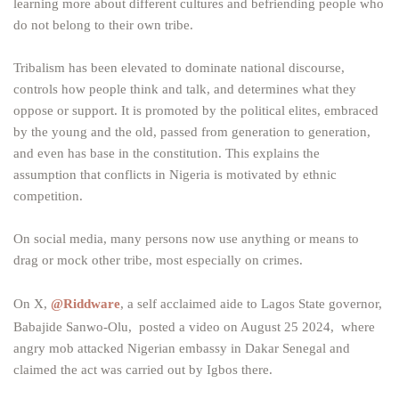
learning more about different cultures and befriending people who
do not belong to their own tribe.
Tribalism has been elevated to dominate national discourse,
controls how people think and talk, and determines what they
oppose or support. It is promoted by the political elites, embraced
by the young and the old, passed from generation to generation,
and even has base in the constitution. This explains the
assumption that conflicts in Nigeria is motivated by ethnic
competition.
On social media, many persons now use anything or means to
drag or mock other tribe, most especially on crimes.
On X,
@Riddware
, a self acclaimed aide to Lagos State governor,
Babajide Sanwo-Olu, posted a video on August 25 2024, where
angry mob attacked Nigerian embassy in Dakar Senegal and
claimed the act was carried out by Igbos there.