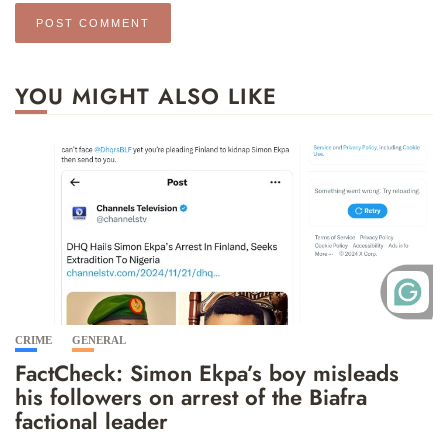
YOU MIGHT ALSO LIKE
CRIME
GENERAL
FactCheck: Simon Ekpa’s boy misleads
his followers on arrest of the Biafra
factional leader