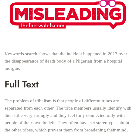
Keywords search shows that the incident happened in 2013 over
the disappearance of death body of a Nigerian from a hospital
morgue.
Full Text
The problem of tribalism is that people of different tribes are
separated from each other. The tribe members usually identify with
their tribe very strongly and they feel truly connected only with
people of their own beliefs. They often have set stereotypes about
the other tribes, which prevent them from broadening their mind,